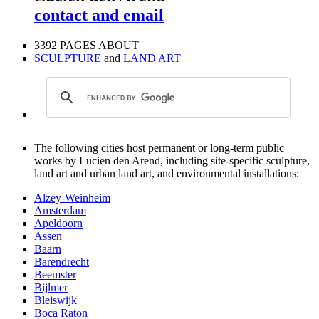
contact and email
3392 PAGES ABOUT
SCULPTURE
and
LAND ART
The following cities host permanent or long-term public
works by Lucien den Arend, including site-specific sculpture,
land art and urban land art, and environmental installations:
Alzey-Weinheim
Amsterdam
Apeldoorn
Assen
Baarn
Barendrecht
Beemster
Bijlmer
Bleiswijk
Boca Raton