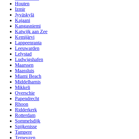
Houten
Izmir
Jyväskylä
Kajaani
Kangasniemi
Katwijk aan Zee
Kemijärvi
Lappeenranta
Leeuwarden
Lelystad
Ludwigshafen
Maarssen
Maassluis
Miami Beach
Middelharnis
Mikkeli
Overschie
Papendrecht
Rhoon
Ridderkerk
Rotterdam
Sommelsdijk
Spijkenisse
Tampere
Terneuzen