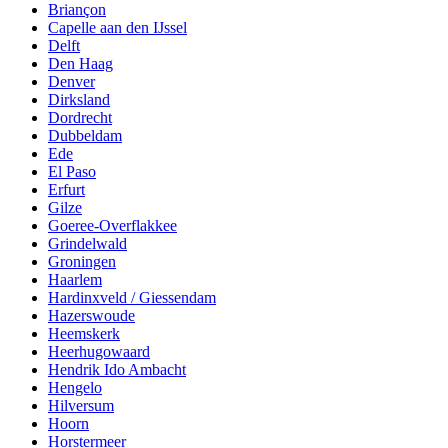
Briançon
Capelle aan den IJssel
Delft
Den Haag
Denver
Dirksland
Dordrecht
Dubbeldam
Ede
El Paso
Erfurt
Gilze
Goeree-Overflakkee
Grindelwald
Groningen
Haarlem
Hardinxveld / Giessendam
Hazerswoude
Heemskerk
Heerhugowaard
Hendrik Ido Ambacht
Hengelo
Hilversum
Hoorn
Horstermeer