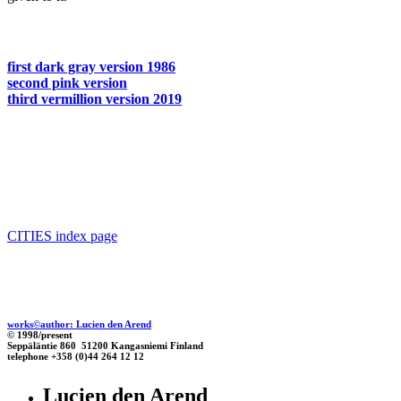
first dark gray version 1986
second pink version
third vermillion version 2019
CITIES index page
works©author: Lucien den Arend
© 1998/present
Seppäläntie 860 51200 Kangasniemi Finland
telephone +358 (0)44 264 12 12
Lucien den Arend