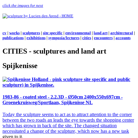
click the images for next
cv
|
works
|
sculptures
|
site specific
|
environmental
|
land art
|
architectural
|
publications
|
exhibitions
|
symposia/lectures
|
cities
|
encounters
|
accounts
CITIES - sculptures and land art
Spijkenisse
1983-86 - coated steel -
2.2.3D
- Ø50cm 2400x550x697cm -
Groenekruisweg/Sportlaan, Spijkenisse NL
Today the sculpture seems to act as to attract attention to the corner
between the two roads an leads the eye towards the shopping center
which has grown in back of the site. The changed situation
necessitated a change of the
sculpture, which now has a new task
given to it.