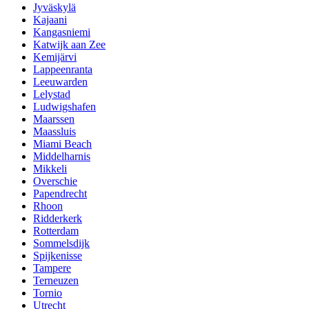
Jyväskylä
Kajaani
Kangasniemi
Katwijk aan Zee
Kemijärvi
Lappeenranta
Leeuwarden
Lelystad
Ludwigshafen
Maarssen
Maassluis
Miami Beach
Middelharnis
Mikkeli
Overschie
Papendrecht
Rhoon
Ridderkerk
Rotterdam
Sommelsdijk
Spijkenisse
Tampere
Terneuzen
Tornio
Utrecht