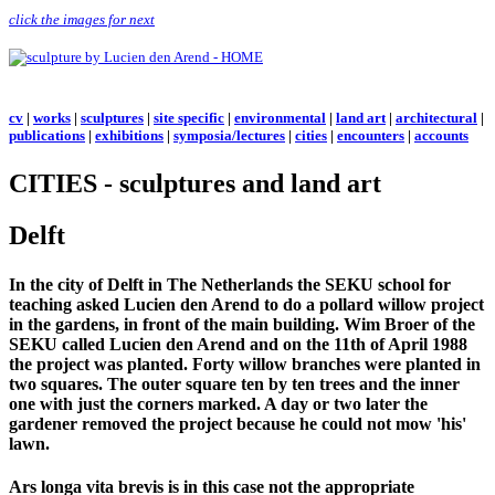
click the images for next
cv
|
works
|
sculptures
|
site specific
|
environmental
|
land art
|
architectural
|
publications
|
exhibitions
|
symposia/lectures
|
cities
|
encounters
|
accounts
CITIES - sculptures and land art
Delft
In the city of Delft in The Netherlands the SEKU school for
teaching asked Lucien den Arend to do a pollard willow project
in the gardens, in front of the main building. Wim Broer of the
SEKU called Lucien den Arend and on the 11th of April 1988
the project was planted. Forty willow branches were planted in
two squares. The outer square ten by ten trees and the inner
one with just the corners marked. A day or two later the
gardener removed the project because he could not mow 'his'
lawn.
Ars longa vita brevis is in this case not the appropriate