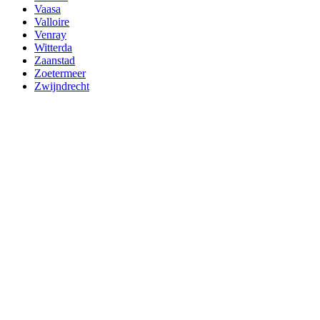
Vaasa
Valloire
Venray
Witterda
Zaanstad
Zoetermeer
Zwijndrecht