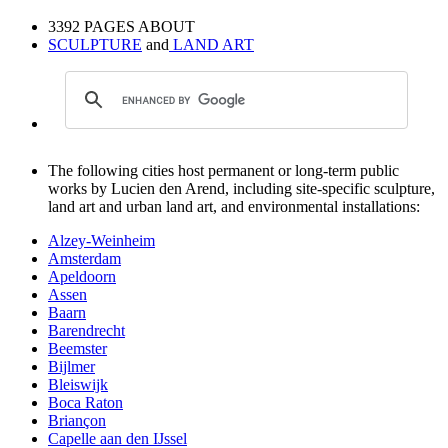
3392 PAGES ABOUT
SCULPTURE
and
LAND ART
The following cities host permanent or long-term public
works by Lucien den Arend, including site-specific sculpture,
land art and urban land art, and environmental installations:
Alzey-Weinheim
Amsterdam
Apeldoorn
Assen
Baarn
Barendrecht
Beemster
Bijlmer
Bleiswijk
Boca Raton
Briançon
Capelle aan den IJssel