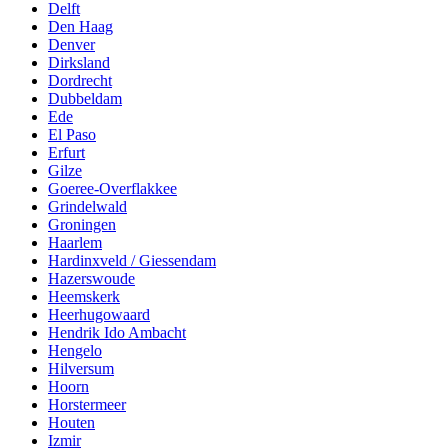
Delft
Den Haag
Denver
Dirksland
Dordrecht
Dubbeldam
Ede
El Paso
Erfurt
Gilze
Goeree-Overflakkee
Grindelwald
Groningen
Haarlem
Hardinxveld / Giessendam
Hazerswoude
Heemskerk
Heerhugowaard
Hendrik Ido Ambacht
Hengelo
Hilversum
Hoorn
Horstermeer
Houten
Izmir