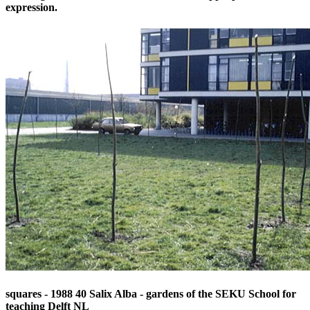
expression.
squares - 1988 40 Salix Alba - gardens of the SEKU School for
teaching Delft NL