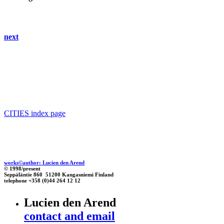
next
CITIES index page
works©author: Lucien den Arend
© 1998/present
Seppäläntie 860 51200 Kangasniemi Finland
telephone +358 (0)44 264 12 12
Lucien den Arend
contact and email