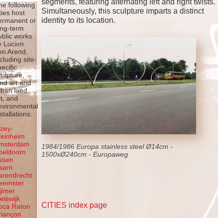
segments, featuring alternating left and right twists.
he following
Simultaneously, this sculpture imparts a distinct
ties host
identity to its location.
ermanent or
ong-term
ublic works
y Lucien
en Arend,
ncluding site-
pecific
culpture,
and art and
rban land
rt, and
nvironmental
stallations:
lzey-
einheim
msterdam
1984/1986 Europa stainless steel Ø14cm -
peldoorn
1500xØ240cm - Europaweg
ssen
aarn
arendrecht
eemster
ijlmer
leiswijk
CITIES index page
oca Raton
riançon