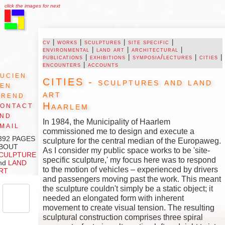
click the images for next
cv
|
works
|
sculptures
|
site specific
|
environmental
|
land art
|
architectural
|
publications
|
exhibitions
|
symposia/lectures
|
cities
|
encounters
|
accounts
ucien
CITIES - sculptures and land
den
art
Arend
Haarlem
ontact
and
In 1984, the Municipality of Haarlem
mail
commissioned me to design and execute a
392 PAGES
sculpture for the central median of the Europaweg.
BOUT
As I consider my public space works to be 'site-
CULPTURE
specific sculpture,' my focus here was to respond
nd
LAND
to the motion of vehicles – experienced by drivers
RT
and passengers moving past the work. This meant
the sculpture couldn't simply be a static object; it
needed an elongated form with inherent
movement to create visual tension. The resulting
sculptural construction comprises three spiral