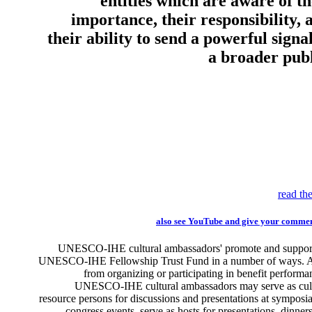
entities which are aware of th
importance, their responsibility, 
their ability to send a powerful signal
a broader publ
read the
also see YouTube and give your comme
UNESCO-IHE cultural ambassadors' promote and support
UNESCO-IHE Fellowship Trust Fund in a number of ways. A
from organizing or participating in benefit performa
UNESCO-IHE cultural ambassadors may serve as cul
resource persons for discussions and presentations at symposi
congress events, serve as hosts for presentations, dinner