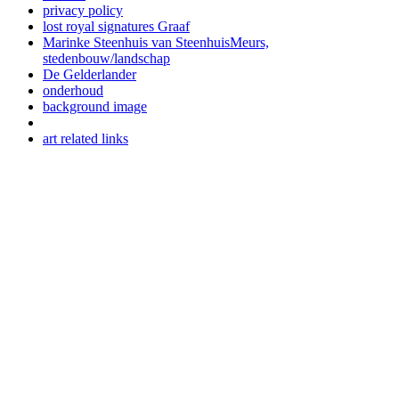
privacy policy
lost royal signatures Graaf
Marinke Steenhuis van SteenhuisMeurs,
stedenbouw/landschap
De Gelderlander
onderhoud
background image
art related links