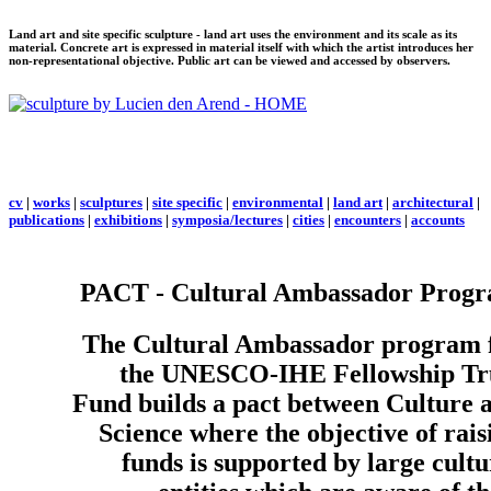
Land art and site specific sculpture - land art uses the environment and its scale as its
material. Concrete art is expressed in material itself with which the artist introduces her
non-representational objective. Public art can be viewed and accessed by observers.
cv
|
works
|
sculptures
|
site specific
|
environmental
|
land art
|
architectural
|
publications
|
exhibitions
|
symposia/lectures
|
cities
|
encounters
|
accounts
PACT - Cultural Ambassador Prog
The Cultural Ambassador program 
the UNESCO-IHE Fellowship Tr
Fund builds a pact between Culture 
Science where the objective of rais
funds is supported by large cultu