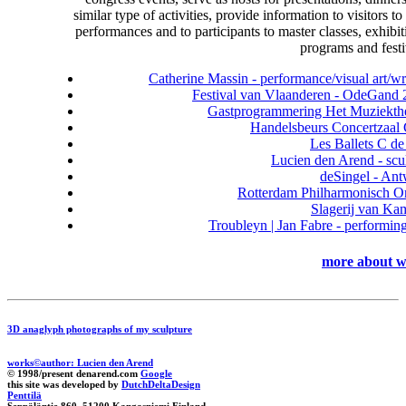
similar type of activities, provide information to visitors to 
performances and to participants to master classes, exhibit
programs and festi
Catherine Massin - performance/visual art/wr
Festival van Vlaanderen - OdeGand
Gastprogrammering Het Muziekthe
Handelsbeurs Concertzaal
Les Ballets C de
Lucien den Arend - scu
deSingel - An
Rotterdam Philharmonisch O
Slagerij van Ka
Troubleyn | Jan Fabre - performing
more about w
3D anaglyph photographs of my sculpture
works©author: Lucien den Arend
© 1998/present denarend.com
Google
this site was developed by
DutchDeltaDesign
Penttilä