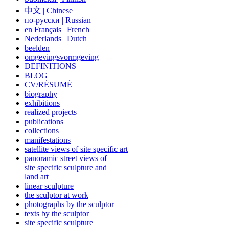
中文
|
Chinese
по-русски | Russian
en Français | French
Nederlands | Dutch
beelden
omgevingsvormgeving
DEFINITIONS
BLOG
CV/RÉSUMÉ
biography
exhibitions
realized projects
publications
collections
manifestations
satellite views of site specific art
panoramic street views of
site specific sculpture and
land art
linear sculpture
the sculptor at work
photographs by the sculptor
texts by the sculptor
site specific sculpture