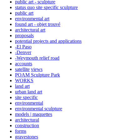
public art - sculpture
status quo site specific sculpture
public art
environmental art
found art - objet trouvé
architectural art
proposals
potential projects and applications
-El Paso
-Denver
-Weymouth relief road
accounts
satellite
views
POAM Sculpture Park
WORKS
land art
urban land art
site specific
environmental
environmental sculpture
models | maquettes
architectural
construction
forms
gravestones