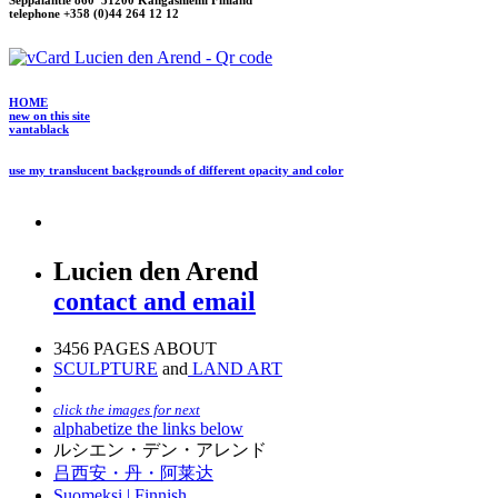
Seppäläntie 860 51200 Kangasniemi Finland
telephone +358 (0)44 264 12 12
HOME
new on this site
vantablack
use my translucent backgrounds of different opacity and color
Lucien den Arend
contact and email
3456 PAGES ABOUT
SCULPTURE
and
LAND ART
click the images for next
alphabetize the links below
ルシエン・デン・アレンド
吕西安・丹・阿莱达
Suomeksi |
Finnish