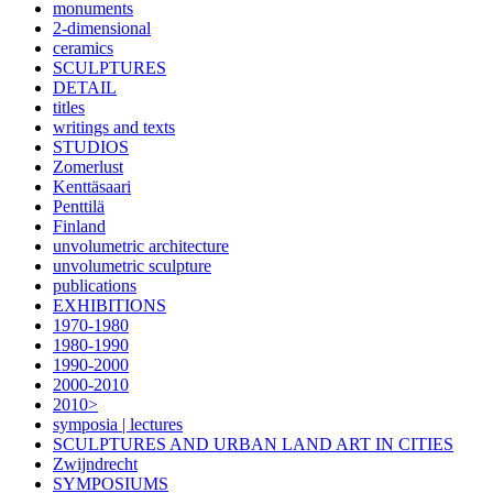
monuments
2-dimensional
ceramics
SCULPTURES
DETAIL
titles
writings and texts
STUDIOS
Zomerlust
Kenttäsaari
Penttilä
Finland
unvolumetric architecture
unvolumetric sculpture
publications
EXHIBITIONS
1970-1980
1980-1990
1990-2000
2000-2010
2010>
symposia | lectures
SCULPTURES AND URBAN LAND ART IN CITIES
Zwijndrecht
SYMPOSIUMS