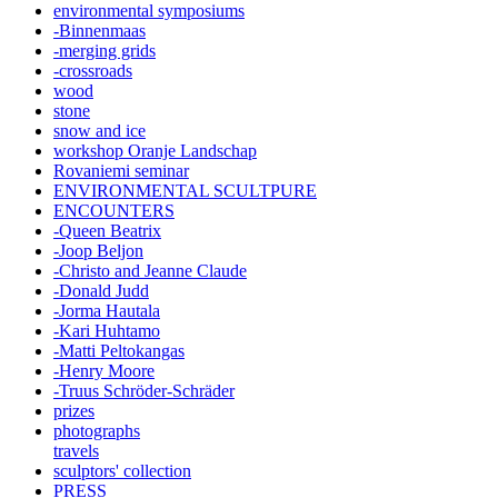
environmental symposiums
-Binnenmaas
-merging grids
-crossroads
wood
stone
snow and ice
workshop Oranje Landschap
Rovaniemi seminar
ENVIRONMENTAL SCULTPURE
ENCOUNTERS
-Queen Beatrix
-Joop Beljon
-Christo and Jeanne Claude
-Donald Judd
-Jorma Hautala
-Kari Huhtamo
-Matti Peltokangas
-Henry Moore
-Truus Schröder-Schräder
prizes
photographs
travels
sculptors' collection
PRESS