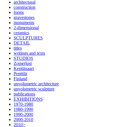
architectural
construction
forms
gravestones
monuments
2-dimensional
ceramics
SCULPTURES
DETAIL
titles
writings and texts
STUDIOS
Zomerlust
Kenttäsaari
Penttilä
Finland
unvolumetric architecture
unvolumetric sculpture
publications
EXHIBITIONS
1970-1980
1980-1990
1990-2000
2000-2010
2010>