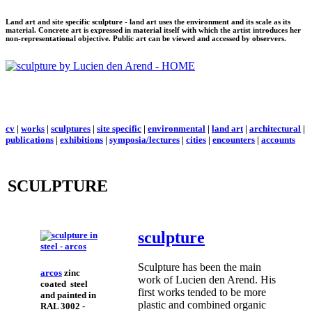
Land art and site specific sculpture - land art uses the environment and its scale as its
material. Concrete art is expressed in material itself with which the artist introduces her
non-representational objective. Public art can be viewed and accessed by observers.
cv
|
works
|
sculptures
|
site specific
|
environmental
|
land art
|
architectural
|
publications
|
exhibitions
|
symposia/lectures
|
cities
|
encounters
|
accounts
SCULPTURE
sculpture
Sculpture has been the main
arcos
zinc
work of Lucien den Arend. His
coated steel
first works tended to be more
and painted in
plastic and combined organic
RAL 3002 -