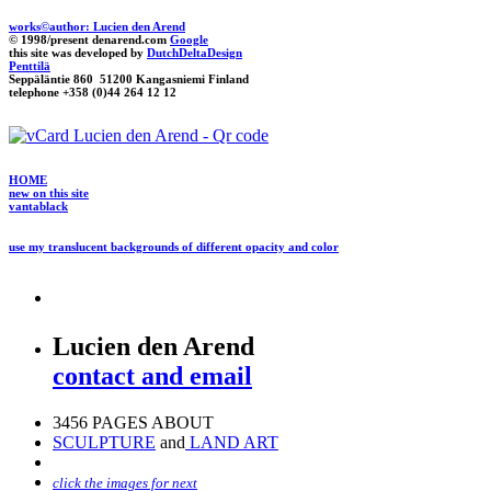
works©author: Lucien den Arend
© 1998/present denarend.com
Google
this site was developed by
DutchDeltaDesign
Penttilä
Seppäläntie 860 51200 Kangasniemi Finland
telephone +358 (0)44 264 12 12
HOME
new on this site
vantablack
use my translucent backgrounds of different opacity and color
Lucien den Arend
contact and email
3456 PAGES ABOUT
SCULPTURE
and
LAND ART
click the images for next