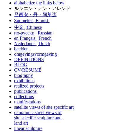
alphabetize the links below
ルシエン・デン・アレンド
吕西安・丹・阿莱达
Suomeksi |
Finnish
中文
|
Chinese
по-русски | Russian
en Français | French
Nederlands | Dutch
beelden
omgevingsvormgeving
DEFINITIONS
BLOG
CV/RÉSUMÉ
biography
exhibitions
realized projects
publications
collections
manifestations
satellite views of site specific art
panoramic street views of
site specific sculpture and
land art
linear sculpture