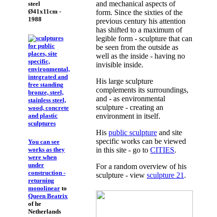
and mechanical aspects of
steel
Ø41x11cm -
form. Since the sixties of the
1988
previous century his attention
has shifted to a maximum of
legible form - sculpture that can
be seen from the outside as
well as the inside - having no
invisible inside.
His large sculpture
complements its surroundings,
and - as environmental
sculpture - creating an
environment in itself.
His
public sculpture
and site
specific works can be viewed
You can see
works as they
in this site - go to
CITIES
.
were when
under
For a random overview of his
construction -
sculpture - view
sculpture 21
.
returning
monolinear
to
Queen Beatrix
of he
Netherlands