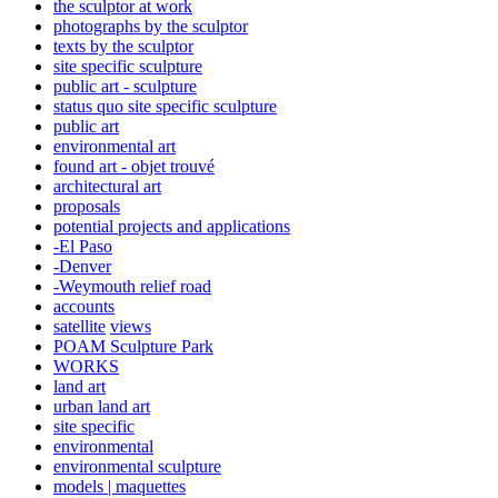
the sculptor at work
photographs by the sculptor
texts by the sculptor
site specific sculpture
public art - sculpture
status quo site specific sculpture
public art
environmental art
found art - objet trouvé
architectural art
proposals
potential projects and applications
-El Paso
-Denver
-Weymouth relief road
accounts
satellite
views
POAM Sculpture Park
WORKS
land art
urban land art
site specific
environmental
environmental sculpture
models | maquettes