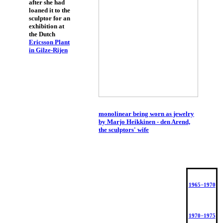
after she had
loaned it to the
sculptor for an
exhibition at
the Dutch
Ericsson Plant
in Gilze-Rijen
monolinear being worn as jewelry
by Marjo Heikkinen - den Arend,
the sculptors' wife
1965−1970
1970−1975