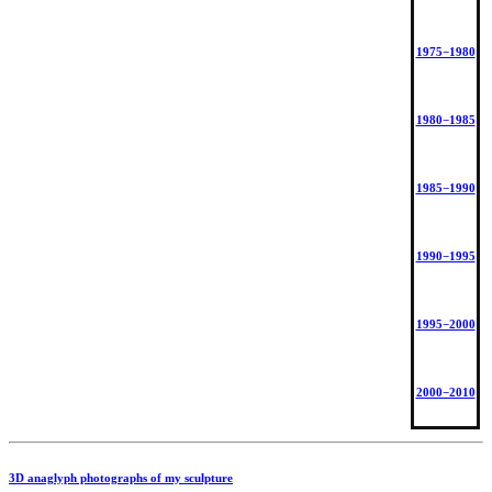
1975−1980
1980−1985
1985−1990
1990−1995
1995−2000
2000−2010
3D anaglyph photographs of my sculpture