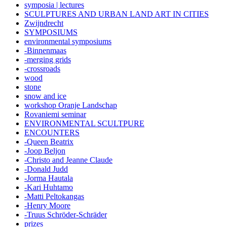
symposia | lectures
SCULPTURES AND URBAN LAND ART IN CITIES
Zwijndrecht
SYMPOSIUMS
environmental symposiums
-Binnenmaas
-merging grids
-crossroads
wood
stone
snow and ice
workshop Oranje Landschap
Rovaniemi seminar
ENVIRONMENTAL SCULTPURE
ENCOUNTERS
-Queen Beatrix
-Joop Beljon
-Christo and Jeanne Claude
-Donald Judd
-Jorma Hautala
-Kari Huhtamo
-Matti Peltokangas
-Henry Moore
-Truus Schröder-Schräder
prizes