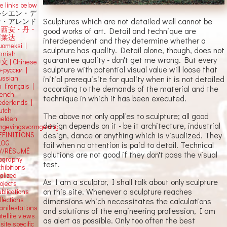
e links below
ルシエン・デ
Sculptures which are not detailed well cannot be
ン・アレンド
吕西安・丹・
good works of art. Detail and technique are
阿莱达
interdependent and they determine whether a
uomeksi |
sculpture has quality. Detail alone, though, does not
innish
guarantee quality - don't get me wrong. But every
中文
|
Chinese
sculpture with potential visual value will loose that
о-русски |
initial prerequisite for quality when it is not detailed
ussian
n Français |
according to the demands of the material and the
rench
technique in which it has been executed.
ederlands |
utch
The above not only applies to sculpture; all good
eelden
design depends on it - be it architecture, industrial
mgevingsvormgeving
design, dance or anything which is visualized. They
EFINITIONS
LOG
fail when no attention is paid to detail. Technical
V/RÉSUMÉ
solutions are not good if they don't pass the visual
iography
test.
hibitions
alized
As I am a sculptor, I shall talk about only sculpture
ojects
on this site. Whenever a sculpture reaches
blications
llections
dimensions which necessitates the calculations
anifestations
and solutions of the engineering profession, I am
tellite views
as alert as possible. Only too often the best
 site specific