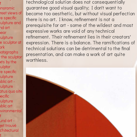
technological solution does not consequentially
t
guarantee good visual quality; I don't want to
anoramic
become too aesthetic, but without visual perfection
reet views of
te specific
there is no art. I know, refinement is not a
culpture and
prerequisite for art - some of the wildest and most
nd art
expressive works are void of any technical
near
refinement. Their refinement lies in their creators'
culpture
expression. There is a balance. The ramifications of
e sculptor at
ork
technical solutions can be detrimental to the final
hotographs
presentation, and can make a work of art quite
 the sculptor
worthless.
xts by the
ulptor
te specific
culpture
blic art -
culpture
atus quo site
ecific
culpture
blic art
nvironmental
t
und art -
jet trouvé
chitectural
t