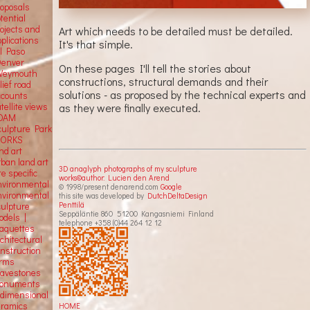
roposals
tential
rojects and
Art which needs to be detailed must be detailed.
plications
It's that simple.
El Paso
Denver
On these pages I'll tell the stories about
Weymouth
constructions, structural demands and their
lief road
solutions - as proposed by the technical experts and
ccounts
as they were finally executed.
tellite
views
OAM
culpture Park
ORKS
nd art
rban land art
3D anaglyph photographs of my sculpture
te specific
works©author: Lucien den Arend
nvironmental
© 1998/present denarend.com
Google
nvironmental
this site was developed by
DutchDeltaDesign
Penttilä
culpture
Seppäläntie 860 51200 Kangasniemi Finland
odels |
telephone +358 (0)44 264 12 12
aquettes
chitectural
onstruction
orms
ravestones
onuments
-dimensional
eramics
HOME