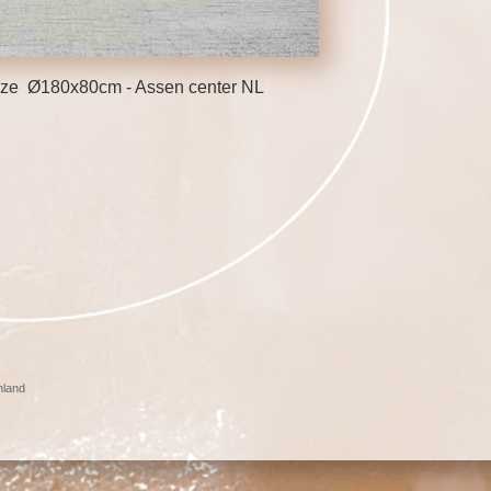
ronze Ø180x80cm - Assen center NL
nland