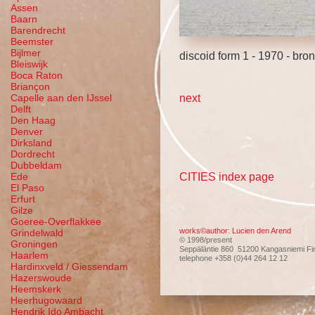
Assen
Baarn
Barendrecht
Beemster
Bijlmer
discoid form 1 - 1970 - b
Bleiswijk
Boca Raton
Briançon
next
Capelle aan den IJssel
Delft
Den Haag
Denver
Dirksland
Dordrecht
Dubbeldam
CITIES index page
Ede
El Paso
Erfurt
Gilze
Goeree-Overflakkee
works©author: Lucien den Arend
Grindelwald
© 1998/present
Groningen
Seppäläntie 860 51200 Kangasniemi Fi
Haarlem
telephone +358 (0)44 264 12 12
Hardinxveld / Giessendam
Hazerswoude
Heemskerk
Heerhugowaard
Hendrik Ido Ambacht