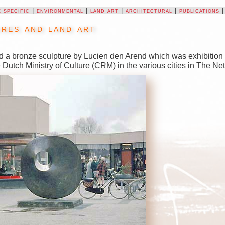
e specific
|
environmental
|
land art
|
architectural
|
publications
res and land art
d a bronze sculpture by Lucien den Arend which was exhibition 
e Dutch Ministry of Culture (CRM) in the various cities in The N