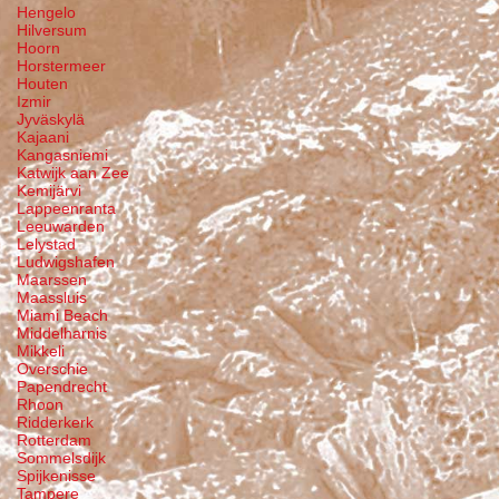
Hengelo
Hilversum
Hoorn
Horstermeer
Houten
Izmir
Jyväskylä
Kajaani
Kangasniemi
Katwijk aan Zee
Kemijärvi
Lappeenranta
Leeuwarden
Lelystad
Ludwigshafen
Maarssen
Maassluis
Miami Beach
Middelharnis
Mikkeli
Overschie
Papendrecht
Rhoon
Ridderkerk
Rotterdam
Sommelsdijk
Spijkenisse
Tampere