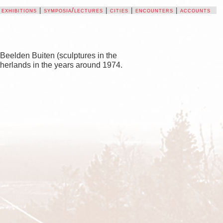
|
exhibitions
|
symposia/lectures
|
cities
|
encounters
|
accounts
Beelden Buiten (sculptures in the
etherlands in the years around 1974.