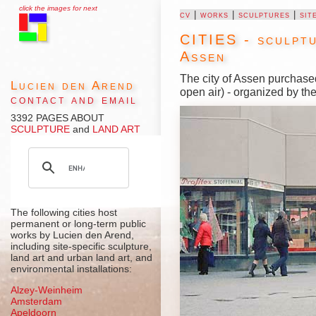
click the images for next
cv
|
works
|
sculptures
|
sit
CITIES - sculptu
Assen
The city of Assen purchase
Lucien den Arend
open air) - organized by th
contact and email
3392 PAGES ABOUT
SCULPTURE
and
LAND ART
The following cities host
permanent or long-term public
works by Lucien den Arend,
including site-specific sculpture,
land art and urban land art, and
environmental installations:
Alzey-Weinheim
Amsterdam
Apeldoorn