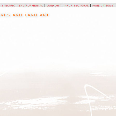
e specific
|
environmental
|
land art
|
architectural
|
publications
res and land art