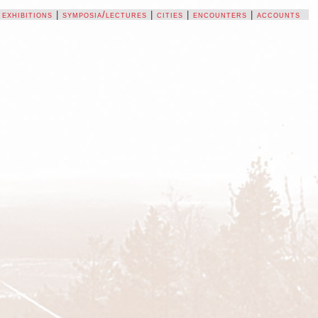
|
exhibitions
|
symposia/lectures
|
cities
|
encounters
|
accounts