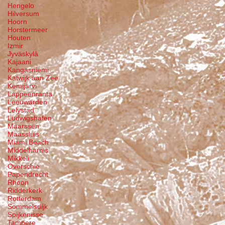
Hengelo
Hilversum
Hoorn
Horstermeer
Houten
Izmir
Jyväskylä
Kajaani
Kangasniemi
Katwijk aan Zee
Kemijärvi
Lappeenranta
Leeuwarden
Lelystad
Ludwigshafen
Maarssen
Maassluis
Miami Beach
Middelharnis
Mikkeli
Overschie
Papendrecht
Rhoon
Ridderkerk
Rotterdam
Sommelsdijk
Spijkenisse
Tampere