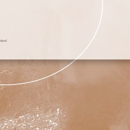
nland