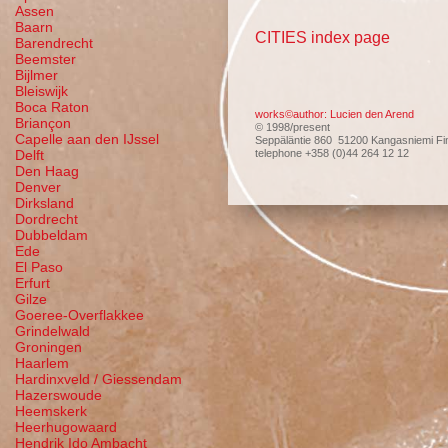
Assen
Baarn
CITIES index page
Barendrecht
Beemster
Bijlmer
Bleiswijk
Boca Raton
works©author: Lucien den Arend
Briançon
© 1998/present
Capelle aan den IJssel
Seppäläntie 860 51200 Kangasniemi Fi
telephone +358 (0)44 264 12 12
Delft
Den Haag
Denver
Dirksland
Dordrecht
Dubbeldam
Ede
El Paso
Erfurt
Gilze
Goeree-Overflakkee
Grindelwald
Groningen
Haarlem
Hardinxveld / Giessendam
Hazerswoude
Heemskerk
Heerhugowaard
Hendrik Ido Ambacht