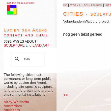
click the images for next
cv
|
works
|
sculptures
|
sit
CITIES - sculptu
Volgerlanden
|
Walburg project
Lucien den Arend
nog geen tekst gereed
contact and email
3392 PAGES ABOUT
SCULPTURE
and
LAND ART
The following cities host
permanent or long-term public
works by Lucien den Arend,
including site-specific sculpture,
land art and urban land art, and
environmental installations:
<<
Alzey-Weinheim
Amsterdam
Apeldoorn