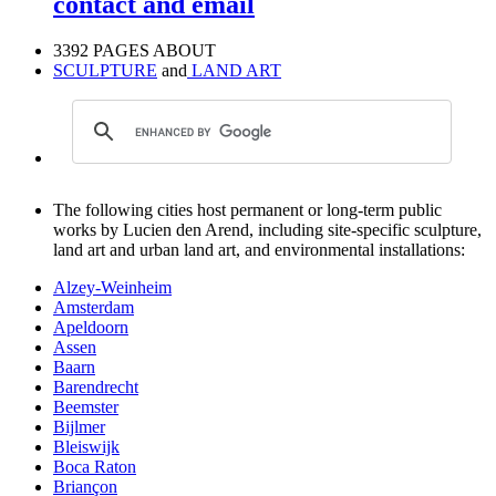
contact and email
3392 PAGES ABOUT
SCULPTURE
and
LAND ART
The following cities host permanent or long-term public
works by Lucien den Arend, including site-specific sculpture,
land art and urban land art, and environmental installations:
Alzey-Weinheim
Amsterdam
Apeldoorn
Assen
Baarn
Barendrecht
Beemster
Bijlmer
Bleiswijk
Boca Raton
Briançon