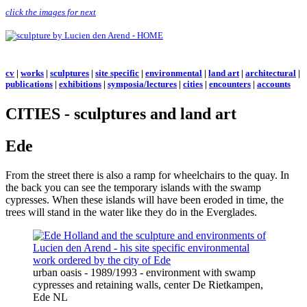
click the images for next
cv
|
works
|
sculptures
|
site specific
|
environmental
|
land art
|
architectural
|
publications
|
exhibitions
|
symposia/lectures
|
cities
|
encounters
|
accounts
CITIES - sculptures and land art
Ede
From the street there is also a ramp for wheelchairs to the quay. In
the back you can see the temporary islands with the swamp
cypresses. When these islands will have been eroded in time, the
trees will stand in the water like they do in the Everglades.
urban oasis - 1989/1993 - environment with swamp
cypresses and retaining walls, center De Rietkampen,
Ede NL