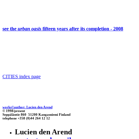
see the
urban oasis
fifteen years after its completion - 2008
CITIES index page
works©author: Lucien den Arend
© 1998/present
Seppäläntie 860 51200 Kangasniemi Finland
telephone +358 (0)44 264 12 12
Lucien den Arend