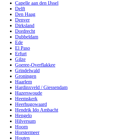
Capelle aan den IJssel
Delft
Den Haag
Denver
Dirksland
Dordrecht
Dubbeldam
Ede
El Paso
Erfurt
Gilze
Goeree-Overflakkee
Grindelwald
Groningen
Haarlem
Hardinxveld / Giessendam
Hazerswoude
Heemskerk
Heerhugowaard
Hendrik Ido Ambacht
Hengelo
Hilversum
Hoorn
Horstermeer
Houten