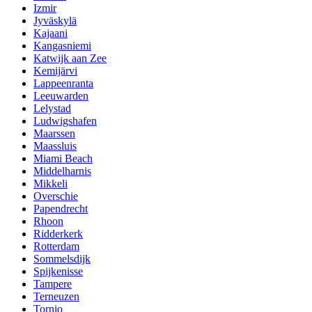
Izmir
Jyväskylä
Kajaani
Kangasniemi
Katwijk aan Zee
Kemijärvi
Lappeenranta
Leeuwarden
Lelystad
Ludwigshafen
Maarssen
Maassluis
Miami Beach
Middelharnis
Mikkeli
Overschie
Papendrecht
Rhoon
Ridderkerk
Rotterdam
Sommelsdijk
Spijkenisse
Tampere
Terneuzen
Tornio