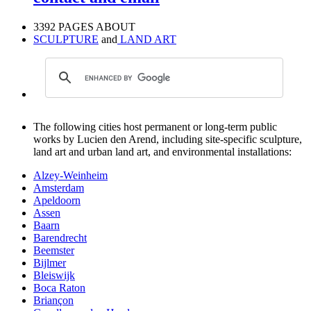
3392 PAGES ABOUT
SCULPTURE
and
LAND ART
The following cities host permanent or long-term public
works by Lucien den Arend, including site-specific sculpture,
land art and urban land art, and environmental installations:
Alzey-Weinheim
Amsterdam
Apeldoorn
Assen
Baarn
Barendrecht
Beemster
Bijlmer
Bleiswijk
Boca Raton
Briançon