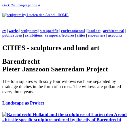
click the images for next
cv
|
works
|
sculptures
|
site specific
|
environmental
|
land art
|
architectural
|
publications
|
exhibitions
|
symposia/lectures
|
cities
|
encounters
|
accounts
CITIES - sculptures and land art
Barendrecht
Pieter Janszoon Saenredam Project
The four squares with sixty four willows each are separated by
drainage ditches in the form of a cross. The willows are pollarded
every three years.
Landscape as Project