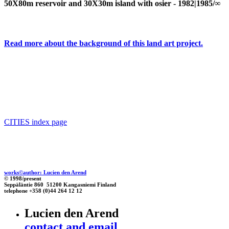
50X80m reservoir and 30X30m island with osier - 1982|1985/∞
Read more about the background of this land art project.
CITIES index page
works©author: Lucien den Arend
© 1998/present
Seppäläntie 860 51200 Kangasniemi Finland
telephone +358 (0)44 264 12 12
Lucien den Arend
contact and email