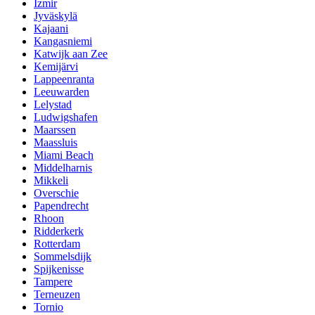
Izmir
Jyväskylä
Kajaani
Kangasniemi
Katwijk aan Zee
Kemijärvi
Lappeenranta
Leeuwarden
Lelystad
Ludwigshafen
Maarssen
Maassluis
Miami Beach
Middelharnis
Mikkeli
Overschie
Papendrecht
Rhoon
Ridderkerk
Rotterdam
Sommelsdijk
Spijkenisse
Tampere
Terneuzen
Tornio