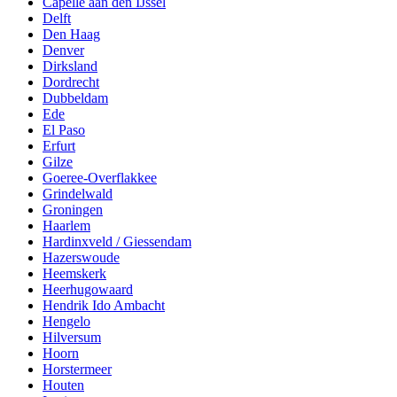
Capelle aan den IJssel
Delft
Den Haag
Denver
Dirksland
Dordrecht
Dubbeldam
Ede
El Paso
Erfurt
Gilze
Goeree-Overflakkee
Grindelwald
Groningen
Haarlem
Hardinxveld / Giessendam
Hazerswoude
Heemskerk
Heerhugowaard
Hendrik Ido Ambacht
Hengelo
Hilversum
Hoorn
Horstermeer
Houten