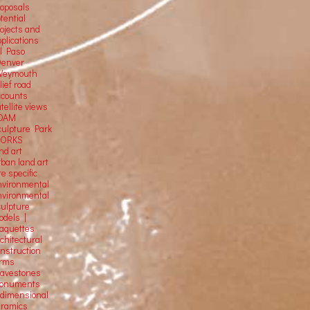
roposals
tential
rojects and
plications
El Paso
Denver
Weymouth
lief road
ccounts
tellite
views
OAM
culpture Park
ORKS
nd art
rban land art
te specific
nvironmental
nvironmental
culpture
odels |
aquettes
chitectural
onstruction
orms
ravestones
onuments
-dimensional
eramics