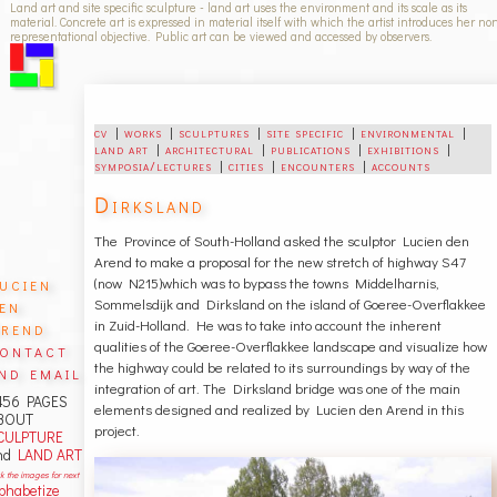
Land art and site specific sculpture - land art uses the environment and its scale as its
material. Concrete art is expressed in material itself with which the artist introduces her no
representational objective. Public art can be viewed and accessed by observers.
cv
|
works
|
sculptures
|
site specific
|
environmental
|
land art
|
architectural
|
publications
|
exhibitions
|
symposia/lectures
|
cities
|
encounters
|
accounts
Dirksland
The Province of South-Holland asked the sculptor Lucien den
Arend to make a proposal for the new stretch of highway S47
ucien
(now N215)which was to bypass the towns Middelharnis,
en
Sommelsdijk and Dirksland on the island of Goeree-Overflakkee
rend
in Zuid-Holland. He was to take into account the inherent
qualities of the Goeree-Overflakkee landscape and visualize how
ontact
the highway could be related to its surroundings by way of the
nd email
integration of art. The Dirksland bridge was one of the main
456 PAGES
elements designed and realized by Lucien den Arend in this
BOUT
project.
CULPTURE
nd
LAND ART
ck the images for next
lphabetize