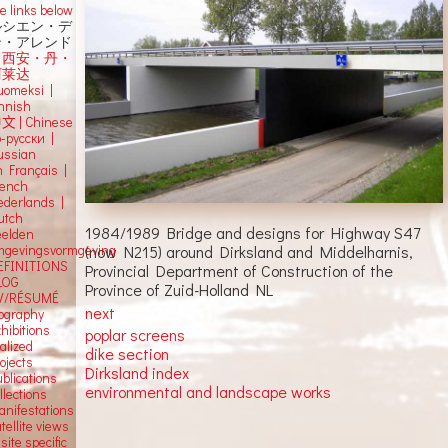
e links below
ルシエン・デ
ン・アレンド
吕西安・丹・
阿莱达
uomeksi |
innish
中文
|
Chinese
о-русски |
ussian
n Français |
rench
ederlands |
utch
1984/1989 Bridge and designs for Highway S47
eelden
(now N215) around Dirksland and Middelharnis,
mgevingsvormgeving
EFINITIONS
Provincial Department of Construction of the
LOG
Province of Zuid-Holland NL
V/RÉSUMÉ
next
iography
hibitions
poplar screens
alized
dike section
ojects
Dirksland index
blications
environmental and landscape works
llections
anifestations
tellite views
 site specific