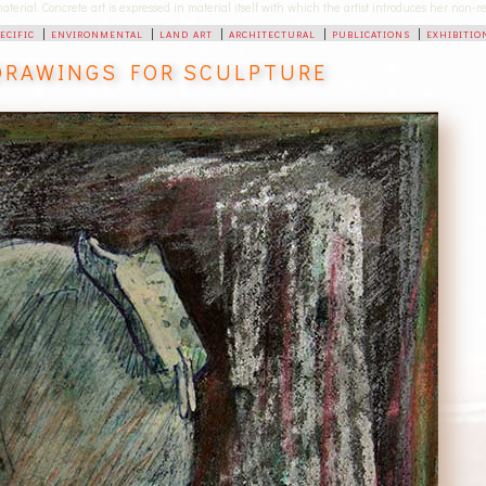
 material. Concrete art is expressed in material itself with which the artist introduces her non
pecific
|
environmental
|
land art
|
architectural
|
publications
|
exhibitio
DRAWINGS FOR SCULPTURE