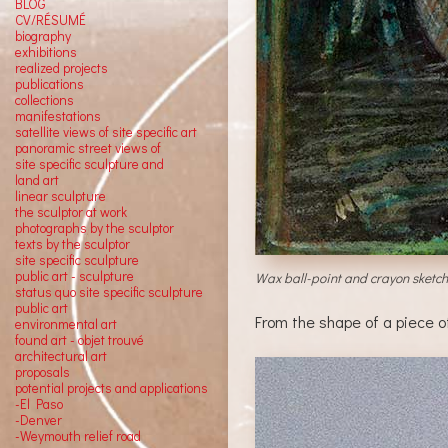
BLOG
CV/RÉSUMÉ
biography
exhibitions
realized projects
publications
collections
manifestations
satellite views of site specific art
panoramic street views of
site specific sculpture and
land art
linear sculpture
the sculptor at work
photographs by the sculptor
texts by the sculptor
site specific sculpture
public art - sculpture
Wax ball-point and crayon sketch w
status quo site specific sculpture
public art
From the shape of a piece o
environmental art
found art - objet trouvé
architectural art
proposals
potential projects and applications
-El Paso
-Denver
-Weymouth relief road