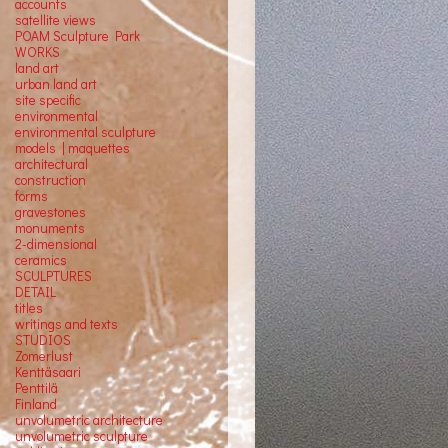
accounts
satellite
views
POAM Sculpture Park
WORKS
land art
urban land art
site specific
environmental
environmental sculpture
models | maquettes
architectural
construction
forms
gravestones
monuments
2-dimensional
ceramics
SCULPTURES
DETAIL
titles
writings and texts
STUDIOS
Zomerlust
Kenttäsaari
Penttilä
Finland
unvolumetric architecture
unvolumetric sculpture