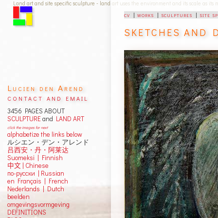
Land art and site specific sculpture - land art uses the environment and its scale as its
cv
|
works
|
sculptures
|
site s
SKETCHES AND 
Lucien den Arend
contact and email
3456 PAGES ABOUT
SCULPTURE
and
LAND ART
click the images for next
alphabetize the links below
ルシエン・デン・アレンド
吕西安・丹・阿莱达
Suomeksi |
Finnish
中文
|
Chinese
по-русски | Russian
en Français | French
Nederlands | Dutch
beelden
omgevingsvormgeving
DEFINITIONS