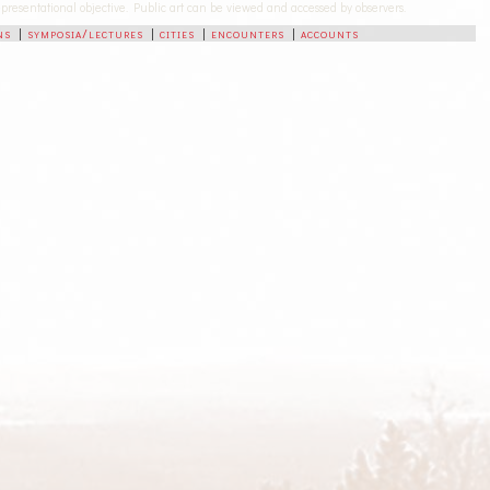
-representational objective. Public art can be viewed and accessed by observers.
ns
|
symposia/lectures
|
cities
|
encounters
|
accounts