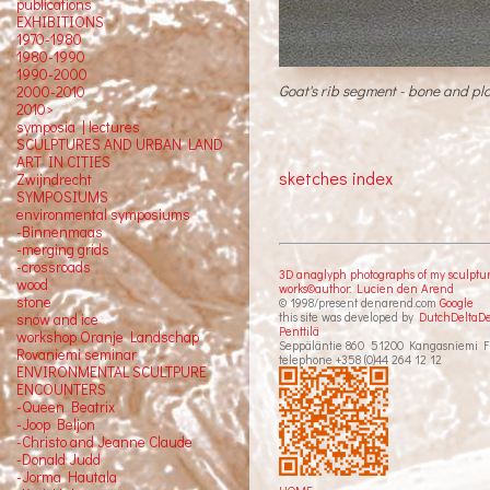
publications
EXHIBITIONS
1970-1980
1980-1990
1990-2000
Goat's rib segment - bone and pla
2000-2010
2010>
symposia | lectures
SCULPTURES AND URBAN LAND
ART IN CITIES
sketches index
Zwijndrecht
SYMPOSIUMS
environmental symposiums
-Binnenmaas
-merging grids
-crossroads
3D anaglyph photographs of my sculptu
wood
works©author: Lucien den Arend
stone
© 1998/present denarend.com
Google
this site was developed by
DutchDeltaD
snow and ice
Penttilä
workshop Oranje Landschap
Seppäläntie 860 51200 Kangasniemi F
Rovaniemi seminar
telephone +358 (0)44 264 12 12
ENVIRONMENTAL SCULTPURE
ENCOUNTERS
-Queen Beatrix
-Joop Beljon
-Christo and Jeanne Claude
-Donald Judd
-Jorma Hautala