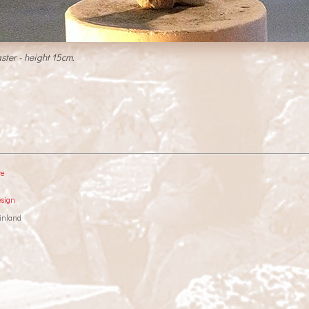
ster - height 15cm.
re
esign
inland