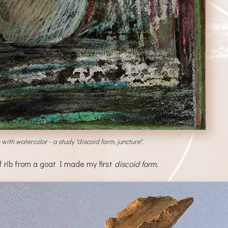
ith watercolor - a study "discoid form, juncture".
f rib from a goat I made my first
discoid form
.