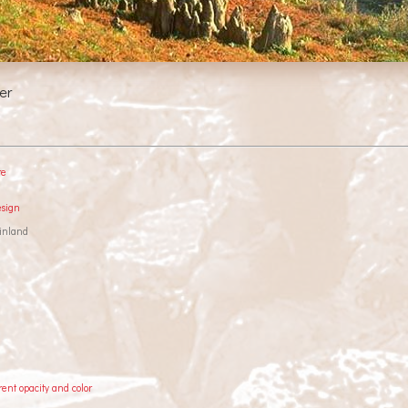
er
re
esign
inland
rent opacity and color