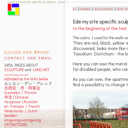
Land art and site specific sculpture - land art uses the environment and its scale as its
cv
|
works
|
sculptures
|
site s
Ede
my site specific scu
to the beginning of the text
The colors I used for the walls 
They are red, black, yellow a
discovered, looks more like 
Lucien den Arend
Taxodium Distichum - the b
contact and email
Here you can see the metal s
3456 PAGES ABOUT
for disabled people, who ca
SCULPTURE
and
LAND ART
click the images for next
As you can see, the apartmen
alphabetize the links below
ルシエン・デン・アレンド
find a possibility to change 
吕西安・丹・阿莱达
Suomeksi |
Finnish
中文
|
Chinese
по-русски | Russian
en Français | French
Nederlands | Dutch
beelden
omgevingsvormgeving
DEFINITIONS