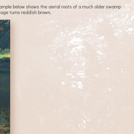
e example below shows the aerial roots of a much older swamp
iage turns reddish brown.