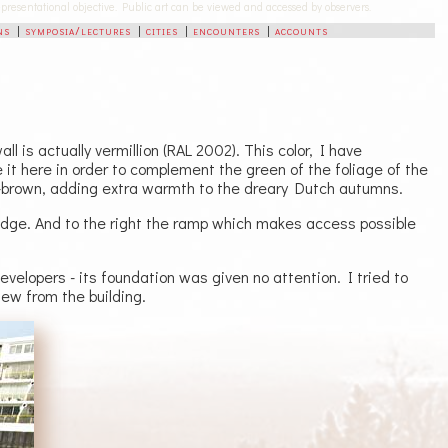
-representational objective. Public art can be viewed and accessed by observers.
ns
|
symposia/lectures
|
cities
|
encounters
|
accounts
l is actually vermillion (RAL 2002). This color, I have
 it here in order to complement the green of the foliage of the
-brown, adding extra warmth to the dreary Dutch autumns.
bridge. And to the right the ramp which makes access possible
velopers - its foundation was given no attention. I tried to
view from the building.