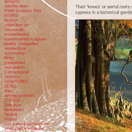
accounts
Their 'knees' or aerial root
satellite
views
POAM Sculpture Park
cypress in a botanical gard
WORKS
land art
urban land art
site specific
environmental
environmental sculpture
models | maquettes
architectural
construction
forms
gravestones
monuments
2-dimensional
ceramics
SCULPTURES
DETAIL
titles
writings and texts
STUDIOS
Zomerlust
Kenttäsaari
Penttilä
Finland
unvolumetric architecture
unvolumetric sculpture