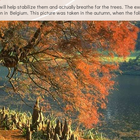
s will help stabilize them and actually breathe for the trees. Th
en in Belgium. This picture was taken in the autumn, when the fol