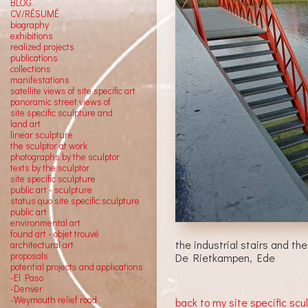
BLOG
CV/RÉSUMÉ
biography
exhibitions
realized projects
publications
collections
manifestations
satellite views of site specific art
panoramic street views of
site specific sculpture and
land art
linear sculpture
the sculptor at work
photographs by the sculptor
texts by the sculptor
site specific sculpture
public art - sculpture
status quo site specific sculpture
public art
environmental art
found art - objet trouvé
the industrial stairs and the
architectural art
proposals
De Rietkampen, Ede
potential projects and applications
-El Paso
-Denver
-Weymouth relief road
back to my site specific scu