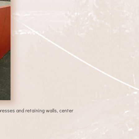
esses and retaining walls, center