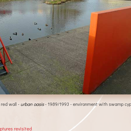
 red wall -
urban oasis
- 1989/1993 - environment with swamp cypr
lptures revisited