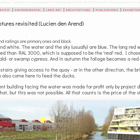
 material. Concrete art is expressed in material itself with which the artist introduces her non
pecific
|
environmental
|
land art
|
architectural
|
publications
|
exhibitio
lptures revisited (Lucien den Arend)
and railings are primary ones and black.
nd white. The water and the sky (usually) are blue. The long red wal
red than RAL 3000, which is supposed to be the 'real' red. I chose
ald- or swamp cypress. And in autumn the foliage becomes a red
tairs giving access to the quay - or in the other direction, the 
n also come here to feed the ducks.
t building facing the water was made for profit only by project de
that, but this was not possible. All that counts is the price of the 