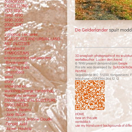
publications
EXHIBITIONS
1970-1980
1980-1990
1990-2000
2000-2010
De Gelderlander
spuit modd
2010>
symposia | lectures
SCULPTURES AND URBAN LAND
ART IN CITIES
Zwijndrecht
SYMPOSIUMS
3D anaglyph photographs of my sculptu
environmental symposiums
works©author: Lucien den Arend
-Binnenmaas
© 1998/present denarend.com
Google
-merging grids
this site was developed by
DutchDeltaD
Penttilä
-crossroads
Seppäläntie 860 51200 Kangasniemi F
wood
telephone +358 (0)44 264 12 12
stone
snow and ice
workshop Oranje Landschap
Rovaniemi seminar
ENVIRONMENTAL SCULTPURE
ENCOUNTERS
-Queen Beatrix
HOME
-Joop Beljon
new on this site
-Christo and Jeanne Claude
vantablack
-Donald Judd
use my translucent backgrounds of diffe
-Jorma Hautala