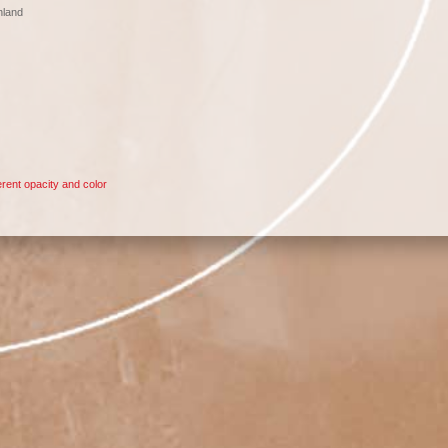
nland
rent opacity and color