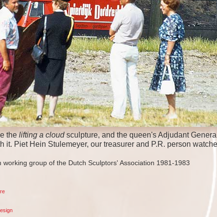
e the
lifting a cloud
sculpture, and the queen's Adjudant General
th it. Piet Hein Stulemeyer, our treasurer and P.R. person watche
 working group of the Dutch Sculptors' Association 1981-1983
re
esign