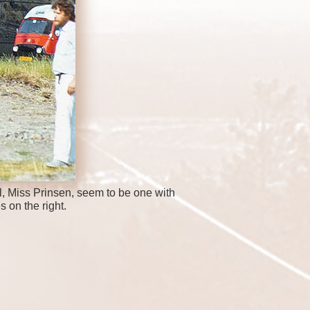
, Miss Prinsen, seem to be one with
s on the right.