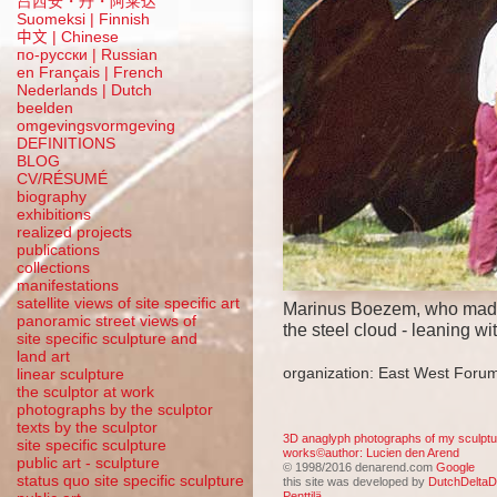
吕西安・丹・阿莱达
Suomeksi |
Finnish
中文
|
Chinese
по-русски | Russian
en Français | French
Nederlands | Dutch
beelden
omgevingsvormgeving
DEFINITIONS
BLOG
CV/RÉSUMÉ
biography
exhibitions
realized projects
publications
collections
manifestations
satellite views of site specific art
Marinus Boezem, who mad
panoramic street views of
the steel cloud - leaning wi
site specific sculpture and
land art
organization: East West Forum
linear sculpture
the sculptor at work
photographs by the sculptor
texts by the sculptor
3D anaglyph photographs of my sculptu
site specific sculpture
works©author: Lucien den Arend
public art - sculpture
© 1998/2016 denarend.com
Google
status quo site specific sculpture
this site was developed by
DutchDeltaD
Penttilä