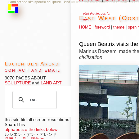
Land art and site specific sculpture - land art uses the environment and its scale as it
click the images for
East West (Oos
next
HOME
|
foreword
|
theme
|
openi
Queen Beatrix visits th
Marinus Boezem, made th
civilization
.
Lucien den Arend
contact and email
3070 PAGES ABOUT
SCULPTURE
and
LAND ART
this site fits all screen resolutions
ShareThis
alphabetize the links below
ルシエン・デン・アレンド