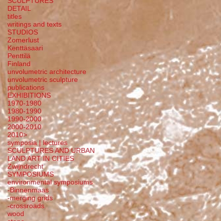
SCULPTURES
DETAIL
titles
writings and texts
STUDIOS
Zomerlust
Kenttäsaari
Penttilä
Finland
unvolumetric architecture
unvolumetric sculpture
publications
EXHIBITIONS
1970-1980
1980-1990
1990-2000
2000-2010
2010>
symposia | lectures
SCULPTURES AND URBAN
LAND ART IN CITIES
Zwijndrecht
SYMPOSIUMS
environmental symposiums
-Binnenmaas
-merging grids
-crossroads
wood