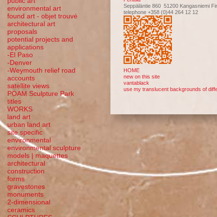
public art
Seppäläntie 860 51200 Kangasniemi Fi
environmental art
telephone +358 (0)44 264 12 12
found art - objet trouvé
architectural art
proposals
potential projects and
applications
-El Paso
-Denver
-Weymouth relief road
HOME
new on this site
accounts
vantablack
satellite
views
use my translucent backgrounds of diffe
POAM Sculpture Park
titles
WORKS
land art
urban land art
site specific
environmental
environmental sculpture
models | maquettes
architectural
construction
forms
gravestones
monuments
2-dimensional
ceramics