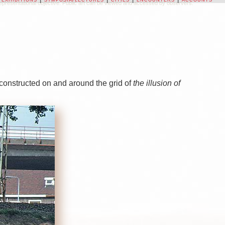
on-representational objective. Public art can be viewed and accessed by observers.
 constructed on and around the grid of
the illusion of