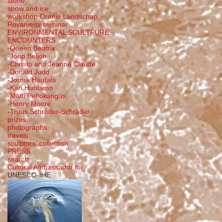
stone
snow and ice
workshop Oranje Landschap
Rovaniemi seminar
ENVIRONMENTAL SCULTPURE
ENCOUNTERS
-Queen Beatrix
-Joop Beljon
-Christo and Jeanne Claude
-Donald Judd
-Jorma Hautala
-Kari Huhtamo
-Matti Peltokangas
-Henry Moore
-Truus Schröder-Schräder
prizes
photographs
travels
sculptors' collection
PRESS
search
Cultural Ambassador for
UNESCO-IHE