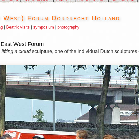
s material. Concrete art is expressed in material itself with which the artist introduces her n
t West) Forum Dordrecht Holland
ng
|
Beatrix visits
|
symposium
|
photography
e East West Forum
e
lifting a cloud
sculpture, one of the individual Dutch sculptures