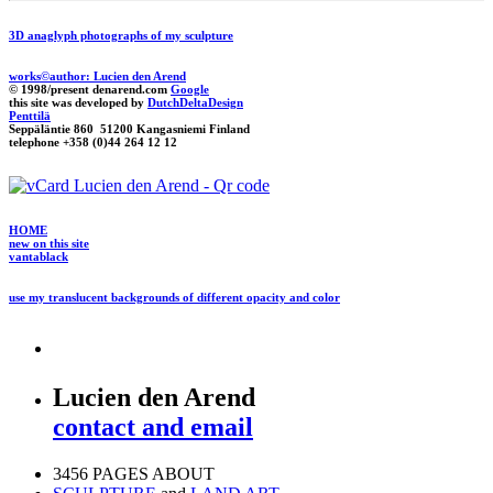
3D anaglyph photographs of my sculpture
works©author: Lucien den Arend
© 1998/present denarend.com
Google
this site was developed by
DutchDeltaDesign
Penttilä
Seppäläntie 860 51200 Kangasniemi Finland
telephone +358 (0)44 264 12 12
HOME
new on this site
vantablack
use my translucent backgrounds of different opacity and color
Lucien den Arend
contact and email
3456 PAGES ABOUT