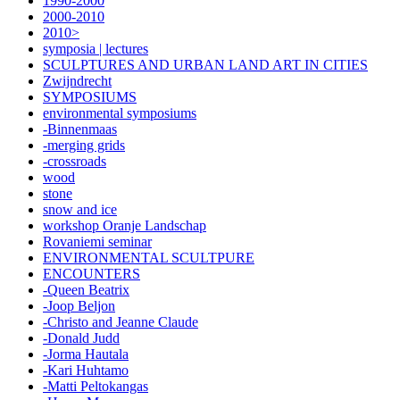
1990-2000
2000-2010
2010>
symposia | lectures
SCULPTURES AND URBAN LAND ART IN CITIES
Zwijndrecht
SYMPOSIUMS
environmental symposiums
-Binnenmaas
-merging grids
-crossroads
wood
stone
snow and ice
workshop Oranje Landschap
Rovaniemi seminar
ENVIRONMENTAL SCULTPURE
ENCOUNTERS
-Queen Beatrix
-Joop Beljon
-Christo and Jeanne Claude
-Donald Judd
-Jorma Hautala
-Kari Huhtamo
-Matti Peltokangas