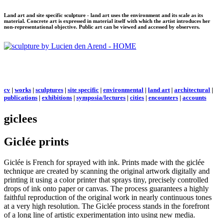
Land art and site specific sculpture - land art uses the environment and its scale as its
material. Concrete art is expressed in material itself with which the artist introduces her
non-representational objective. Public art can be viewed and accessed by observers.
cv
|
works
|
sculptures
|
site specific
|
environmental
|
land art
|
architectural
|
publications
|
exhibitions
|
symposia/lectures
|
cities
|
encounters
|
accounts
giclees
Giclée prints
Giclée is French for sprayed with ink. Prints made with the giclée
technique are created by scanning the original artwork digitally and
printing it using a color printer that sprays tiny, precisely controlled
drops of ink onto paper or canvas. The process guarantees a highly
faithful reproduction of the original work in nearly continuous tones
at a very high resolution. The Giclée process stands in the forefront
of a long line of artistic experimentation into using new media.