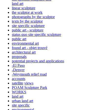
land art
linear sculpture
the sculptor at work
photographs by the sculptor
texts by the sculptor
site specific sculpture
public art - sculpture
status quo site specific sculpture
public art
environmental art
found art - objet trouvé
architectural art
proposals
potential projects and applications
-El Paso
-Denver
-Weymouth relief road
accounts
satellite
views
POAM Sculpture Park
WORKS
land art
urban land art
site specific
environmental