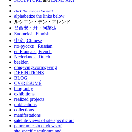
SCULPTURE
and
LAND ART
click the images for next
alphabetize the links below
ルシエン・デン・アレンド
吕西安・丹・阿莱达
Suomeksi |
Finnish
中文
|
Chinese
по-русски | Russian
en Français | French
Nederlands | Dutch
beelden
omgevingsvormgeving
DEFINITIONS
BLOG
CV/RÉSUMÉ
biography
exhibitions
realized projects
publications
collections
manifestations
satellite views of site specific art
panoramic street views of
site specific sculpture and