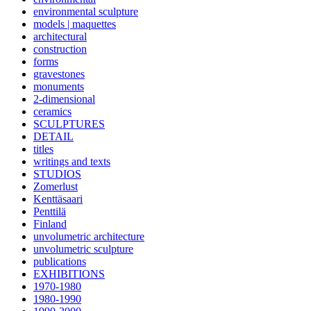
environmental sculpture
models | maquettes
architectural
construction
forms
gravestones
monuments
2-dimensional
ceramics
SCULPTURES
DETAIL
titles
writings and texts
STUDIOS
Zomerlust
Kenttäsaari
Penttilä
Finland
unvolumetric architecture
unvolumetric sculpture
publications
EXHIBITIONS
1970-1980
1980-1990