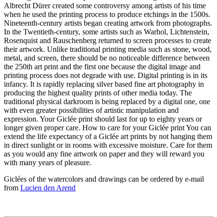
Albrecht Dürer created some controversy among artists of his time
when he used the printing process to produce etchings in the 1500s.
Nineteenth-century artists began creating artwork from photographs.
In the Twentieth-century, some artists such as Warhol, Lichtenstein,
Rosenquist and Rauschenberg returned to screen processes to create
their artwork. Unlike traditional printing media such as stone, wood,
metal, and screen, there should be no noticeable difference between
the 250th art print and the first one because the digital image and
printing process does not degrade with use. Digital printing is in its
infancy. It is rapidly replacing silver based fine art photography in
producing the highest quality prints of other media today. The
traditional physical darkroom is being replaced by a digital one, one
with even greater possibilities of artistic manipulation and
expression. Your Giclée print should last for up to eighty years or
longer given proper care. How to care for your Giclée print You can
extend the life expectancy of a Giclée art prints by not hanging them
in direct sunlight or in rooms with excessive moisture. Care for them
as you would any fine artwork on paper and they will reward you
with many years of pleasure.
Giclées of the watercolors and drawings can be ordered by e-mail
from
Lucien den Arend