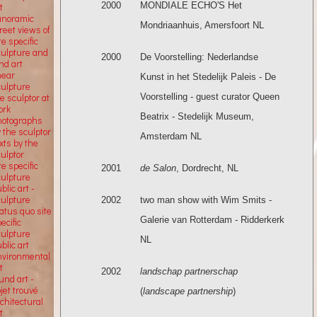
2000
MONDIALE ECHO'S Het
t
anoramic
Mondriaanhuis, Amersfoort NL
reet views of
te specific
culpture and
2000
De Voorstelling: Nederlandse
nd art
near
Kunst in het Stedelijk Paleis - De
culpture
Voorstelling - guest curator Queen
e sculptor at
ork
Beatrix - Stedelijk Museum,
hotographs
 the sculptor
Amsterdam NL
xts by the
ulptor
te specific
2001
de Salon
, Dordrecht, NL
culpture
blic art -
culpture
2002
two man show with Wim Smits -
atus quo site
Galerie van Rotterdam - Ridderkerk
ecific
culpture
NL
blic art
nvironmental
t
2002
landschap partnerschap
und art -
jet trouvé
(
landscape partnership
)
chitectural
t