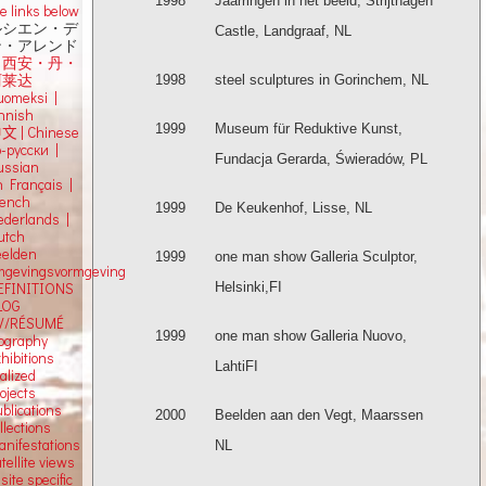
1998
Jaarringen in het beeld, Strijthagen
e links below
ルシエン・デ
Castle, Landgraaf, NL
ン・アレンド
吕西安・丹・
阿莱达
1998
steel sculptures in Gorinchem, NL
uomeksi |
innish
1999
Museum für Reduktive Kunst,
中文
|
Chinese
о-русски |
Fundacja Gerarda, Świeradów, PL
ussian
n Français |
rench
1999
De Keukenhof, Lisse, NL
ederlands |
utch
eelden
1999
one man show Galleria Sculptor,
mgevingsvormgeving
Helsinki,FI
EFINITIONS
LOG
V/RÉSUMÉ
1999
one man show Galleria Nuovo,
iography
hibitions
LahtiFI
alized
ojects
blications
2000
Beelden aan den Vegt, Maarssen
llections
anifestations
NL
tellite views
 site specific