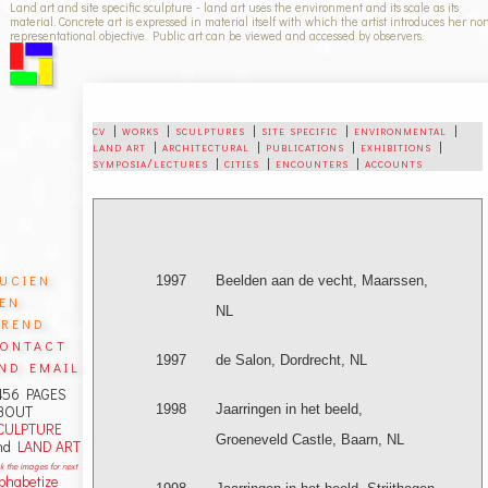
Land art and site specific sculpture - land art uses the environment and its scale as its
material. Concrete art is expressed in material itself with which the artist introduces her no
representational objective. Public art can be viewed and accessed by observers.
cv
|
works
|
sculptures
|
site specific
|
environmental
|
land art
|
architectural
|
publications
|
exhibitions
|
symposia/lectures
|
cities
|
encounters
|
accounts
ucien
1997
Beelden aan de vecht, Maarssen,
en
NL
rend
ontact
1997
de Salon, Dordrecht, NL
nd email
456 PAGES
1998
Jaarringen in het beeld,
BOUT
CULPTURE
Groeneveld Castle, Baarn, NL
nd
LAND ART
ck the images for next
lphabetize