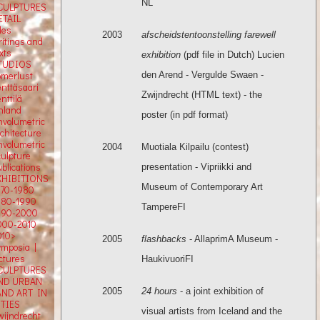
NL
CULPTURES
ETAIL
tles
2003
afscheidstentoonstelling
farewell
ritings and
xts
exhibition
(pdf file in Dutch) Lucien
TUDIOS
den Arend - Vergulde Swaen -
omerlust
enttäsaari
Zwijndrecht (HTML text) - the
nttilä
inland
poster (in pdf format)
nvolumetric
rchitecture
nvolumetric
2004
Muotiala Kilpailu (contest)
culpture
blications
presentation - Vipriikki and
XHIBITIONS
Museum of Contemporary Art
970-1980
980-1990
TampereFI
990-2000
000-2010
010>
2005
flashbacks
- AllaprimA Museum -
ymposia |
ectures
HaukivuoriFI
CULPTURES
ND URBAN
2005
24 hours
- a joint exhibition of
AND ART IN
ITIES
visual artists from Iceland and the
wijndrecht