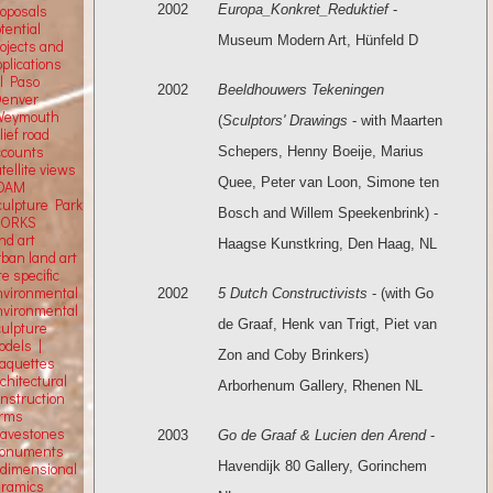
2002
Europa_Konkret_Reduktief
-
roposals
tential
Museum Modern Art, Hünfeld D
rojects and
plications
El Paso
2002
Beeldhouwers Tekeningen
Denver
Weymouth
(
Sculptors' Drawings
- with Maarten
lief road
ccounts
Schepers, Henny Boeije, Marius
tellite
views
Quee, Peter van Loon, Simone ten
OAM
culpture Park
Bosch and Willem Speekenbrink) -
ORKS
nd art
Haagse Kunstkring, Den Haag, NL
rban land art
te specific
nvironmental
2002
5 Dutch Constructivists
- (with Go
nvironmental
de Graaf, Henk van Trigt, Piet van
culpture
odels |
Zon and Coby Brinkers)
aquettes
chitectural
Arborhenum Gallery, Rhenen NL
onstruction
orms
ravestones
2003
Go de Graaf & Lucien den Arend
-
onuments
Havendijk 80 Gallery, Gorinchem
-dimensional
eramics