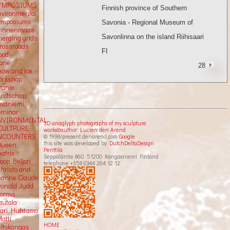
YMPOSIUMS
Finnish province of Southern
nvironmental
ymposiums
Savonia - Regional Museum of
Binnenmaas
Savonlinna on the island Riihisaari
merging grids
crossroads
FI
ood
tone
28
now and ice
orkshop
ranje
andschap
ovaniemi
eminar
NVIRONMENTAL
3D anaglyph photographs of my sculpture
CULTPURE
works©author: Lucien den Arend
NCOUNTERS
© 1998/present denarend.com
Google
this site was developed by
DutchDeltaDesign
Queen
Penttilä
atrix
Seppäläntie 860 51200 Kangasniemi Finland
Joop Beljon
telephone +358 (0)44 264 12 12
Christo and
eanne Claude
Donald Judd
Jorma
autala
Kari Huhtamo
atti
HOME
eltokangas