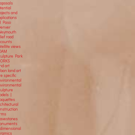
roposals
tential
rojects and
plications
El Paso
Denver
Weymouth
lief road
ccounts
tellite
views
OAM
culpture Park
ORKS
nd art
rban land art
te specific
nvironmental
nvironmental
culpture
odels |
aquettes
chitectural
onstruction
orms
ravestones
onuments
-dimensional
eramics