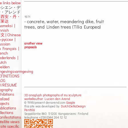
e links below
ルシエン・デ
ン・アレンド
吕西安・丹・
1971
- concrete, water, meandering dike, fruit
阿莱达
uomeksi |
trees, and Linden trees (Tilia Europea)
innish
中文
|
Chinese
о-русски |
another view
ussian
proposals
n Français |
rench
ederlands |
utch
eelden
mgevingsvormgeving
EFINITIONS
LOG
V/RÉSUMÉ
iography
hibitions
3D anaglyph photographs of my sculpture
alized
works©author: Lucien den Arend
© 1998/present denarend.com
Google
ojects
this site was developed by
DutchDeltaDesign
blications
Penttilä
llections
Seppäläntie 860 51200 Kangasniemi Finland
anifestations
telephone +358 (0)44 264 12 12
tellite views
 site specific