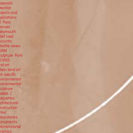
roposals
tential
rojects and
plications
El Paso
Denver
Weymouth
lief road
ccounts
tellite
views
OAM
culpture Park
ORKS
nd art
rban land art
te specific
nvironmental
nvironmental
culpture
odels |
aquettes
chitectural
onstruction
orms
ravestones
onuments
-dimensional
eramics