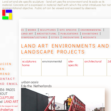
Land art and site specific sculpture - land art uses the environment and its scale as its
material. Concrete art is expressed in material itself with which the artist introduces her no
representational objective. Public art can be viewed and accessed by observers.
cv
|
works
|
sculptures
|
site specific
|
environmental
|
land art
|
architectural
|
publications
|
exhibitions
|
symposia/lectures
|
cities
|
encounters
|
accounts
LAND ART ENVIRONMENTS AND
LANDSCAPE PROJECTS
sculptures
environmental
site-
architectural
2d
ucien
home
specific
en
rend
ontact
urban oasis
nd email
Ede the Netherlands
456 PAGES
BOUT
CULPTURE
nd
LAND ART
ck the images for next
lphabetize