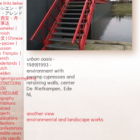
e links below
ルシエン・デ
ン・アレンド
吕西安・丹・
阿莱达
uomeksi |
innish
中文
|
Chinese
о-русски |
ussian
n Français |
urban oasis
-
rench
ederlands |
1989|1993 -
utch
environment with
eelden
swamp cypresses and
mgevingsvormgeving
retaining walls, center
EFINITIONS
De Rietkampen, Ede
LOG
V/RÉSUMÉ
NL
iography
hibitions
alized
another view
ojects
blications
environmental and landscape works
llections
anifestations
tellite views
 site specific