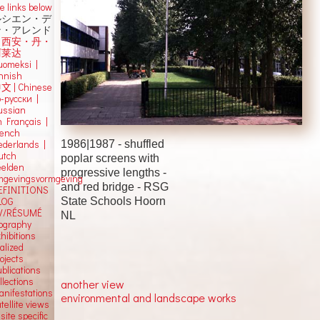
e links below
ルシエン・デ
ン・アレンド
吕西安・丹・
阿莱达
uomeksi |
innish
中文
|
Chinese
о-русски |
ussian
n Français |
rench
1986|1987 -
shuffled
ederlands |
utch
poplar screens with
eelden
progressive lengths -
mgevingsvormgeving
and red bridge
-
RSG
EFINITIONS
State Schools
Hoorn
LOG
V/RÉSUMÉ
NL
iography
hibitions
alized
ojects
blications
llections
another view
anifestations
environmental and landscape works
tellite views
 site specific