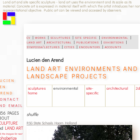
Land art and site specific sculpture - land art uses the environment and its scale as its
material. Concrete art is expressed in material itself with which the artist introduces her no
representational objective. Public art can be viewed and accessed by observers.
cv
|
works
|
sculptures
|
site specific
|
environmental
|
land art
|
architectural
|
publications
|
exhibitions
|
symposia/lectures
|
cities
|
encounters
|
accounts
Lucien den Arend
LAND ART ENVIRONMENTS AND
LANDSCAPE PROJECTS
ucien
en
sculptures
environmental
site-
architectural
2d
rend
home
specific
ontact
nd email
456 PAGES
shuffle
BOUT
CULPTURE
RSG State Schools Hoorn Holland
nd
LAND ART
ck the images for next
lphabetize