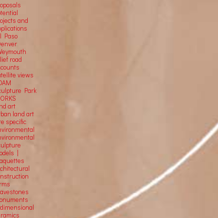
roposals
tential
rojects and
plications
El Paso
Denver
Weymouth
lief road
ccounts
tellite
views
OAM
culpture Park
ORKS
nd art
rban land art
te specific
nvironmental
nvironmental
culpture
odels |
aquettes
chitectural
onstruction
orms
ravestones
onuments
-dimensional
eramics