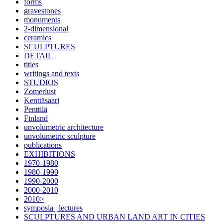
forms
gravestones
monuments
2-dimensional
ceramics
SCULPTURES
DETAIL
titles
writings and texts
STUDIOS
Zomerlust
Kenttäsaari
Penttilä
Finland
unvolumetric architecture
unvolumetric sculpture
publications
EXHIBITIONS
1970-1980
1980-1990
1990-2000
2000-2010
2010>
symposia | lectures
SCULPTURES AND URBAN LAND ART IN CITIES