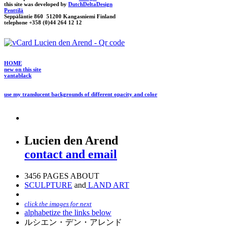
this site was developed by
DutchDeltaDesign
Penttilä
Seppäläntie 860 51200 Kangasniemi Finland
telephone +358 (0)44 264 12 12
HOME
new on this site
vantablack
use my translucent backgrounds of different opacity and color
Lucien den Arend
contact and email
3456 PAGES ABOUT
SCULPTURE
and
LAND ART
click the images for next
alphabetize the links below
ルシエン・デン・アレンド