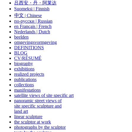
吕西安・丹・阿莱达
Suomeksi |
Finnish
中文
|
Chinese
по-русски | Russian
en Français | French
Nederlands | Dutch
beelden
omgevingsvormgeving
DEFINITIONS
BLOG
CV/RÉSUMÉ
biography
exhibitions
realized projects
publications
collections
manifestations
satellite views of site specific art
panoramic street views of
site specific sculpture and
land art
linear sculpture
the sculptor at work
photographs by the sculptor