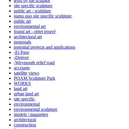
texts by the sculptor
site specific sculpture
public art - sculpture
status quo site specific sculpture
public art
environmental art
found art - objet trouvé
architectural art
proposals
potential projects and applications
-El Paso
-Denver
-Weymouth relief road
accounts
satellite
views
POAM Sculpture Park
WORKS
land art
urban land art
site specific
environmental
environmental sculpture
models | maquettes
architectural
construction