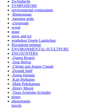
Zwijndrecht
SYMPOSIUMS
environmental symposiums
-Binnenmaas
-merging grids
-crossroads
wood
stone
snow and ice
workshop Oranje Landschap
Rovaniemi seminar
ENVIRONMENTAL SCULTPURE
ENCOUNTERS
-Queen Beatrix
-Joop Beljon
-Christo and Jeanne Claude
-Donald Judd
-Jorma Hautala
-Kari Huhtamo
-Matti Peltokangas
-Henry Moore
-Truus Schröder-Schräder
prizes
photographs
travels