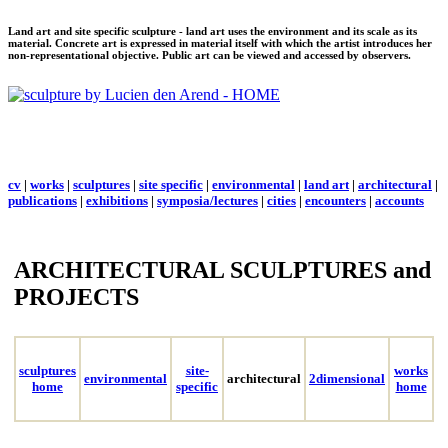
Land art and site specific sculpture - land art uses the environment and its scale as its
material. Concrete art is expressed in material itself with which the artist introduces her
non-representational objective. Public art can be viewed and accessed by observers.
cv
|
works
|
sculptures
|
site specific
|
environmental
|
land art
|
architectural
|
publications
|
exhibitions
|
symposia/lectures
|
cities
|
encounters
|
accounts
ARCHITECTURAL SCULPTURES and
PROJECTS
sculptures
site-
works
environmental
architectural
2dimensional
home
specific
home