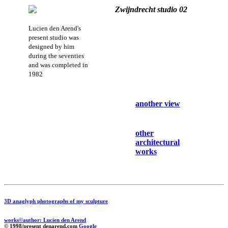
Zwijndrecht studio 02
Lucien den Arend's
present studio was
designed by him
during the seventies
and was completed in
1982
another view
other
architectural
works
3D anaglyph photographs of my sculpture
works©author: Lucien den Arend
© 1998/present denarend.com
Google