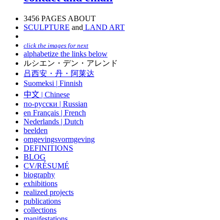
3456 PAGES ABOUT
SCULPTURE
and
LAND ART
click the images for next
alphabetize the links below
ルシエン・デン・アレンド
吕西安・丹・阿莱达
Suomeksi |
Finnish
中文
|
Chinese
по-русски | Russian
en Français | French
Nederlands | Dutch
beelden
omgevingsvormgeving
DEFINITIONS
BLOG
CV/RÉSUMÉ
biography
exhibitions
realized projects
publications
collections
manifestations