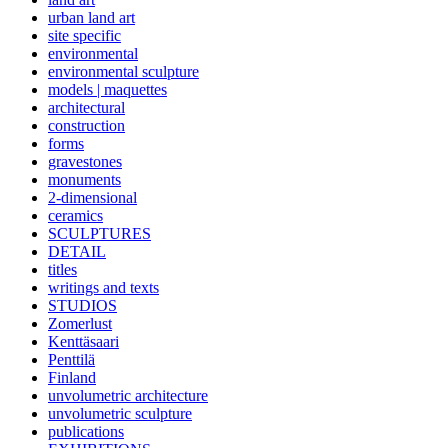
urban land art
site specific
environmental
environmental sculpture
models | maquettes
architectural
construction
forms
gravestones
monuments
2-dimensional
ceramics
SCULPTURES
DETAIL
titles
writings and texts
STUDIOS
Zomerlust
Kenttäsaari
Penttilä
Finland
unvolumetric architecture
unvolumetric sculpture
publications