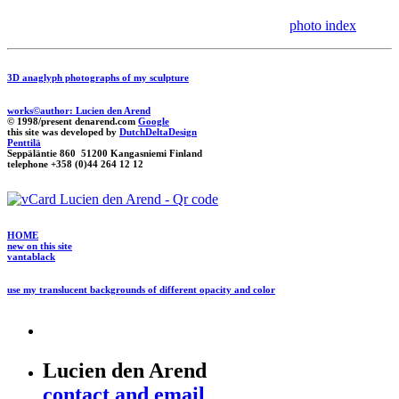
photo index
3D anaglyph photographs of my sculpture
works©author: Lucien den Arend
© 1998/present denarend.com
Google
this site was developed by
DutchDeltaDesign
Penttilä
Seppäläntie 860 51200 Kangasniemi Finland
telephone +358 (0)44 264 12 12
HOME
new on this site
vantablack
use my translucent backgrounds of different opacity and color
Lucien den Arend
contact and email