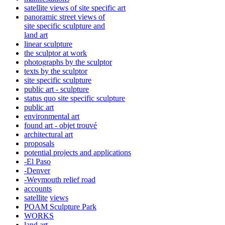
satellite views of site specific art
panoramic street views of
site specific sculpture and
land art
linear sculpture
the sculptor at work
photographs by the sculptor
texts by the sculptor
site specific sculpture
public art - sculpture
status quo site specific sculpture
public art
environmental art
found art - objet trouvé
architectural art
proposals
potential projects and applications
-El Paso
-Denver
-Weymouth relief road
accounts
satellite
views
POAM Sculpture Park
WORKS
land art