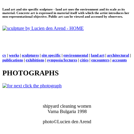
Land art and site specific sculpture - land art uses the environment and its scale as its
material. Concrete art is expressed in material itself with which the artist introduces her
non-representational objective. Public art can be viewed and accessed by observers.
cv
|
works
|
sculptures
|
site specific
|
environmental
|
land art
|
architectural
|
publications
|
exhibitions
|
symposia/lectures
|
cities
|
encounters
|
accounts
PHOTOGRAPHS
shipyard cleaning women
Varna Bulgaria 1998
photo©Lucien den Arend