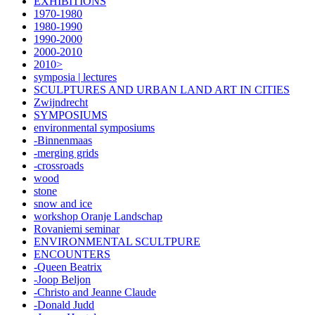
EXHIBITIONS
1970-1980
1980-1990
1990-2000
2000-2010
2010>
symposia | lectures
SCULPTURES AND URBAN LAND ART IN CITIES
Zwijndrecht
SYMPOSIUMS
environmental symposiums
-Binnenmaas
-merging grids
-crossroads
wood
stone
snow and ice
workshop Oranje Landschap
Rovaniemi seminar
ENVIRONMENTAL SCULTPURE
ENCOUNTERS
-Queen Beatrix
-Joop Beljon
-Christo and Jeanne Claude
-Donald Judd