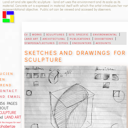
Land art and site specific sculpture - land art uses the environment and its scale as its
material. Concrete art is expressed in material itself with which the artist introduces her no
representational objective. Public art can be viewed and accessed by observers.
cv
|
works
|
sculptures
|
site specific
|
environmental
|
land art
|
architectural
|
publications
|
exhibitions
|
symposia/lectures
|
cities
|
encounters
|
accounts
SKETCHES AND DRAWINGS FOR
SCULPTURE
ucien
en
rend
ontact
nd email
456 PAGES
BOUT
CULPTURE
nd
LAND ART
ck the images for next
lphabetize