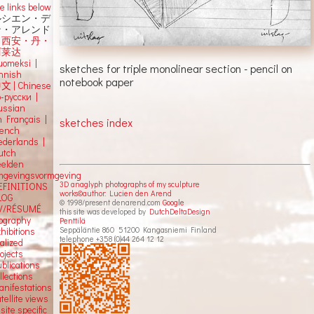
e links below
ルシエン・デ
ン・アレンド
吕西安・丹・
阿莱达
uomeksi |
sketches for triple monolinear section - pencil on
innish
notebook paper
中文
|
Chinese
о-русски |
ussian
n Français |
sketches index
rench
ederlands |
utch
eelden
mgevingsvormgeving
3D anaglyph photographs of my sculpture
EFINITIONS
works©author: Lucien den Arend
LOG
© 1998/present denarend.com
Google
V/RÉSUMÉ
this site was developed by
DutchDeltaDesign
iography
Penttilä
Seppäläntie 860 51200 Kangasniemi Finland
hibitions
telephone +358 (0)44 264 12 12
alized
ojects
blications
llections
anifestations
tellite views
 site specific