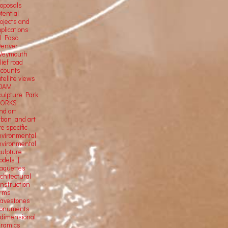
roposals
tential
rojects and
plications
El Paso
Denver
Weymouth
lief road
ccounts
tellite
views
OAM
culpture Park
ORKS
nd art
rban land art
te specific
nvironmental
nvironmental
culpture
odels |
aquettes
chitectural
onstruction
orms
ravestones
onuments
-dimensional
eramics