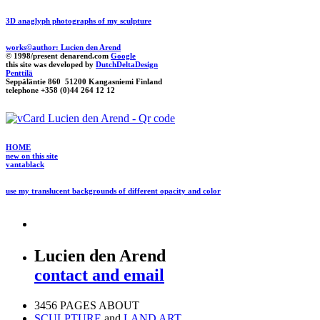
3D anaglyph photographs of my sculpture
works©author: Lucien den Arend
© 1998/present denarend.com
Google
this site was developed by
DutchDeltaDesign
Penttilä
Seppäläntie 860 51200 Kangasniemi Finland
telephone +358 (0)44 264 12 12
HOME
new on this site
vantablack
use my translucent backgrounds of different opacity and color
Lucien den Arend
contact and email
3456 PAGES ABOUT
SCULPTURE
and
LAND ART