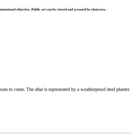
resentational objective. Public art can be viewed and accessed by observers.
ars to come. The altar is represented by a weatherproof steel planter.