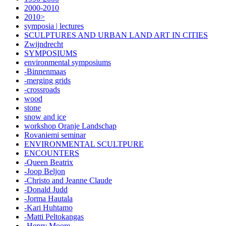
2000-2010
2010>
symposia | lectures
SCULPTURES AND URBAN LAND ART IN CITIES
Zwijndrecht
SYMPOSIUMS
environmental symposiums
-Binnenmaas
-merging grids
-crossroads
wood
stone
snow and ice
workshop Oranje Landschap
Rovaniemi seminar
ENVIRONMENTAL SCULTPURE
ENCOUNTERS
-Queen Beatrix
-Joop Beljon
-Christo and Jeanne Claude
-Donald Judd
-Jorma Hautala
-Kari Huhtamo
-Matti Peltokangas
-Henry Moore