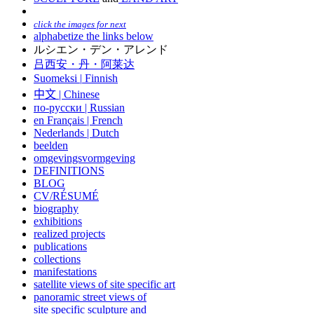
click the images for next
alphabetize the links below
ルシエン・デン・アレンド
吕西安・丹・阿莱达
Suomeksi |
Finnish
中文
|
Chinese
по-русски | Russian
en Français | French
Nederlands | Dutch
beelden
omgevingsvormgeving
DEFINITIONS
BLOG
CV/RÉSUMÉ
biography
exhibitions
realized projects
publications
collections
manifestations
satellite views of site specific art
panoramic street views of
site specific sculpture and