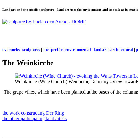
Land art and site specific sculpture - land art uses the environment and its scale as its mat
cv
|
works
|
sculptures
|
site specific
|
environmental
|
land art
|
architectural
|
p
The Weinkirche
Weinkirche (Wine Church) Weinheim, Germany - view towards 
The grape vines, which have been planted at the bases of the columns, 
the work constructing
Der Ring
the other participating land artists