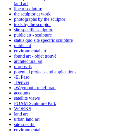
land art
linear sculpture
the sculptor at work
photographs by the sculptor
texts by the sculptor
site specific sculpture
public art - sculpture
status quo site specific sculpture
public art
environmental art
found art - objet trouvé
architectural art
proposals
potential projects and applications
-El Paso
-Denver
-Weymouth relief road
accounts
satellite
views
POAM Sculpture Park
WORKS
land art
urban land art
site specific
environmental