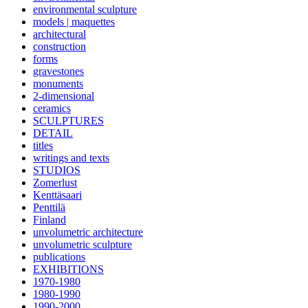
environmental sculpture
models | maquettes
architectural
construction
forms
gravestones
monuments
2-dimensional
ceramics
SCULPTURES
DETAIL
titles
writings and texts
STUDIOS
Zomerlust
Kenttäsaari
Penttilä
Finland
unvolumetric architecture
unvolumetric sculpture
publications
EXHIBITIONS
1970-1980
1980-1990
1990-2000