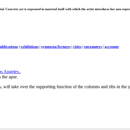
erial. Concrete art is expressed in material itself with which the artist introduces her non-rep
ublications
|
exhibitions
|
symposia/lectures
|
cities
|
encounters
|
accounts
the apse.
will take over the supporting function of the columns and ribs in the ye