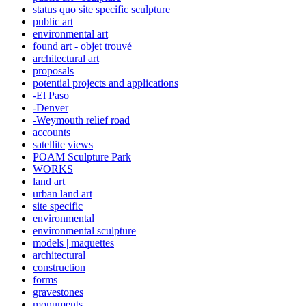
status quo site specific sculpture
public art
environmental art
found art - objet trouvé
architectural art
proposals
potential projects and applications
-El Paso
-Denver
-Weymouth relief road
accounts
satellite
views
POAM Sculpture Park
WORKS
land art
urban land art
site specific
environmental
environmental sculpture
models | maquettes
architectural
construction
forms
gravestones
monuments