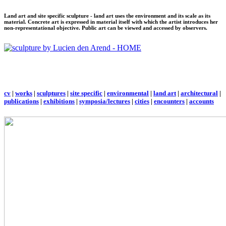
Land art and site specific sculpture - land art uses the environment and its scale as its
material. Concrete art is expressed in material itself with which the artist introduces her
non-representational objective. Public art can be viewed and accessed by observers.
cv
|
works
|
sculptures
|
site specific
|
environmental
|
land art
|
architectural
|
publications
|
exhibitions
|
symposia/lectures
|
cities
|
encounters
|
accounts