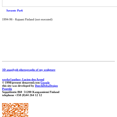
Suvanto Park
1994-96
-
Kajaani Finland (not executed)
3D anaglyph photographs of my sculpture
works©author: Lucien den Arend
© 1998/present denarend.com
Google
this site was developed by
DutchDeltaDesign
Penttilä
Seppäläntie 860 51200 Kangasniemi Finland
telephone +358 (0)44 264 12 12