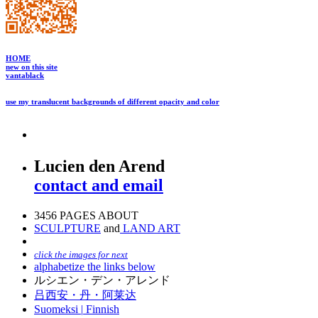
HOME
new on this site
vantablack
use my translucent backgrounds of different opacity and color
Lucien den Arend
contact and email
3456 PAGES ABOUT
SCULPTURE
and
LAND ART
click the images for next
alphabetize the links below
ルシエン・デン・アレンド
吕西安・丹・阿莱达
Suomeksi |
Finnish