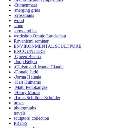
-Binnenmaas
-merging grids
-crossroads
wood
stone
snow and ice
workshop Oranje Landschap
Rovaniemi seminar
ENVIRONMENTAL SCULTPURE
ENCOUNTERS
-Queen Beatrix
-Joop Beljon
-Christo and Jeanne Claude
-Donald Judd
-Jorma Hautala
-Kari Huhtamo
-Matti Peltokangas
-Henry Moore
-Truus Schröder-Schräder
prizes
photographs
travels
sculptors' collection
PRESS