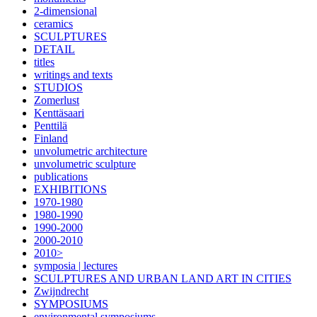
2-dimensional
ceramics
SCULPTURES
DETAIL
titles
writings and texts
STUDIOS
Zomerlust
Kenttäsaari
Penttilä
Finland
unvolumetric architecture
unvolumetric sculpture
publications
EXHIBITIONS
1970-1980
1980-1990
1990-2000
2000-2010
2010>
symposia | lectures
SCULPTURES AND URBAN LAND ART IN CITIES
Zwijndrecht
SYMPOSIUMS
environmental symposiums