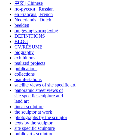
中文
|
Chinese
по-русски | Russian
en Français | French
Nederlands | Dutch
beelden
omgevingsvormgeving
DEFINITIONS
BLOG
CV/RÉSUMÉ
biography
exhibitions
realized projects
publications
collections
manifestations
satellite views of site specific art
panoramic street views of
site specific sculpture and
land art
linear sculpture
the sculptor at work
photographs by the sculptor
texts by the sculptor
site specific sculpture
public art - sculpture