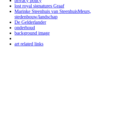
privacy policy
lost royal signatures Graaf
Marinke Steenhuis van SteenhuisMeurs,
stedenbouw/landschap
De Gelderlander
onderhoud
background image
art related links