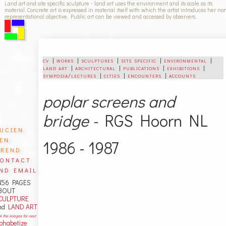
Land art and site specific sculpture - land art uses the environment and its scale as its
material. Concrete art is expressed in material itself with which the artist introduces her no
representational objective. Public art can be viewed and accessed by observers.
cv
|
works
|
sculptures
|
site specific
|
environmental
|
land art
|
architectural
|
publications
|
exhibitions
|
symposia/lectures
|
cities
|
encounters
|
accounts
poplar screens and
bridge -
RGS Hoorn NL
ucien
en
1986 - 1987
rend
ontact
nd email
456 PAGES
BOUT
CULPTURE
nd
LAND ART
ck the images for next
lphabetize