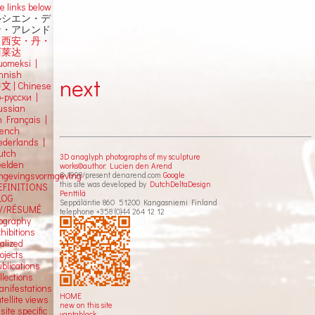
e links below
ルシエン・デ
ン・アレンド
吕西安・丹・
阿莱达
uomeksi |
innish
next
中文
|
Chinese
о-русски |
ussian
n Français |
rench
ederlands |
utch
3D anaglyph photographs of my sculpture
eelden
works©author: Lucien den Arend
© 1998/present denarend.com
Google
mgevingsvormgeving
this site was developed by
DutchDeltaDesign
EFINITIONS
Penttilä
LOG
Seppäläntie 860 51200 Kangasniemi Finland
V/RÉSUMÉ
telephone +358 (0)44 264 12 12
iography
hibitions
alized
ojects
blications
llections
anifestations
HOME
tellite views
new on this site
 site specific
vantablack