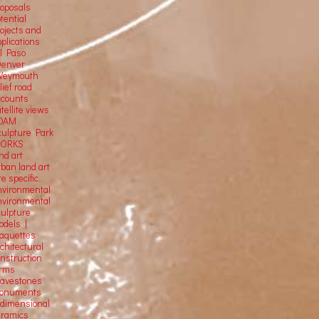
roposals
tential
rojects and
plications
El Paso
Denver
Weymouth
lief road
ccounts
tellite
views
OAM
culpture Park
ORKS
nd art
rban land art
te specific
nvironmental
nvironmental
culpture
odels |
aquettes
chitectural
onstruction
orms
ravestones
onuments
-dimensional
eramics