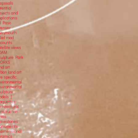
roposals
tential
rojects and
plications
El Paso
Denver
Weymouth
lief road
ccounts
tellite
views
OAM
culpture Park
ORKS
nd art
rban land art
te specific
nvironmental
nvironmental
culpture
odels |
aquettes
chitectural
onstruction
orms
ravestones
onuments
-dimensional
eramics