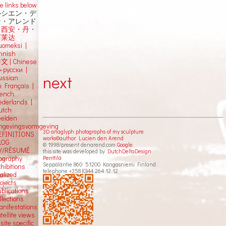
e links below
ルシエン・デ
ン・アレンド
吕西安・丹・
阿莱达
uomeksi |
innish
中文
|
Chinese
о-русски |
next
ussian
n Français |
rench
ederlands |
utch
eelden
mgevingsvormgeving
3D anaglyph photographs of my sculpture
EFINITIONS
works©author: Lucien den Arend
LOG
© 1998/present denarend.com
Google
V/RÉSUMÉ
this site was developed by
DutchDeltaDesign
Penttilä
iography
Seppäläntie 860 51200 Kangasniemi Finland
hibitions
telephone +358 (0)44 264 12 12
alized
ojects
blications
llections
anifestations
tellite views
 site specific