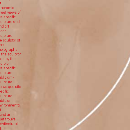
t
anoramic
reet views of
te specific
culpture and
nd art
near
culpture
e sculptor at
ork
hotographs
 the sculptor
xts by the
ulptor
te specific
culpture
blic art -
culpture
atus quo site
ecific
culpture
blic art
nvironmental
t
und art -
jet trouvé
chitectural
t