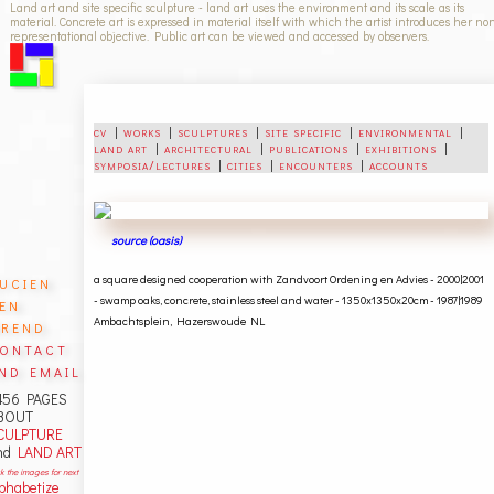
Land art and site specific sculpture - land art uses the environment and its scale as its
material. Concrete art is expressed in material itself with which the artist introduces her no
representational objective. Public art can be viewed and accessed by observers.
cv
|
works
|
sculptures
|
site specific
|
environmental
|
land art
|
architectural
|
publications
|
exhibitions
|
symposia/lectures
|
cities
|
encounters
|
accounts
source (oasis)
ucien
a square designed cooperation with Zandvoort Ordening en Advies - 2000|2001
en
-
swamp oaks, concrete,
stainless steel and water - 1350x1350x20cm - 1987|1989
rend
Ambachtsplein, Hazerswoude NL
ontact
nd email
456 PAGES
BOUT
CULPTURE
nd
LAND ART
ck the images for next
lphabetize