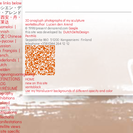
e links below
ルシエン・デ
ン・アレンド
吕西安・丹・
3D anaglyph photographs of my sculpture
阿莱达
works©author: Lucien den Arend
uomeksi |
© 1998/present denarend.com
Google
innish
this site was developed by
DutchDeltaDesign
Penttilä
中文
|
Chinese
Seppäläntie 860 51200 Kangasniemi Finland
о-русски |
telephone +358 (0)44 264 12 12
ussian
n Français |
rench
ederlands |
utch
eelden
mgevingsvormgeving
EFINITIONS
HOME
new on this site
LOG
vantablack
V/RÉSUMÉ
use my translucent backgrounds of different opacity and color
iography
hibitions
alized
ojects
blications
llections
anifestations
tellite views
 site specific