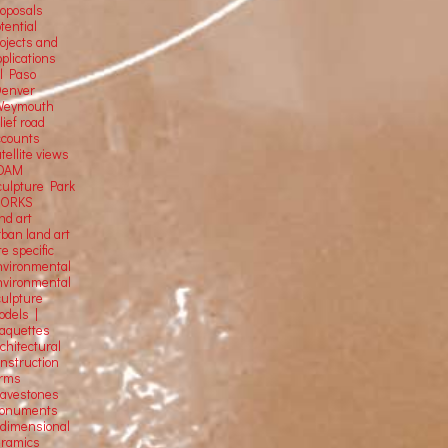
roposals
tential
rojects and
plications
El Paso
Denver
Weymouth
lief road
ccounts
tellite
views
OAM
culpture Park
ORKS
nd art
rban land art
te specific
nvironmental
nvironmental
culpture
odels |
aquettes
chitectural
onstruction
orms
ravestones
onuments
-dimensional
eramics