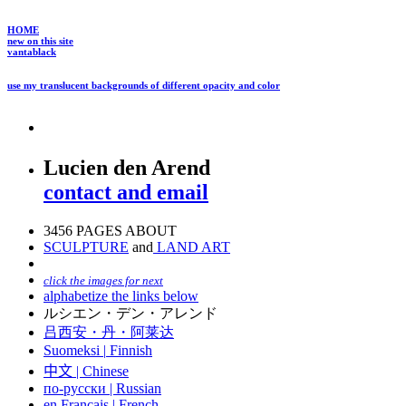
HOME
new on this site
vantablack
use my translucent backgrounds of different opacity and color
Lucien den Arend
contact and email
3456 PAGES ABOUT
SCULPTURE
and
LAND ART
click the images for next
alphabetize the links below
ルシエン・デン・アレンド
吕西安・丹・阿莱达
Suomeksi |
Finnish
中文
|
Chinese
по-русски | Russian
en Français | French