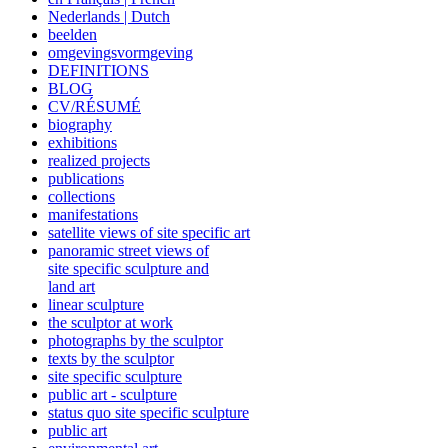
Nederlands | Dutch
beelden
omgevingsvormgeving
DEFINITIONS
BLOG
CV/RÉSUMÉ
biography
exhibitions
realized projects
publications
collections
manifestations
satellite views of site specific art
panoramic street views of
site specific sculpture and
land art
linear sculpture
the sculptor at work
photographs by the sculptor
texts by the sculptor
site specific sculpture
public art - sculpture
status quo site specific sculpture
public art