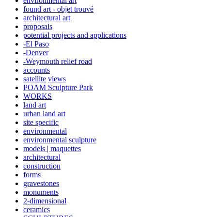
environmental art
found art - objet trouvé
architectural art
proposals
potential projects and applications
-El Paso
-Denver
-Weymouth relief road
accounts
satellite
views
POAM Sculpture Park
WORKS
land art
urban land art
site specific
environmental
environmental sculpture
models | maquettes
architectural
construction
forms
gravestones
monuments
2-dimensional
ceramics