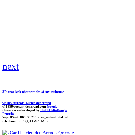
next
3D anaglyph photographs of my sculpture
works©author: Lucien den Arend
© 1998/present denarend.com
Google
this site was developed by
DutchDeltaDesign
Penttilä
Seppäläntie 860 51200 Kangasniemi Finland
telephone +358 (0)44 264 12 12