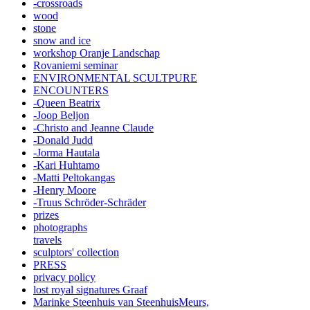
-crossroads
wood
stone
snow and ice
workshop Oranje Landschap
Rovaniemi seminar
ENVIRONMENTAL SCULTPURE
ENCOUNTERS
-Queen Beatrix
-Joop Beljon
-Christo and Jeanne Claude
-Donald Judd
-Jorma Hautala
-Kari Huhtamo
-Matti Peltokangas
-Henry Moore
-Truus Schröder-Schräder
prizes
photographs
travels
sculptors' collection
PRESS
privacy policy
lost royal signatures Graaf
Marinke Steenhuis van SteenhuisMeurs,