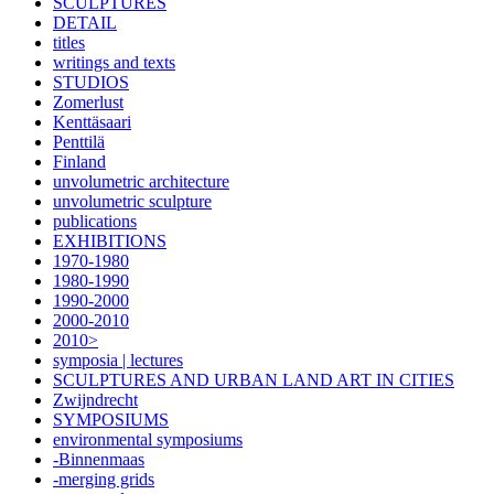
SCULPTURES
DETAIL
titles
writings and texts
STUDIOS
Zomerlust
Kenttäsaari
Penttilä
Finland
unvolumetric architecture
unvolumetric sculpture
publications
EXHIBITIONS
1970-1980
1980-1990
1990-2000
2000-2010
2010>
symposia | lectures
SCULPTURES AND URBAN LAND ART IN CITIES
Zwijndrecht
SYMPOSIUMS
environmental symposiums
-Binnenmaas
-merging grids