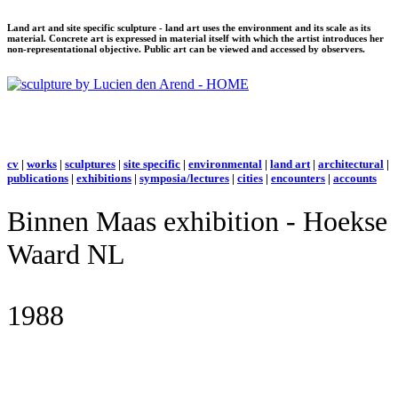
Land art and site specific sculpture - land art uses the environment and its scale as its
material. Concrete art is expressed in material itself with which the artist introduces her
non-representational objective. Public art can be viewed and accessed by observers.
cv
|
works
|
sculptures
|
site specific
|
environmental
|
land art
|
architectural
|
publications
|
exhibitions
|
symposia/lectures
|
cities
|
encounters
|
accounts
Binnen Maas exhibition - Hoekse
Waard NL
1988