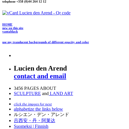
telephone +358 (0)44 264 12 12
HOME
new on this site
vantablack
use my translucent backgrounds of different opacity and color
Lucien den Arend
contact and email
3456 PAGES ABOUT
SCULPTURE
and
LAND ART
click the images for next
alphabetize the links below
ルシエン・デン・アレンド
吕西安・丹・阿莱达
Suomeksi |
Finnish