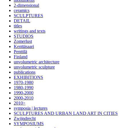
monuments
2-dimensional
ceramics
SCULPTURES
DETAIL
titles
writings and texts
STUDIOS
Zomerlust
Kenttäsaari
Penttilä
Finland
unvolumetric architecture
unvolumetric sculpture
publications
EXHIBITIONS
1970-1980
1980-1990
1990-2000
2000-2010
2010>
symposia | lectures
SCULPTURES AND URBAN LAND ART IN CITIES
Zwijndrecht
SYMPOSIUMS