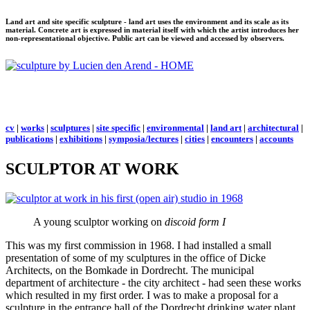
Land art and site specific sculpture - land art uses the environment and its scale as its
material. Concrete art is expressed in material itself with which the artist introduces her
non-representational objective. Public art can be viewed and accessed by observers.
cv
|
works
|
sculptures
|
site specific
|
environmental
|
land art
|
architectural
|
publications
|
exhibitions
|
symposia/lectures
|
cities
|
encounters
|
accounts
SCULPTOR AT WORK
A young sculptor working on
discoid form I
This was my first commission in 1968. I had installed a small
presentation of some of my sculptures in the office of Dicke
Architects, on the Bomkade in Dordrecht. The municipal
department of architecture - the city architect - had seen these works
which resulted in my first order. I was to make a proposal for a
sculpture in the entrance hall of the Dordrecht drinking water plant