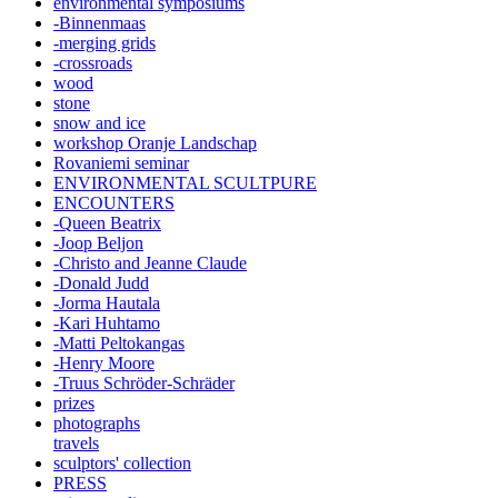
environmental symposiums
-Binnenmaas
-merging grids
-crossroads
wood
stone
snow and ice
workshop Oranje Landschap
Rovaniemi seminar
ENVIRONMENTAL SCULTPURE
ENCOUNTERS
-Queen Beatrix
-Joop Beljon
-Christo and Jeanne Claude
-Donald Judd
-Jorma Hautala
-Kari Huhtamo
-Matti Peltokangas
-Henry Moore
-Truus Schröder-Schräder
prizes
photographs
travels
sculptors' collection
PRESS