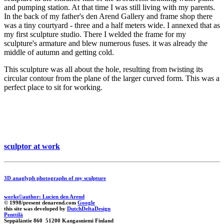
and pumping station. At that time I was still living with my parents.
In the back of my father's den Arend Gallery and frame shop there
was a tiny courtyard - three and a half meters wide. I annexed that as
my first sculpture studio. There I welded the frame for my
sculpture's armature and blew numerous fuses. it was already the
middle of autumn and getting cold.
This sculpture was all about the hole, resulting from twisting its
circular contour from the plane of the larger curved form. This was a
perfect place to sit for working.
sculptor at work
3D anaglyph photographs of my sculpture
works©author: Lucien den Arend
© 1998/present denarend.com
Google
this site was developed by
DutchDeltaDesign
Penttilä
Seppäläntie 860 51200 Kangasniemi Finland