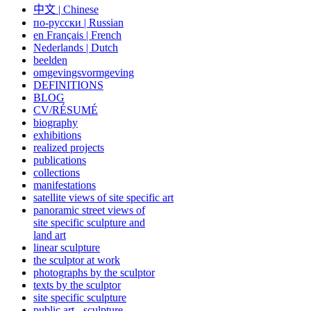
中文
|
Chinese
по-русски | Russian
en Français | French
Nederlands | Dutch
beelden
omgevingsvormgeving
DEFINITIONS
BLOG
CV/RÉSUMÉ
biography
exhibitions
realized projects
publications
collections
manifestations
satellite views of site specific art
panoramic street views of
site specific sculpture and
land art
linear sculpture
the sculptor at work
photographs by the sculptor
texts by the sculptor
site specific sculpture
public art - sculpture