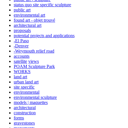
status quo site specific sculpture
public art
environmental art
found art - objet trouvé
architectural art
proposals
potential projects and applications
-El Paso
-Denver
-Weymouth relief road
accounts
satellite
views
POAM Sculpture Park
WORKS
land art
urban land art
site specific
environmental
environmental sculpture
models | maquettes
architectural
construction
forms
gravestones