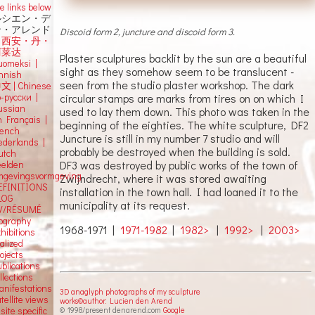
e links below
ルシエン・デ
ン・アレンド
Discoid form 2, juncture and discoid form 3.
吕西安・丹・
阿莱达
Plaster sculptures backlit by the sun are a beautiful
uomeksi |
sight as they somehow seem to be translucent -
innish
seen from the studio plaster workshop. The dark
中文
|
Chinese
circular stamps are marks from tires on on which I
о-русски |
ussian
used to lay them down. This photo was taken in the
n Français |
beginning of the eighties. The white sculpture, DF2
rench
Juncture is still in my number 7 studio and will
ederlands |
probably be destroyed when the building is sold.
utch
DF3 was destroyed by public works of the town of
eelden
mgevingsvormgeving
Zwijndrecht, where it was stored awaiting
EFINITIONS
installation in the town hall. I had loaned it to the
LOG
municipality at its request.
V/RÉSUMÉ
iography
1968-1971 |
1971-1982
|
1982>
|
1992>
|
2003>
hibitions
alized
ojects
blications
llections
anifestations
3D anaglyph photographs of my sculpture
tellite views
works©author: Lucien den Arend
© 1998/present denarend.com
Google
 site specific