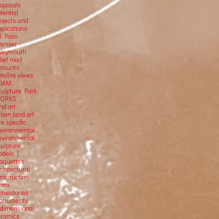
roposals
tential
rojects and
plications
El Paso
Denver
Weymouth
lief road
ccounts
tellite
views
OAM
culpture Park
ORKS
nd art
rban land art
te specific
nvironmental
nvironmental
culpture
odels |
aquettes
chitectural
onstruction
orms
ravestones
onuments
-dimensional
eramics