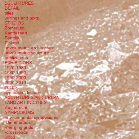
SCULPTURES
DETAIL
titles
writings and texts
STUDIOS
Zomerlust
Kenttäsaari
Penttilä
Finland
unvolumetric architecture
unvolumetric sculpture
publications
EXHIBITIONS
1970-1980
1980-1990
1990-2000
2000-2010
2010>
symposia | lectures
SCULPTURES AND URBAN
LAND ART IN CITIES
Zwijndrecht
SYMPOSIUMS
environmental symposiums
-Binnenmaas
-merging grids
-crossroads
wood