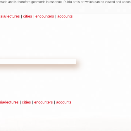
an made and is therefore geometric in essence. Public art is art which can be viewed and acce
ia/lectures
|
cities
|
encounters
|
accounts
ia/lectures
|
cities
|
encounters
|
accounts