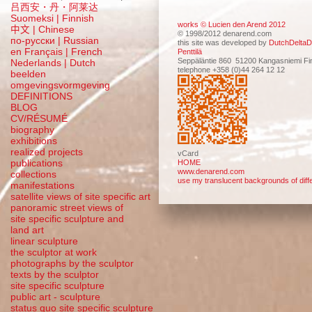
吕西安・丹・阿莱达
Suomeksi |
Finnish
works © Lucien den Arend 2012
中文
|
Chinese
© 1998/2012 denarend.com
по-русски | Russian
this site was developed by
DutchDeltaD
en Français | French
Penttilä
Seppäläntie 860 51200 Kangasniemi Fi
Nederlands | Dutch
telephone +358 (0)44 264 12 12
beelden
omgevingsvormgeving
DEFINITIONS
BLOG
CV/RÉSUMÉ
biography
exhibitions
realized projects
vCard
publications
HOME
www.denarend.com
collections
use my translucent backgrounds of diffe
manifestations
satellite views of site specific art
panoramic street views of
site specific sculpture and
land art
linear sculpture
the sculptor at work
photographs by the sculptor
texts by the sculptor
site specific sculpture
public art - sculpture
status quo site specific sculpture