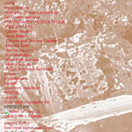
stone
snow and ice
workshop Oranje Landschap
Rovaniemi seminar
ENVIRONMENTAL SCULTPURE
ENCOUNTERS
-Queen Beatrix
-Joop Beljon
-Christo and Jeanne Claude
-Donald Judd
-Jorma Hautala
-Kari Huhtamo
-Matti Peltokangas
-Henry Moore
-Truus Schröder-Schräder
prizes
photographs
travels
sculptors' collection
PRESS
search
Cultural Ambassador for
UNESCO-IHE
privacy policy
lost royal signatures Graaf