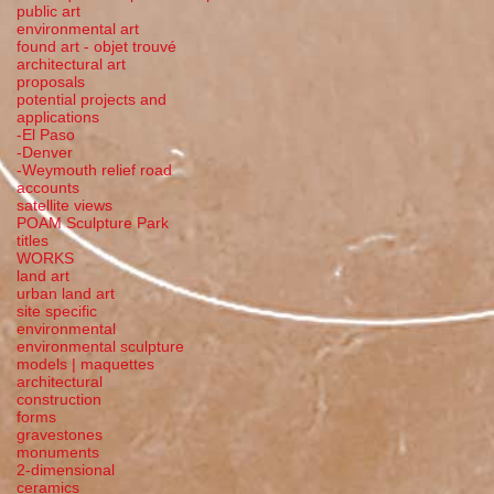
public art
environmental art
found art - objet trouvé
architectural art
proposals
potential projects and
applications
-El Paso
-Denver
-Weymouth relief road
accounts
satellite
views
POAM Sculpture Park
titles
WORKS
land art
urban land art
site specific
environmental
environmental sculpture
models | maquettes
architectural
construction
forms
gravestones
monuments
2-dimensional
ceramics