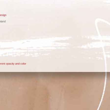
esign
nland
rent opacity and color