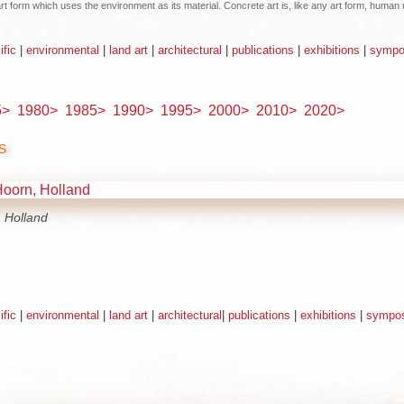
n art form which uses the environment as its material. Concrete art is, like any art form, hum
ific
|
environmental
|
land art
|
architectural
|
publications
|
exhibitions
|
sympos
5>
1980>
1985>
1990>
1995>
2000>
2010>
2020>
s
 Holland
ific
|
environmental
|
land art
|
architectural
|
publications
|
exhibitions
|
sympos