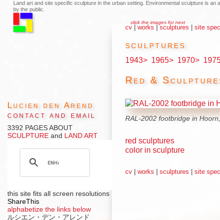
Land art and site specific sculpture in the urban setting. Environmental sculpture is a
by the public.
click the images for next
cv
|
works
|
sculptures
|
site spec
sculptures
1943>
1965>
1970>
197
Red & Sculpture
Lucien den Arend
contact and email
RAL-2002 footbridge in Hoorn,
3392 PAGES ABOUT
SCULPTURE
and
LAND ART
red sculptures
color in sculpture
cv
|
works
|
sculptures
|
site spec
this site fits all screen resolutions
ShareThis
alphabetize the links below
ルシエン・デン・アレンド