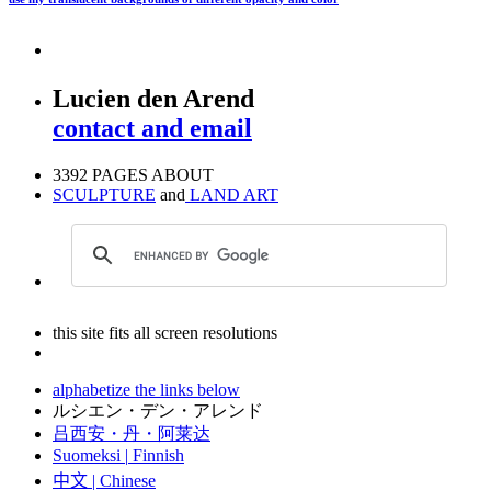
Lucien den Arend
contact and email
3392 PAGES ABOUT
SCULPTURE
and
LAND ART
this site fits all screen resolutions
alphabetize the links below
ルシエン・デン・アレンド
吕西安・丹・阿莱达
Suomeksi |
Finnish
中文
|
Chinese