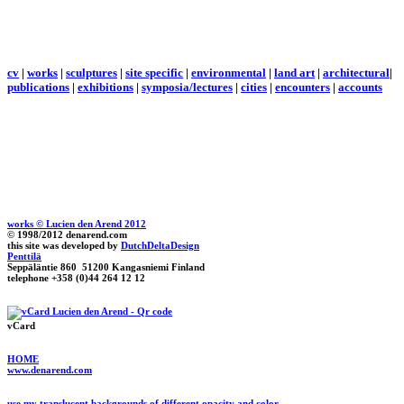
cv
|
works
|
sculptures
|
site specific
|
environmental
|
land art
|
architectural
|
publications
|
exhibitions
|
symposia/lectures
|
cities
|
encounters
|
accounts
works © Lucien den Arend 2012
© 1998/2012 denarend.com
this site was developed by
DutchDeltaDesign
Penttilä
Seppäläntie 860 51200 Kangasniemi Finland
telephone +358 (0)44 264 12 12
vCard
HOME
www.denarend.com
use my translucent backgrounds of different opacity and color