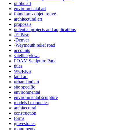
public art
environmental art
found art - objet trouvé
architectural art
proposals
potential projects and applications
-El Paso
-Denver
-Weymouth relief road
accounts
satellite
views
POAM Sculpture Park
titles
WORKS
land art
urban land art
site specific
environmental
environmental sculpture
models | maquettes
architectural
construction
forms
gravestones
monuments