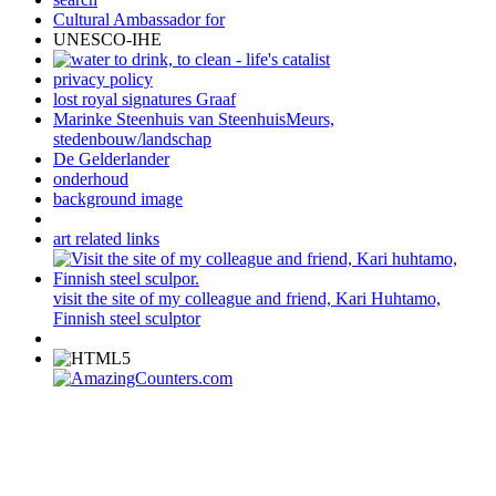
Cultural Ambassador for
UNESCO-IHE
privacy policy
lost royal signatures Graaf
Marinke Steenhuis van SteenhuisMeurs,
stedenbouw/landschap
De Gelderlander
onderhoud
background image
art related links
visit the site of my colleague and friend, Kari Huhtamo,
Finnish steel sculptor