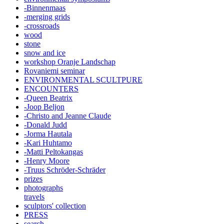
-Binnenmaas
-merging grids
-crossroads
wood
stone
snow and ice
workshop Oranje Landschap
Rovaniemi seminar
ENVIRONMENTAL SCULTPURE
ENCOUNTERS
-Queen Beatrix
-Joop Beljon
-Christo and Jeanne Claude
-Donald Judd
-Jorma Hautala
-Kari Huhtamo
-Matti Peltokangas
-Henry Moore
-Truus Schröder-Schräder
prizes
photographs
travels
sculptors' collection
PRESS
search