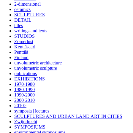
2-dimensional
ceramics
SCULPTURES
DETAIL
titles
writings and texts
STUDIOS
Zomerlust
Kenttäsaari
Penttilä
Finland
unvolumetric architecture
unvolumetric sculpture
publications
EXHIBITIONS
1970-1980
1980-1990
1990-2000
2000-2010
2010>
symposia | lectures
SCULPTURES AND URBAN LAND ART IN CITIES
Zwijndrecht
SYMPOSIUMS
environmental symposiums