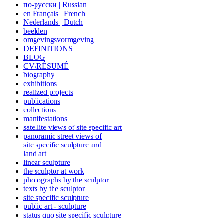
по-русски | Russian
en Français | French
Nederlands | Dutch
beelden
omgevingsvormgeving
DEFINITIONS
BLOG
CV/RÉSUMÉ
biography
exhibitions
realized projects
publications
collections
manifestations
satellite views of site specific art
panoramic street views of
site specific sculpture and
land art
linear sculpture
the sculptor at work
photographs by the sculptor
texts by the sculptor
site specific sculpture
public art - sculpture
status quo site specific sculpture