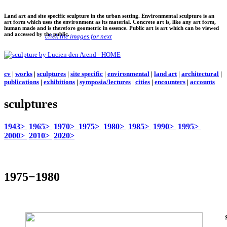
Land art and site specific sculpture in the urban setting. Environmental sculpture is an
art form which uses the environment as its material. Concrete art is, like any art form,
human made and is therefore geometric in essence. Public art is art which can be viewed
and accessed by the public.
click the images for next
cv
|
works
|
sculptures
|
site specific
|
environmental
|
land art
|
architectural
|
publications
|
exhibitions
|
symposia/lectures
|
cities
|
encounters
|
accounts
sculptures
1943>
1965>
1970>
1975>
1980>
1985>
1990>
1995>
2000>
2010>
2020>
1975−1980