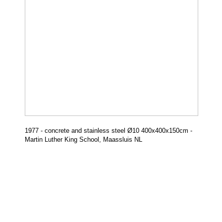
1977 - concrete and stainless steel
Ø
10 400x400x150cm -
Martin Luther King School, Maassluis NL