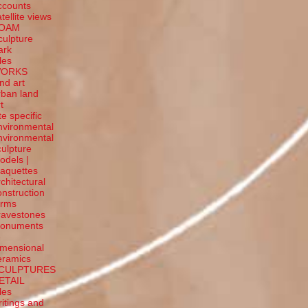
ccounts
tellite
views
OAM
culpture
ark
tles
ORKS
and art
rban land
t
te specific
nvironmental
nvironmental
culpture
odels |
aquettes
rchitectural
onstruction
orms
ravestones
onuments
-
imensional
eramics
CULPTURES
ETAIL
tles
ritings and