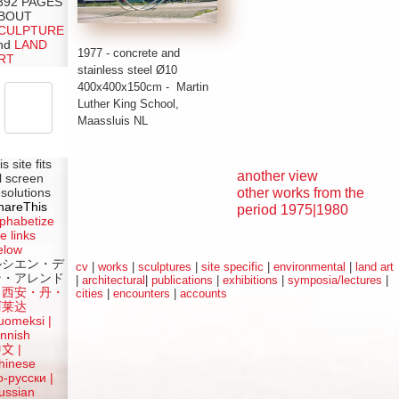
392 PAGES
BOUT
CULPTURE
nd
LAND
1977 - concrete and
RT
stainless steel
Ø
10
400x400x150cm - Martin
Luther King School,
Maassluis NL
is site fits
another view
ll screen
other works from the
esolutions
hareThis
period 1975|1980
lphabetize
e links
elow
ルシエン・デ
cv
|
works
|
sculptures
|
site specific
|
environmental
|
land art
ン・アレンド
|
architectural
|
publications
|
exhibitions
|
symposia/lectures
|
吕西安・丹・
cities
|
encounters
|
accounts
阿莱达
uomeksi |
innish
中文
|
hinese
о-русски |
ussian