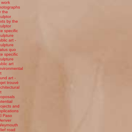
t work
hotographs
y the
culptor
exts by the
culptor
te specific
culpture
blic art -
culpture
tatus quo
te specific
culpture
ublic art
nvironmental
t
ound art -
bjet trouvé
rchitectural
t
roposals
otential
rojects and
pplications
El Paso
Denver
Weymouth
elief road