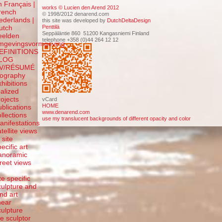
n Français |
works © Lucien den Arend 2012
rench
© 1998/2012 denarend.com
ederlands |
this site was developed by
DutchDeltaDesign
Penttilä
utch
Seppäläntie 860 51200 Kangasniemi Finland
eelden
telephone +358 (0)44 264 12 12
mgevingsvormgeving
EFINITIONS
LOG
V/RÉSUMÉ
iography
xhibitions
ealized
rojects
vCard
HOME
ublications
www.denarend.com
ollections
use my translucent backgrounds of different opacity and color
anifestations
atellite views
 site
ecific art
anoramic
treet views
f
te specific
culpture and
and art
inear
culpture
he sculptor