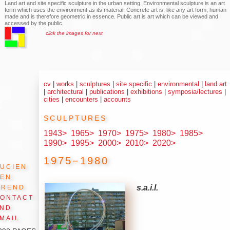
Land art and site specific sculpture in the urban setting. Environmental sculpture is an art
form which uses the environment as its material. Concrete art is, like any art form, human
made and is therefore geometric in essence. Public art is art which can be viewed and
accessed by the public.
click the images for next
cv
|
works
|
sculptures
|
site specific
|
environmental
|
land art
|
architectural
|
publications
|
exhibitions
|
symposia/lectures
|
cities
|
encounters
|
accounts
sculptures
1943>
1965>
1970>
1975>
1980>
1985>
1990>
1995>
2000>
2010>
2020>
1975−1980
ucien
den
Arend
s.a.i.l.
ontact
and
mail