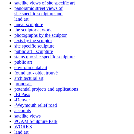
satellite views of site specific art
panoramic street views of
site specific sculpture and
land art
linear sculpture
the sculptor at work
photographs by the sculptor
texts by the sculptor
site specific sculpture
public art - sculpture
status quo site specific sculpture
public art
environmental art
found art - objet trouvé
architectural art
proposals
potential projects and applications
-El Paso
-Denver
-Weymouth relief road
accounts
satellite
views
POAM Sculpture Park
WORKS
land art