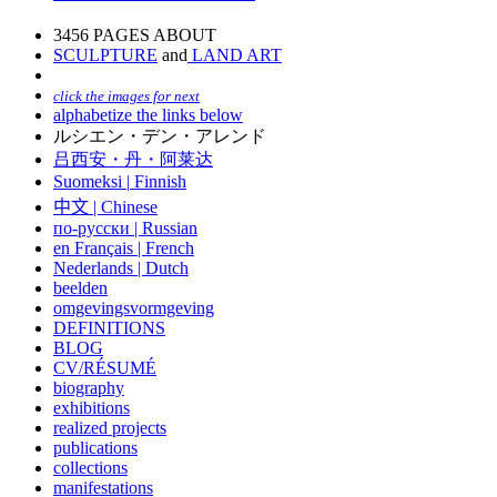
3456 PAGES ABOUT
SCULPTURE
and
LAND ART
click the images for next
alphabetize the links below
ルシエン・デン・アレンド
吕西安・丹・阿莱达
Suomeksi |
Finnish
中文
|
Chinese
по-русски | Russian
en Français | French
Nederlands | Dutch
beelden
omgevingsvormgeving
DEFINITIONS
BLOG
CV/RÉSUMÉ
biography
exhibitions
realized projects
publications
collections
manifestations