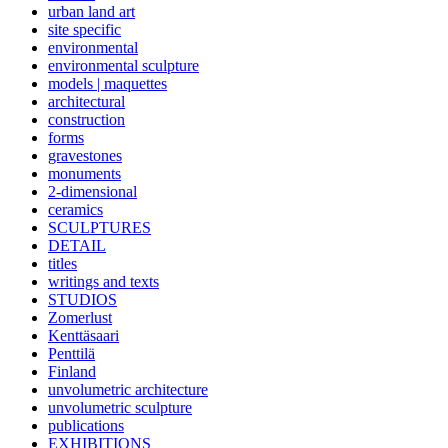
urban land art
site specific
environmental
environmental sculpture
models | maquettes
architectural
construction
forms
gravestones
monuments
2-dimensional
ceramics
SCULPTURES
DETAIL
titles
writings and texts
STUDIOS
Zomerlust
Kenttäsaari
Penttilä
Finland
unvolumetric architecture
unvolumetric sculpture
publications
EXHIBITIONS