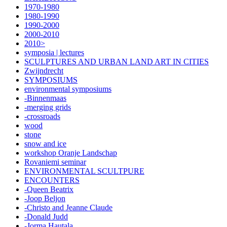
1970-1980
1980-1990
1990-2000
2000-2010
2010>
symposia | lectures
SCULPTURES AND URBAN LAND ART IN CITIES
Zwijndrecht
SYMPOSIUMS
environmental symposiums
-Binnenmaas
-merging grids
-crossroads
wood
stone
snow and ice
workshop Oranje Landschap
Rovaniemi seminar
ENVIRONMENTAL SCULTPURE
ENCOUNTERS
-Queen Beatrix
-Joop Beljon
-Christo and Jeanne Claude
-Donald Judd
-Jorma Hautala