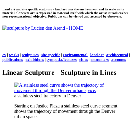
Land art and site specific sculpture - land art uses the environment and its scale as its
material. Concrete art is expressed in material itself with which the artist introduces her
non-representational objective. Public art can be viewed and accessed by observers.
cv
|
works
|
sculptures
|
site specific
|
environmental
|
land art
|
architectural
|
publications
|
exhibitions
|
symposia/lectures
|
cities
|
encounters
|
accounts
Linear Sculpture - Sculpture in Lines
a stainless steel trajectory in Denver
Starting on Justice Plaza a stainless steel curve segment
shows the trajectory of movement through the Denver
urban space.