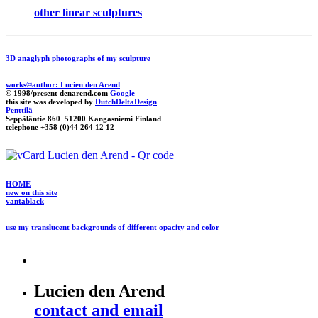
other linear sculptures
3D anaglyph photographs of my sculpture
works©author: Lucien den Arend
© 1998/present denarend.com
Google
this site was developed by
DutchDeltaDesign
Penttilä
Seppäläntie 860 51200 Kangasniemi Finland
telephone +358 (0)44 264 12 12
HOME
new on this site
vantablack
use my translucent backgrounds of different opacity and color
Lucien den Arend
contact and email