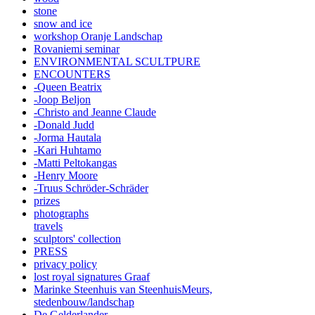
stone
snow and ice
workshop Oranje Landschap
Rovaniemi seminar
ENVIRONMENTAL SCULTPURE
ENCOUNTERS
-Queen Beatrix
-Joop Beljon
-Christo and Jeanne Claude
-Donald Judd
-Jorma Hautala
-Kari Huhtamo
-Matti Peltokangas
-Henry Moore
-Truus Schröder-Schräder
prizes
photographs
travels
sculptors' collection
PRESS
privacy policy
lost royal signatures Graaf
Marinke Steenhuis van SteenhuisMeurs,
stedenbouw/landschap
De Gelderlander