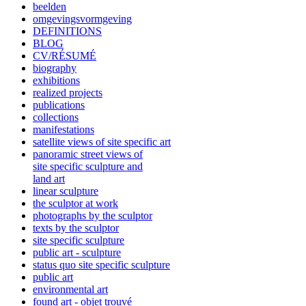
beelden
omgevingsvormgeving
DEFINITIONS
BLOG
CV/RÉSUMÉ
biography
exhibitions
realized projects
publications
collections
manifestations
satellite views of site specific art
panoramic street views of
site specific sculpture and
land art
linear sculpture
the sculptor at work
photographs by the sculptor
texts by the sculptor
site specific sculpture
public art - sculpture
status quo site specific sculpture
public art
environmental art
found art - objet trouvé