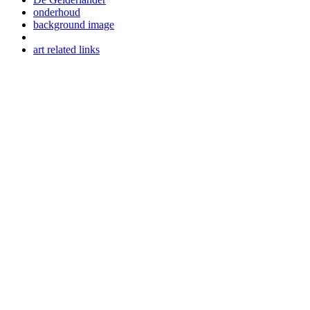
onderhoud
background image
art related links