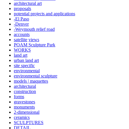
architectural art
proposals
potential projects and applications
-El Paso
-Denver
-Weymouth relief road
accounts
satellite
views
POAM Sculpture Park
WORKS
land art
urban land art
site specific
environmental
environmental sculpture
models | maquettes
architectural
construction
forms
gravestones
monuments
2-dimensional
ceramics
SCULPTURES
DETAIL