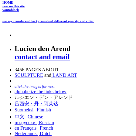
HOME
new on this site
vantablack
use my translucent backgrounds of different opacity and color
Lucien den Arend
contact and email
3456 PAGES ABOUT
SCULPTURE
and
LAND ART
click the images for next
alphabetize the links below
ルシエン・デン・アレンド
吕西安・丹・阿莱达
Suomeksi |
Finnish
中文
|
Chinese
по-русски | Russian
en Français | French
Nederlands | Dutch