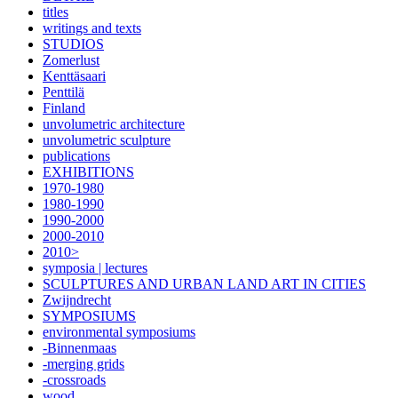
titles
writings and texts
STUDIOS
Zomerlust
Kenttäsaari
Penttilä
Finland
unvolumetric architecture
unvolumetric sculpture
publications
EXHIBITIONS
1970-1980
1980-1990
1990-2000
2000-2010
2010>
symposia | lectures
SCULPTURES AND URBAN LAND ART IN CITIES
Zwijndrecht
SYMPOSIUMS
environmental symposiums
-Binnenmaas
-merging grids
-crossroads
wood