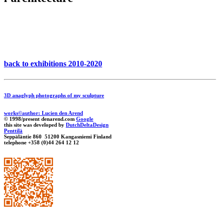
back to exhibitions 2010-2020
3D anaglyph photographs of my sculpture
works©author: Lucien den Arend
© 1998/present denarend.com
Google
this site was developed by
DutchDeltaDesign
Penttilä
Seppäläntie 860 51200 Kangasniemi Finland
telephone +358 (0)44 264 12 12