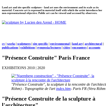
Land art and site specific sculpture - land art uses the environment and its scale as its
material. Concrete art is expressed in material itself with which the artist introduces her
non-representational objective. Public art can be viewed and accessed by observers.
cv
|
works
|
sculptures
|
site specific
|
environmental
|
land art
|
architectural
|
publications
|
exhibitions
|
symposia/lectures
|
cities
|
encounters
|
accounts
"Présence Construite" Paris France
EXHIBITIONS 2010 | 2020
"Présence Construite", la sculpture à la rencontre de l'archit
Röhm) - Topographie de l'art
index.htm
- Paris FR (Vera Röhm 
"Présence Construite de la sculpture à
l'architecture"