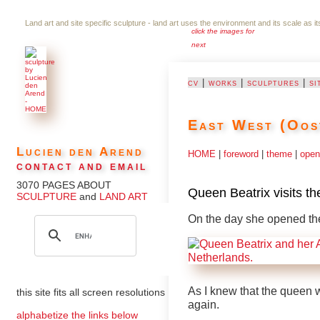
Land art and site specific sculpture - land art uses the environment and its scale as i
click the images for
next
cv
|
works
|
sculptures
|
si
East West (Oos
Lucien den Arend
HOME
|
foreword
|
theme
|
open
contact and email
3070 PAGES ABOUT
Queen Beatrix visits t
SCULPTURE
and
LAND ART
On the day she opened the
As I knew that the queen 
this site fits all screen resolutions
again.
alphabetize the links below