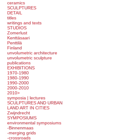
ceramics
SCULPTURES
DETAIL
titles
writings and texts
STUDIOS
Zomerlust
Kenttäsaari
Penttilä
Finland
unvolumetric architecture
unvolumetric sculpture
publications
EXHIBITIONS
1970-1980
1980-1990
1990-2000
2000-2010
2010>
symposia | lectures
SCULPTURES AND URBAN
LAND ART IN CITIES
Zwijndrecht
SYMPOSIUMS
environmental symposiums
-Binnenmaas
-merging grids
-crossroads