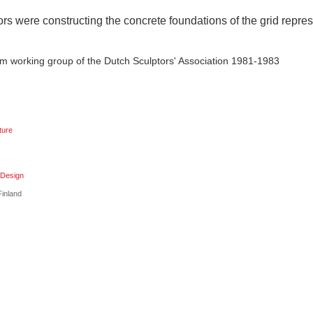
rs were constructing the concrete foundations of the grid repre
m working group of the Dutch Sculptors' Association 1981-1983
ture
aDesign
inland