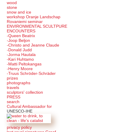
wood
stone
snow and ice
workshop Oranje Landschap
Rovaniemi seminar
ENVIRONMENTAL SCULTPURE
ENCOUNTERS
-Queen Beatrix
-Joop Beljon
-Christo and Jeanne Claude
-Donald Judd
-Jorma Hautala
-Kari Huhtamo
-Matti Peltokangas
-Henry Moore
-Truus Schröder-Schräder
prizes
photographs
travels
sculptors' collection
PRESS
search
Cultural Ambassador for
UNESCO-IHE
privacy policy