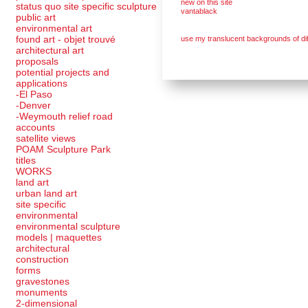
new on this site
status quo site specific sculpture
vantablack
public art
environmental art
found art - objet trouvé
use my translucent backgrounds of dif
architectural art
proposals
potential projects and
applications
-El Paso
-Denver
-Weymouth relief road
accounts
satellite
views
POAM Sculpture Park
titles
WORKS
land art
urban land art
site specific
environmental
environmental sculpture
models | maquettes
architectural
construction
forms
gravestones
monuments
2-dimensional