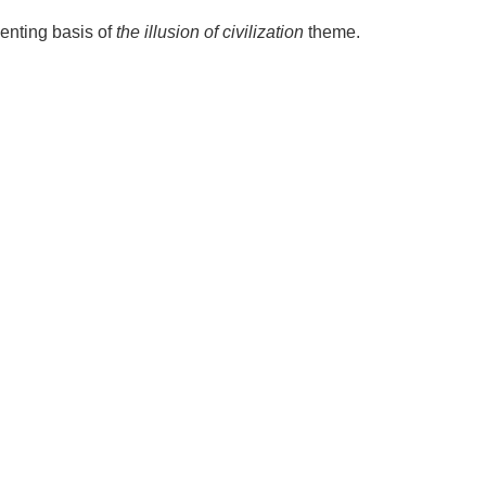
senting basis of
the illusion of civilization
theme.