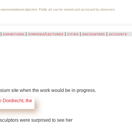
 non-representational objective. Public art can be viewed and accessed by observers.
|
exhibitions
|
symposia/lectures
|
cities
|
encounters
|
accounts
sium site when the work would be in progress.
sculptors were surprised to see her