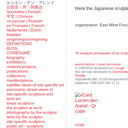
ルシエン・デン・アレンド
吕西安・丹・阿莱达
Here the Japanese sculpto
Suomeksi |
Finnish
中文
|
Chinese
по-русски | Russian
organization: East West Foru
en Français | French
Nederlands | Dutch
beelden
omgevingsvormgeving
DEFINITIONS
BLOG
CV/RÉSUMÉ
3D anaglyph photographs of my sculp
biography
exhibitions
works©author: Lucien den Arend
realized projects
© 1998/2016 denarend.com
Google
publications
this site was developed by
DutchDelt
collections
Penttilä
Seppäläntie 860 51200 Kangasniemi F
manifestations
telephone +358 (0)44 264 12 12
satellite views of site specific art
panoramic street views of
site specific sculpture and
land art
linear sculpture
the sculptor at work
photographs by the sculptor
texts by the sculptor
site specific sculpture
HOME
public art - sculpture