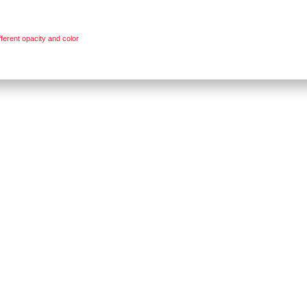
ferent opacity and color