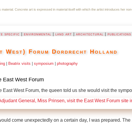
ts material. Concrete art is expressed in material itself with which the artist introduces her
te specific
|
environmental
|
land art
|
architectural
|
publications
t West) Forum Dordrecht Holland
ing
|
Beatrix visits
|
symposium
|
photography
he East West Forum
 East West Forum, the queen told us she would visit the sympo
would come unexpectedly on a certain day, I was prepared. The 