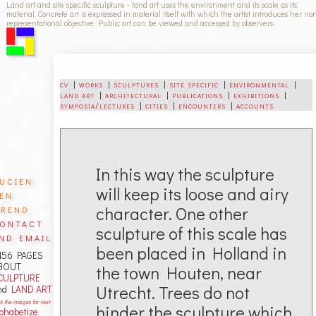
Land art and site specific sculpture - land art uses the environment and its scale as its
material. Concrete art is expressed in material itself with which the artist introduces her no
representational objective. Public art can be viewed and accessed by observers.
cv
|
works
|
sculptures
|
site specific
|
environmental
|
land art
|
architectural
|
publications
|
exhibitions
|
symposia/lectures
|
cities
|
encounters
|
accounts
In this way the sculpture
ucien
will keep its loose and airy
en
rend
character. One other
ontact
sculpture of this scale has
nd email
been placed in Holland in
456 PAGES
BOUT
the town Houten, near
CULPTURE
Utrecht. Trees do not
nd
LAND ART
ck the images for next
hinder the sculpture which
lphabetize