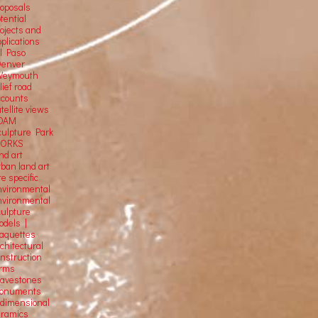
roposals
tential
rojects and
plications
El Paso
Denver
Weymouth
lief road
ccounts
tellite
views
OAM
culpture Park
ORKS
nd art
rban land art
te specific
nvironmental
nvironmental
culpture
odels |
aquettes
chitectural
onstruction
orms
ravestones
onuments
-dimensional
eramics