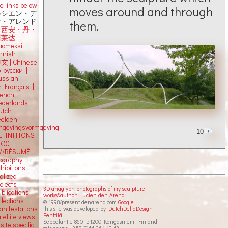
e links below
moves around and through
ルシエン・デ
ン・アレンド
them.
吕西安・丹・
阿莱达
uomeksi |
innish
中文
|
Chinese
о-русски |
ussian
n Français |
rench
ederlands |
utch
eelden
mgevingsvormgeving
10
EFINITIONS
LOG
V/RÉSUMÉ
iography
hibitions
alized
ojects
3D anaglyph photographs of my sculpture
blications
works©author: Lucien den Arend
llections
© 1998/present denarend.com
Google
anifestations
this site was developed by
DutchDeltaDesign
Penttilä
tellite views
Seppäläntie 860 51200 Kangasniemi Finland
 site specific