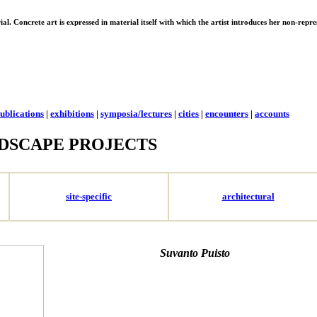
erial. Concrete art is expressed in material itself with which the artist introduces her non-rep
ublications
|
exhibitions
|
symposia/lectures
|
cities
|
encounters
|
accounts
DSCAPE PROJECTS
site-specific
architectural
Suvanto Puisto