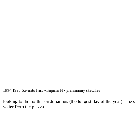
1994|1995 Suvanto Park - Kajaani FI - preliminary sketches
looking to the north - on Juhannus (the longest day of the year) - the 
water from the piazza