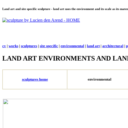
Land art and site specific sculpture - land art uses the environment and its scale as its mat
cv
|
works
|
sculptures
|
site specific
|
environmental
|
land art
|
architectural
|
p
LAND ART ENVIRONMENTS AND LAN
sculptures home
environmental