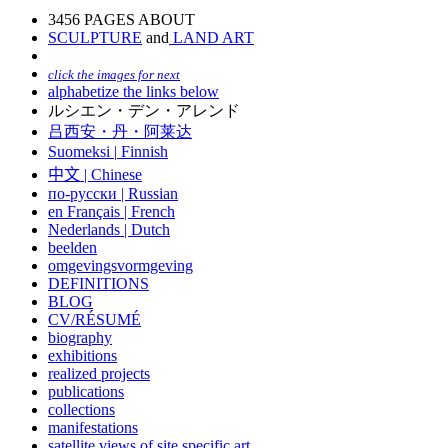
3456 PAGES ABOUT
SCULPTURE
and
LAND ART
click the images for next
alphabetize the links below
ルシエン・デン・アレンド
吕西安・丹・阿莱达
Suomeksi |
Finnish
中文
|
Chinese
по-русски | Russian
en Français | French
Nederlands | Dutch
beelden
omgevingsvormgeving
DEFINITIONS
BLOG
CV/RÉSUMÉ
biography
exhibitions
realized projects
publications
collections
manifestations
satellite views of site specific art