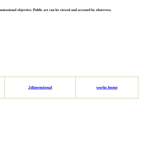
resentational objective. Public art can be viewed and accessed by observers.
2dimensional
works home