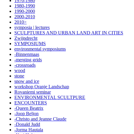
1970-1980
1980-1990
1990-2000
2000-2010
2010>
symposia | lectures
SCULPTURES AND URBAN LAND ART IN CITIES
Zwijndrecht
SYMPOSIUMS
environmental symposiums
-Binnenmaas
-merging grids
-crossroads
wood
stone
snow and ice
workshop Oranje Landschap
Rovaniemi seminar
ENVIRONMENTAL SCULTPURE
ENCOUNTERS
-Queen Beatrix
-Joop Beljon
-Christo and Jeanne Claude
-Donald Judd
-Jorma Hautala