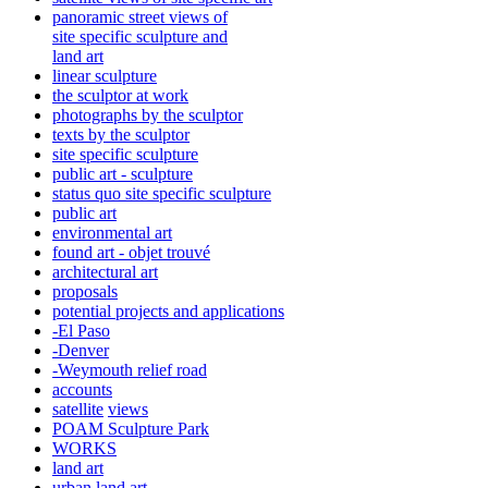
panoramic street views of
site specific sculpture and
land art
linear sculpture
the sculptor at work
photographs by the sculptor
texts by the sculptor
site specific sculpture
public art - sculpture
status quo site specific sculpture
public art
environmental art
found art - objet trouvé
architectural art
proposals
potential projects and applications
-El Paso
-Denver
-Weymouth relief road
accounts
satellite
views
POAM Sculpture Park
WORKS
land art
urban land art