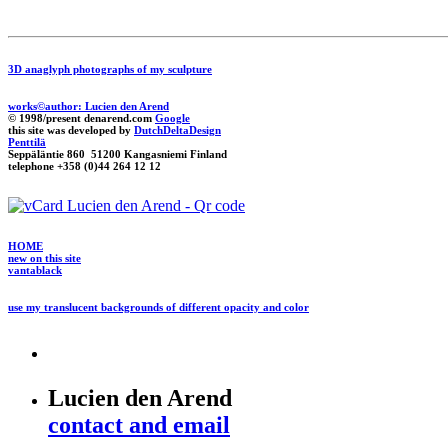
3D anaglyph photographs of my sculpture
works©author: Lucien den Arend
© 1998/present denarend.com
Google
this site was developed by
DutchDeltaDesign
Penttilä
Seppäläntie 860 51200 Kangasniemi Finland
telephone +358 (0)44 264 12 12
HOME
new on this site
vantablack
use my translucent backgrounds of different opacity and color
Lucien den Arend
contact and email