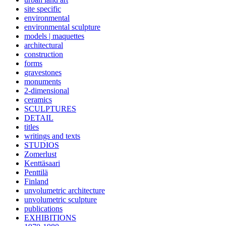
site specific
environmental
environmental sculpture
models | maquettes
architectural
construction
forms
gravestones
monuments
2-dimensional
ceramics
SCULPTURES
DETAIL
titles
writings and texts
STUDIOS
Zomerlust
Kenttäsaari
Penttilä
Finland
unvolumetric architecture
unvolumetric sculpture
publications
EXHIBITIONS