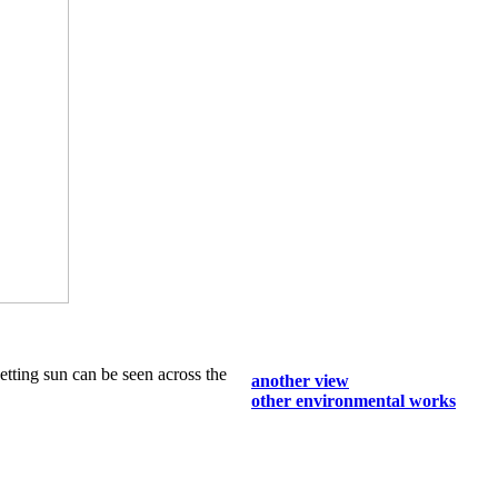
setting sun can be seen across the
another view
other environmental works