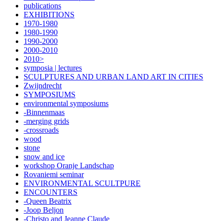
publications
EXHIBITIONS
1970-1980
1980-1990
1990-2000
2000-2010
2010>
symposia | lectures
SCULPTURES AND URBAN LAND ART IN CITIES
Zwijndrecht
SYMPOSIUMS
environmental symposiums
-Binnenmaas
-merging grids
-crossroads
wood
stone
snow and ice
workshop Oranje Landschap
Rovaniemi seminar
ENVIRONMENTAL SCULTPURE
ENCOUNTERS
-Queen Beatrix
-Joop Beljon
-Christo and Jeanne Claude