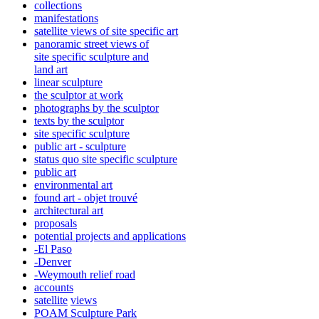
collections
manifestations
satellite views of site specific art
panoramic street views of
site specific sculpture and
land art
linear sculpture
the sculptor at work
photographs by the sculptor
texts by the sculptor
site specific sculpture
public art - sculpture
status quo site specific sculpture
public art
environmental art
found art - objet trouvé
architectural art
proposals
potential projects and applications
-El Paso
-Denver
-Weymouth relief road
accounts
satellite
views
POAM Sculpture Park