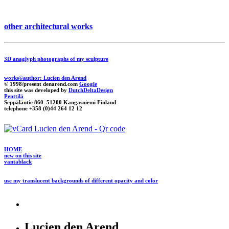
other architectural works
3D anaglyph photographs of my sculpture
works©author: Lucien den Arend
© 1998/present denarend.com
Google
this site was developed by
DutchDeltaDesign
Penttilä
Seppäläntie 860 51200 Kangasniemi Finland
telephone +358 (0)44 264 12 12
HOME
new on this site
vantablack
use my translucent backgrounds of different opacity and color
Lucien den Arend