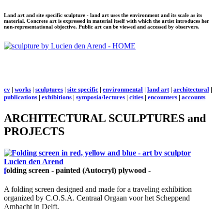
Land art and site specific sculpture - land art uses the environment and its scale as its
material. Concrete art is expressed in material itself with which the artist introduces her
non-representational objective. Public art can be viewed and accessed by observers.
cv
|
works
|
sculptures
|
site specific
|
environmental
|
land art
|
architectural
|
publications
|
exhibitions
|
symposia/lectures
|
cities
|
encounters
|
accounts
ARCHITECTURAL SCULPTURES and
PROJECTS
f
olding screen - painted (Autocryl) plywood -
A folding screen designed and made for a traveling exhibition
organized by C.O.S.A. Centraal Orgaan voor het Scheppend
Ambacht in Delft.