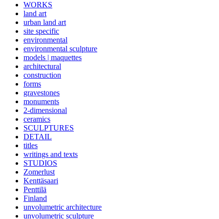
WORKS
land art
urban land art
site specific
environmental
environmental sculpture
models | maquettes
architectural
construction
forms
gravestones
monuments
2-dimensional
ceramics
SCULPTURES
DETAIL
titles
writings and texts
STUDIOS
Zomerlust
Kenttäsaari
Penttilä
Finland
unvolumetric architecture
unvolumetric sculpture