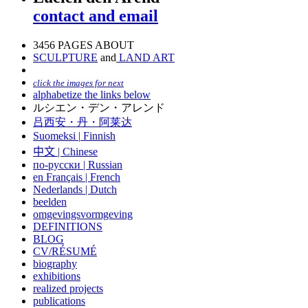
contact and email
3456 PAGES ABOUT
SCULPTURE
and
LAND ART
click the images for next
alphabetize the links below
ルシエン・デン・アレンド
吕西安・丹・阿莱达
Suomeksi |
Finnish
中文
|
Chinese
по-русски | Russian
en Français | French
Nederlands | Dutch
beelden
omgevingsvormgeving
DEFINITIONS
BLOG
CV/RÉSUMÉ
biography
exhibitions
realized projects
publications