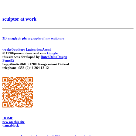
sculptor at work
3D anaglyph photographs of my sculpture
works©author: Lucien den Arend
© 1998/present denarend.com
Google
this site was developed by
DutchDeltaDesign
Penttilä
Seppäläntie 860 51200 Kangasniemi Finland
telephone +358 (0)44 264 12 12
HOME
new on this site
vantablack