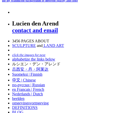
use my translucent backgrounds of different opacity and color
Lucien den Arend
contact and email
3456 PAGES ABOUT
SCULPTURE
and
LAND ART
click the images for next
alphabetize the links below
ルシエン・デン・アレンド
吕西安・丹・阿莱达
Suomeksi |
Finnish
中文
|
Chinese
по-русски | Russian
en Français | French
Nederlands | Dutch
beelden
omgevingsvormgeving
DEFINITIONS
BLOG