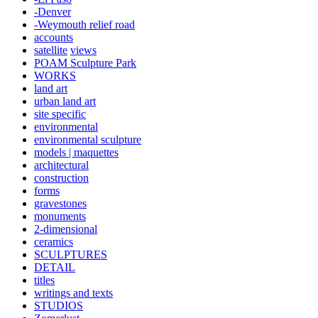
-Denver
-Weymouth relief road
accounts
satellite
views
POAM Sculpture Park
WORKS
land art
urban land art
site specific
environmental
environmental sculpture
models | maquettes
architectural
construction
forms
gravestones
monuments
2-dimensional
ceramics
SCULPTURES
DETAIL
titles
writings and texts
STUDIOS