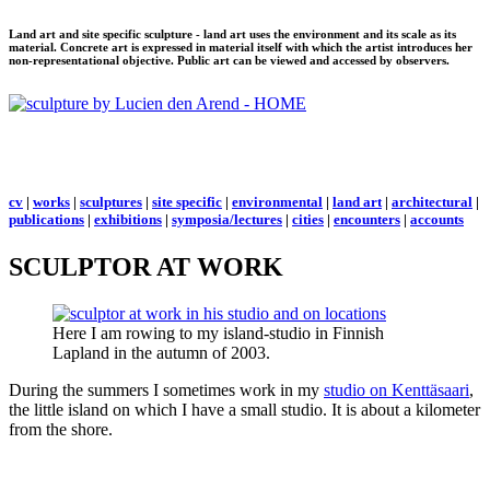
Land art and site specific sculpture - land art uses the environment and its scale as its
material. Concrete art is expressed in material itself with which the artist introduces her
non-representational objective. Public art can be viewed and accessed by observers.
cv
|
works
|
sculptures
|
site specific
|
environmental
|
land art
|
architectural
|
publications
|
exhibitions
|
symposia/lectures
|
cities
|
encounters
|
accounts
SCULPTOR AT WORK
Here I am rowing to my island-studio in Finnish
Lapland in the autumn of 2003.
During the summers I sometimes work in my
studio on Kenttäsaari
,
the little island on which I have a small studio. It is about a kilometer
from the shore.