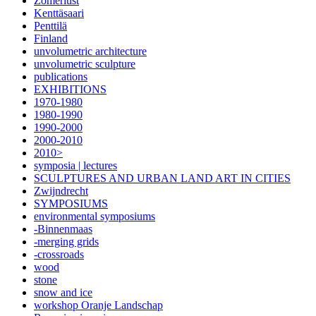
Zomerlust
Kenttäsaari
Penttilä
Finland
unvolumetric architecture
unvolumetric sculpture
publications
EXHIBITIONS
1970-1980
1980-1990
1990-2000
2000-2010
2010>
symposia | lectures
SCULPTURES AND URBAN LAND ART IN CITIES
Zwijndrecht
SYMPOSIUMS
environmental symposiums
-Binnenmaas
-merging grids
-crossroads
wood
stone
snow and ice
workshop Oranje Landschap