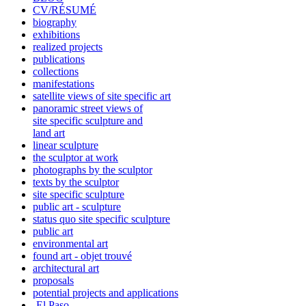
CV/RÉSUMÉ
biography
exhibitions
realized projects
publications
collections
manifestations
satellite views of site specific art
panoramic street views of
site specific sculpture and
land art
linear sculpture
the sculptor at work
photographs by the sculptor
texts by the sculptor
site specific sculpture
public art - sculpture
status quo site specific sculpture
public art
environmental art
found art - objet trouvé
architectural art
proposals
potential projects and applications
-El Paso