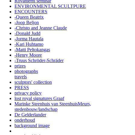
Rovaniemi seminar
ENVIRONMENTAL SCULTPURE
ENCOUNTERS
-Queen Beatrix
-Joop Beljon
-Christo and Jeanne Claude
-Donald Judd
-Jorma Hautala
-Kari Huhtamo
-Matti Peltokangas
-Henry Moore
-Truus Schröder-Schräder
prizes
photographs
travels
sculptors' collection
PRESS
privacy policy
lost royal signatures Graaf
Marinke Steenhuis van SteenhuisMeurs,
stedenbouw/landschap
De Gelderlander
onderhoud
background image