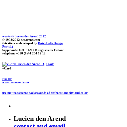
works © Lucien den Arend 2012
© 1998/2012 denarend.com
this site was developed by
DutchDeltaDesign
Penttilä
Seppäläntie 860 51200 Kangasniemi Finland
telephone +358 (0)44 264 12 12
vCard
HOME
www.denarend.com
use my translucent backgrounds of different opacity and color
Lucien den Arend
contact and email