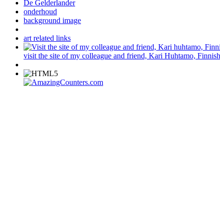
De Gelderlander
onderhoud
background image
art related links
visit the site of my colleague and friend, Kari Huhtamo, Finnish