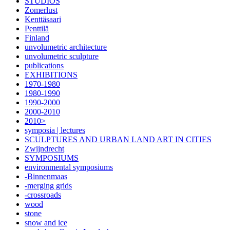
STUDIOS
Zomerlust
Kenttäsaari
Penttilä
Finland
unvolumetric architecture
unvolumetric sculpture
publications
EXHIBITIONS
1970-1980
1980-1990
1990-2000
2000-2010
2010>
symposia | lectures
SCULPTURES AND URBAN LAND ART IN CITIES
Zwijndrecht
SYMPOSIUMS
environmental symposiums
-Binnenmaas
-merging grids
-crossroads
wood
stone
snow and ice