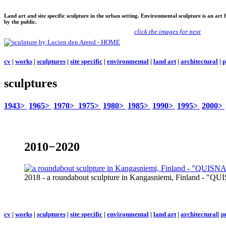
Land art and site specific sculpture in the urban setting. Environmental sculpture is an art
by the public.
click the images for next
cv
|
works
|
sculptures
|
site specific
|
environmental
|
land art
|
architectural
|
p
sculptures
1943>
1965>
1970>
1975>
1980>
1985>
1990>
1995>
2000>
2010−2020
2018 - a roundabout sculpture in Kangasniemi, Finland -
cv
|
works
|
sculptures
|
site specific
|
environmental
|
land art
|
architectural
|
p