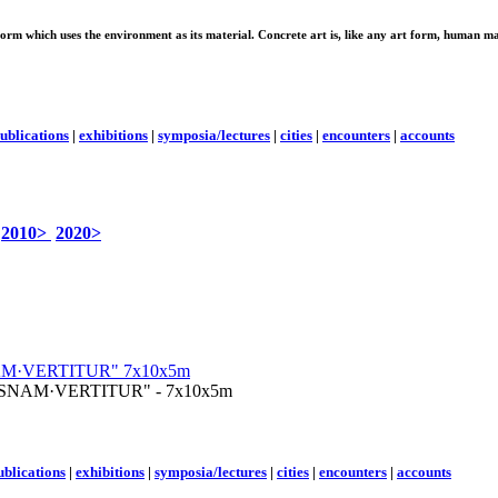
 form which uses the environment as its material. Concrete art is, like any art form, human ma
ublications
|
exhibitions
|
symposia/lectures
|
cities
|
encounters
|
accounts
2010>
2020>
 "QUISNAM·VERTITUR" - 7x10x5m
ublications
|
exhibitions
|
symposia/lectures
|
cities
|
encounters
|
accounts