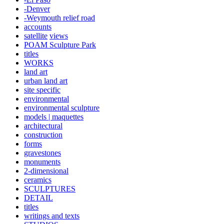
-Denver
-Weymouth relief road
accounts
satellite
views
POAM Sculpture Park
titles
WORKS
land art
urban land art
site specific
environmental
environmental sculpture
models | maquettes
architectural
construction
forms
gravestones
monuments
2-dimensional
ceramics
SCULPTURES
DETAIL
titles
writings and texts