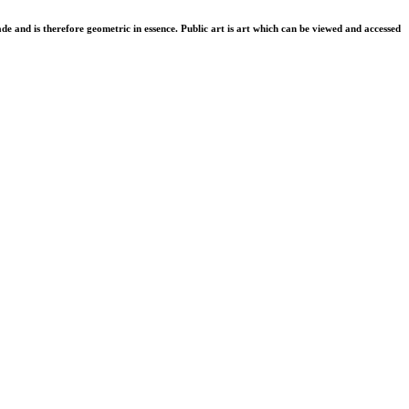
de and is therefore geometric in essence. Public art is art which can be viewed and accessed