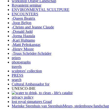
workshop Oranje Landschap
Rovaniemi seminar
ENVIRONMENTAL SCULTPURE
ENCOUNTERS
-Queen Beatrix
-Joop Beljon
-Christo and Jeanne Claude
-Donald Judd
-Jorma Hautala
-Kari Huhtamo
-Matti Peltokangas
-Henry Moore
-Truus Schröder-Schräder
prizes
photographs
travels
sculptors' collection
PRESS
search
Cultural Ambassador for
UNESCO-IHE
privacy policy
lost royal signatures Graaf
Marinke Steenhuis van SteenhuisMeurs,
stedenbouw/landscha