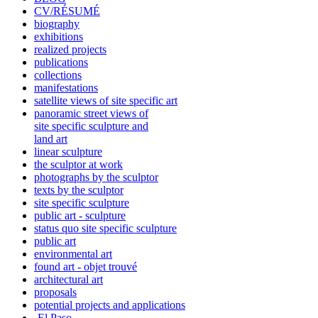
CV/RÉSUMÉ
biography
exhibitions
realized projects
publications
collections
manifestations
satellite views of site specific art
panoramic street views of
site specific sculpture and
land art
linear sculpture
the sculptor at work
photographs by the sculptor
texts by the sculptor
site specific sculpture
public art - sculpture
status quo site specific sculpture
public art
environmental art
found art - objet trouvé
architectural art
proposals
potential projects and applications
-El Paso