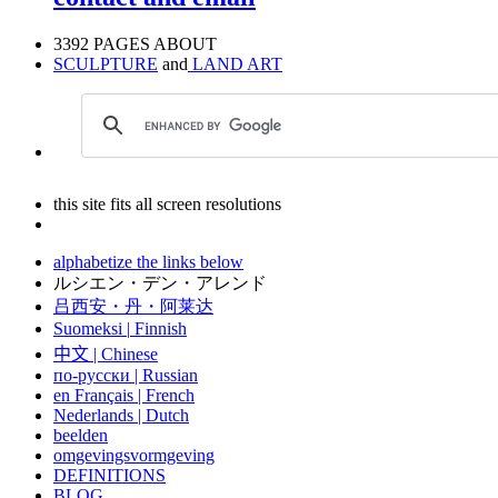
3392 PAGES ABOUT
SCULPTURE
and
LAND ART
this site fits all screen resolutions
alphabetize the links below
ルシエン・デン・アレンド
吕西安・丹・阿莱达
Suomeksi |
Finnish
中文
|
Chinese
по-русски | Russian
en Français | French
Nederlands | Dutch
beelden
omgevingsvormgeving
DEFINITIONS
BLOG