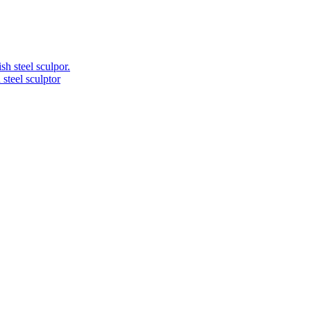
 steel sculptor