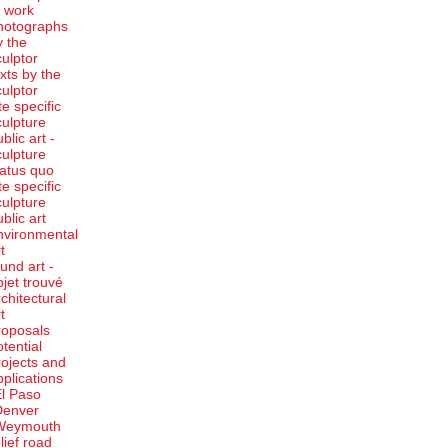
t work
hotographs
y the
culptor
exts by the
culptor
te specific
culpture
blic art -
culpture
tatus quo
te specific
culpture
ublic art
nvironmental
t
ound art -
bjet trouvé
rchitectural
t
roposals
otential
rojects and
pplications
El Paso
Denver
Weymouth
elief road