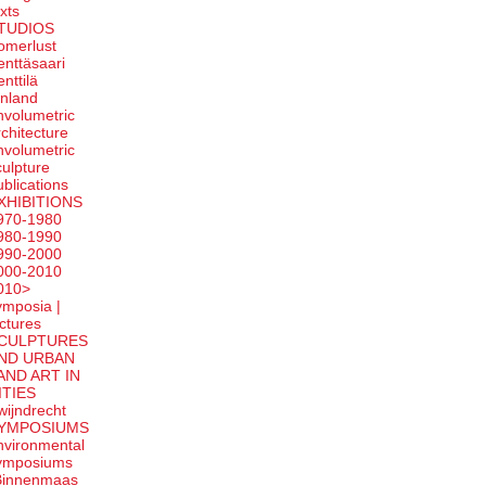
exts
TUDIOS
omerlust
enttäsaari
enttilä
inland
nvolumetric
rchitecture
nvolumetric
culpture
ublications
XHIBITIONS
970-1980
980-1990
990-2000
000-2010
010>
ymposia |
ectures
CULPTURES
ND URBAN
AND ART IN
ITIES
wijndrecht
YMPOSIUMS
nvironmental
ymposiums
Binnenmaas