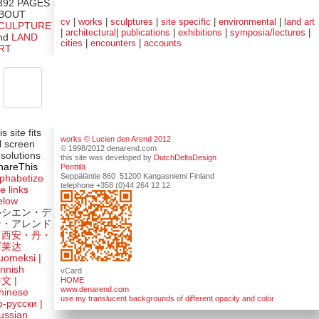
392 PAGES
BOUT
cv
|
works
|
sculptures
|
site specific
|
environmental
|
land art
CULPTURE
|
architectural
|
publications
|
exhibitions
|
symposia/lectures
|
nd
LAND
cities
|
encounters
|
accounts
RT
is site fits
works © Lucien den Arend 2012
ll screen
© 1998/2012 denarend.com
esolutions
this site was developed by
DutchDeltaDesign
hareThis
Penttilä
Seppäläntie 860 51200 Kangasniemi Finland
lphabetize
telephone +358 (0)44 264 12 12
e links
elow
ルシエン・デ
ン・アレンド
吕西安・丹・
阿莱达
uomeksi |
innish
vCard
HOME
中文
|
www.denarend.com
hinese
use my translucent backgrounds of different opacity and color
о-русски |
ussian