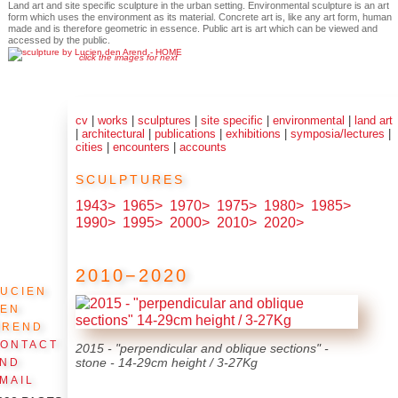
Land art and site specific sculpture in the urban setting. Environmental sculpture is an art
form which uses the environment as its material. Concrete art is, like any art form, human
made and is therefore geometric in essence. Public art is art which can be viewed and
accessed by the public.
click the images for next
cv
|
works
|
sculptures
|
site specific
|
environmental
|
land art
|
architectural
|
publications
|
exhibitions
|
symposia/lectures
|
cities
|
encounters
|
accounts
sculptures
1943>
1965>
1970>
1975>
1980>
1985>
1990>
1995>
2000>
2010>
2020>
2010−2020
ucien
den
Arend
ontact
2015 - "perpendicular and oblique sections" -
and
stone - 14-29cm height / 3-27Kg
mail