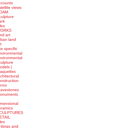
ccounts
tellite
views
OAM
culpture
ark
tles
ORKS
and art
rban land
t
te specific
nvironmental
nvironmental
culpture
odels |
aquettes
rchitectural
onstruction
orms
ravestones
onuments
-
imensional
eramics
CULPTURES
ETAIL
tles
ritings and