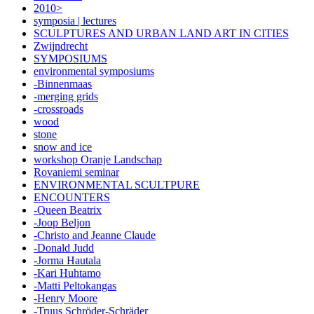
2010>
symposia | lectures
SCULPTURES AND URBAN LAND ART IN CITIES
Zwijndrecht
SYMPOSIUMS
environmental symposiums
-Binnenmaas
-merging grids
-crossroads
wood
stone
snow and ice
workshop Oranje Landschap
Rovaniemi seminar
ENVIRONMENTAL SCULTPURE
ENCOUNTERS
-Queen Beatrix
-Joop Beljon
-Christo and Jeanne Claude
-Donald Judd
-Jorma Hautala
-Kari Huhtamo
-Matti Peltokangas
-Henry Moore
-Truus Schröder-Schräder