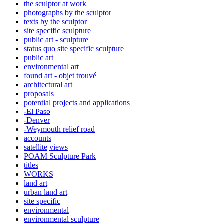
the sculptor at work
photographs by the sculptor
texts by the sculptor
site specific sculpture
public art - sculpture
status quo site specific sculpture
public art
environmental art
found art - objet trouvé
architectural art
proposals
potential projects and applications
-El Paso
-Denver
-Weymouth relief road
accounts
satellite
views
POAM Sculpture Park
titles
WORKS
land art
urban land art
site specific
environmental
environmental sculpture