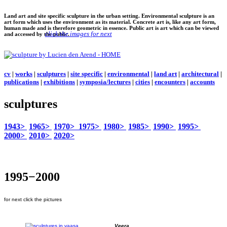
Land art and site specific sculpture in the urban setting. Environmental sculpture is an
art form which uses the environment as its material. Concrete art is, like any art form,
human made and is therefore geometric in essence. Public art is art which can be viewed
click the images for next
and accessed by the public.
cv
|
works
|
sculptures
|
site specific
|
environmental
|
land art
|
architectural
|
publications
|
exhibitions
|
symposia/lectures
|
cities
|
encounters
|
accounts
sculptures
1943>
1965>
1970>
1975>
1980>
1985>
1990>
1995>
2000>
2010>
2020>
1995−2000
for next click the pictures
Veera