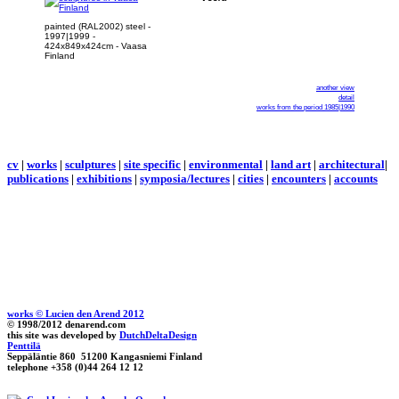
painted (RAL2002) steel -
1997|1999 -
424x849x424cm - Vaasa
Finland
another view
detail
works from the period 1985|1990
cv
|
works
|
sculptures
|
site specific
|
environmental
|
land art
|
architectural
|
publications
|
exhibitions
|
symposia/lectures
|
cities
|
encounters
|
accounts
works © Lucien den Arend 2012
© 1998/2012 denarend.com
this site was developed by
DutchDeltaDesign
Penttilä
Seppäläntie 860 51200 Kangasniemi Finland
telephone +358 (0)44 264 12 12