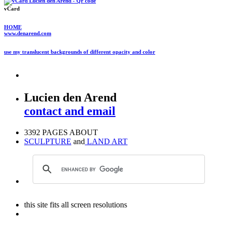
vCard
HOME
www.denarend.com
use my translucent backgrounds of different opacity and color
Lucien den Arend
contact and email
3392 PAGES ABOUT
SCULPTURE
and
LAND ART
this site fits all screen resolutions