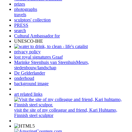
prizes
photographs
travels
sculptors' collection
PRESS
search
Cultural Ambassador for
UNESCO-IHE
privacy policy
lost royal signatures Graaf
Marinke Steenhuis van SteenhuisMeurs,
stedenbouw/landschap
De Gelderlander
onderhoud
background image
art related links
visit the site of my colleague and friend, Kari Huhtamo,
Finnish steel sculptor