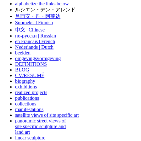
alphabetize the links below
ルシエン・デン・アレンド
吕西安・丹・阿莱达
Suomeksi |
Finnish
中文
|
Chinese
по-русски | Russian
en Français | French
Nederlands | Dutch
beelden
omgevingsvormgeving
DEFINITIONS
BLOG
CV/RÉSUMÉ
biography
exhibitions
realized projects
publications
collections
manifestations
satellite views of site specific art
panoramic street views of
site specific sculpture and
land art
linear sculpture