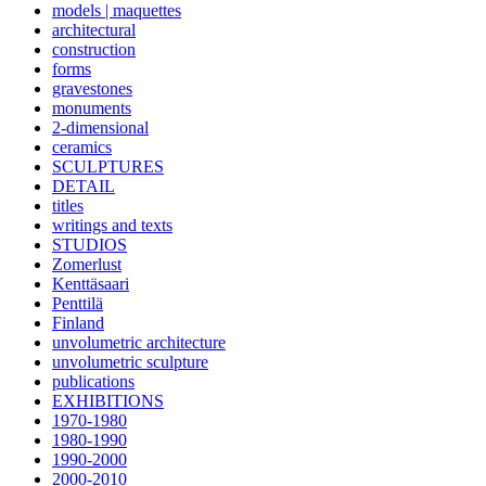
models | maquettes
architectural
construction
forms
gravestones
monuments
2-dimensional
ceramics
SCULPTURES
DETAIL
titles
writings and texts
STUDIOS
Zomerlust
Kenttäsaari
Penttilä
Finland
unvolumetric architecture
unvolumetric sculpture
publications
EXHIBITIONS
1970-1980
1980-1990
1990-2000
2000-2010