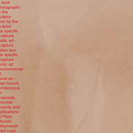
t work
hotographs
y the
culptor
exts by the
culptor
te specific
culpture
blic art -
culpture
tatus quo
te specific
culpture
ublic art
nvironmental
t
ound art -
bjet trouvé
rchitectural
t
roposals
otential
rojects and
pplications
El Paso
Denver
Weymouth
elief road