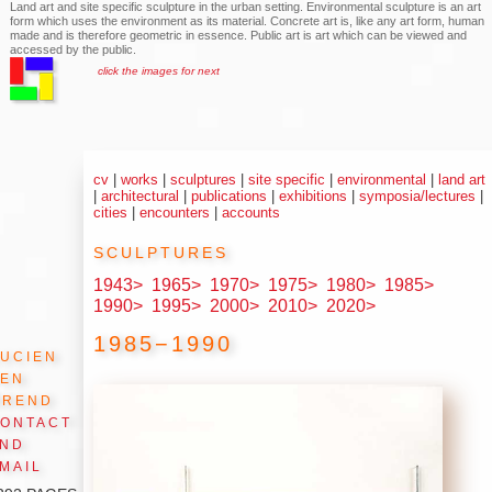
Land art and site specific sculpture in the urban setting. Environmental sculpture is an art
form which uses the environment as its material. Concrete art is, like any art form, human
made and is therefore geometric in essence. Public art is art which can be viewed and
accessed by the public.
click the images for next
cv
|
works
|
sculptures
|
site specific
|
environmental
|
land art
|
architectural
|
publications
|
exhibitions
|
symposia/lectures
|
cities
|
encounters
|
accounts
sculptures
1943>
1965>
1970>
1975>
1980>
1985>
1990>
1995>
2000>
2010>
2020>
1985−1990
ucien
den
Arend
ontact
and
mail