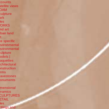
ccounts
tellite
views
OAM
culpture
ark
tles
ORKS
and art
rban land
t
te specific
nvironmental
nvironmental
culpture
odels |
aquettes
rchitectural
onstruction
orms
ravestones
onuments
-
imensional
eramics
CULPTURES
ETAIL
tles
ritings and