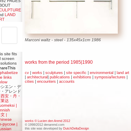
392 PAGES
BOUT
CULPTURE
nd
LAND
RT
Marconi waltz - steel - 135x45x1cm 1986
is site fits
ll screen
works from the period 1985|1990
esolutions
hareThis
lphabetize
cv
|
works
|
sculptures
|
site specific
|
environmental
|
land art
|
architectural
|
publications
|
exhibitions
|
symposia/lectures
|
e links
cities
|
encounters
|
accounts
elow
ルシエン・デ
ン・アレンド
吕西安・丹・
阿莱达
uomeksi |
innish
中文
|
hinese
works © Lucien den Arend 2012
о-русски |
© 1998/2012 denarend.com
this site was developed by
DutchDeltaDesign
ussian