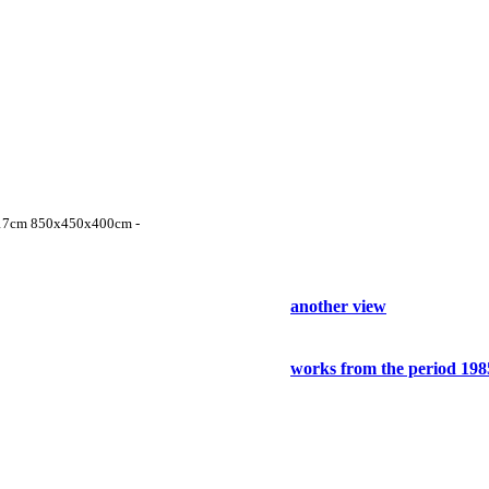
ter 17cm 850x450x400cm -
another view
works from the period 198