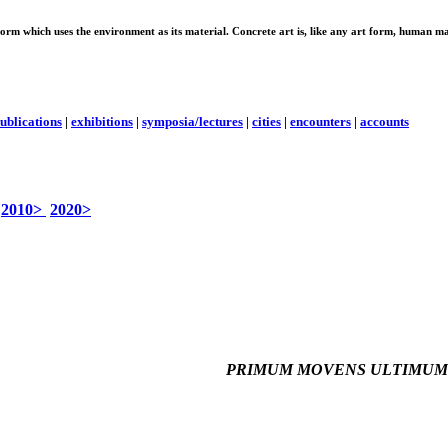
 form which uses the environment as its material. Concrete art is, like any art form, human ma
ublications
|
exhibitions
|
symposia/lectures
|
cities
|
encounters
|
accounts
2010>
2020>
PRIMUM MOVENS ULTIMUM