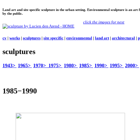
Land art and site specific sculpture in the urban setting. Environmental sculpture is an art
by the public.
click the images for next
cv
|
works
|
sculptures
|
site specific
|
environmental
|
land art
|
architectural
|
p
sculptures
1943>
1965>
1970>
1975>
1980>
1985>
1990>
1995>
2000>
1985−1990