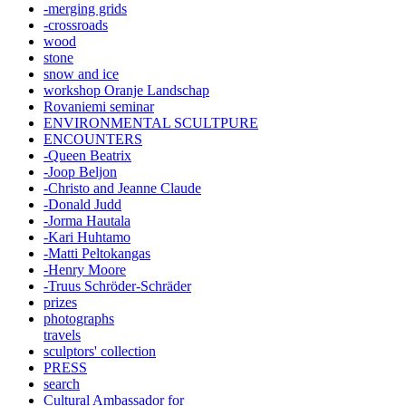
-merging grids
-crossroads
wood
stone
snow and ice
workshop Oranje Landschap
Rovaniemi seminar
ENVIRONMENTAL SCULTPURE
ENCOUNTERS
-Queen Beatrix
-Joop Beljon
-Christo and Jeanne Claude
-Donald Judd
-Jorma Hautala
-Kari Huhtamo
-Matti Peltokangas
-Henry Moore
-Truus Schröder-Schräder
prizes
photographs
travels
sculptors' collection
PRESS
search
Cultural Ambassador for