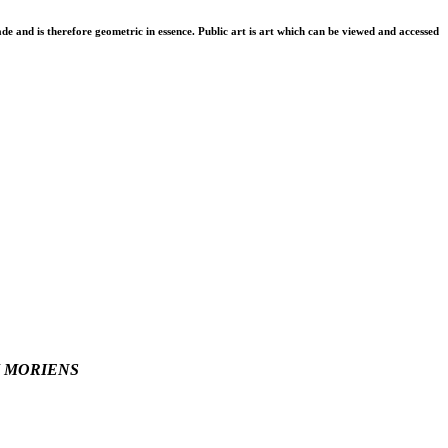
de and is therefore geometric in essence. Public art is art which can be viewed and accessed
 MORIENS