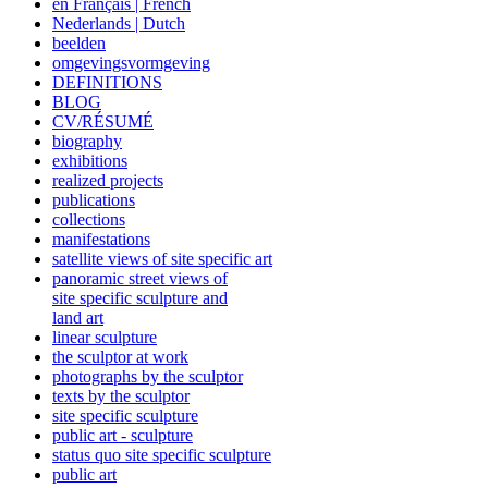
en Français | French
Nederlands | Dutch
beelden
omgevingsvormgeving
DEFINITIONS
BLOG
CV/RÉSUMÉ
biography
exhibitions
realized projects
publications
collections
manifestations
satellite views of site specific art
panoramic street views of
site specific sculpture and
land art
linear sculpture
the sculptor at work
photographs by the sculptor
texts by the sculptor
site specific sculpture
public art - sculpture
status quo site specific sculpture
public art