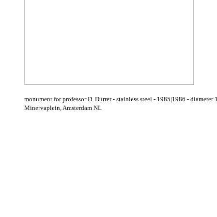
monument for professor D. Durrer - stainless steel - 1985|1986 - diame
Minervaplein, Amsterdam NL