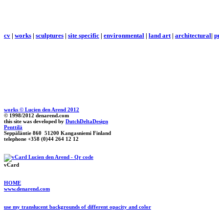
cv
|
works
|
sculptures
|
site specific
|
environmental
|
land art
|
architectural
|
p
works © Lucien den Arend 2012
© 1998/2012 denarend.com
this site was developed by
DutchDeltaDesign
Penttilä
Seppäläntie 860 51200 Kangasniemi Finland
telephone +358 (0)44 264 12 12
vCard
HOME
www.denarend.com
use my translucent backgrounds of different opacity and color