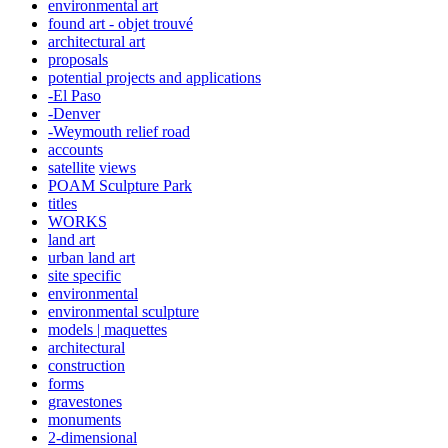
environmental art
found art - objet trouvé
architectural art
proposals
potential projects and applications
-El Paso
-Denver
-Weymouth relief road
accounts
satellite
views
POAM Sculpture Park
titles
WORKS
land art
urban land art
site specific
environmental
environmental sculpture
models | maquettes
architectural
construction
forms
gravestones
monuments
2-dimensional