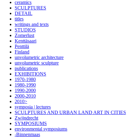
ceramics
SCULPTURES
DETAIL
titles
writings and texts
STUDIOS
Zomerlust
Kenttäsaari
Penttilä
Finland
unvolumetric architecture
unvolumetric sculpture
publications
EXHIBITIONS
1970-1980
1980-1990
1990-2000
2000-2010
2010>
symposia | lectures
SCULPTURES AND URBAN LAND ART IN CITIES
Zwijndrecht
SYMPOSIUMS
environmental symposiums
-Binnenmaas