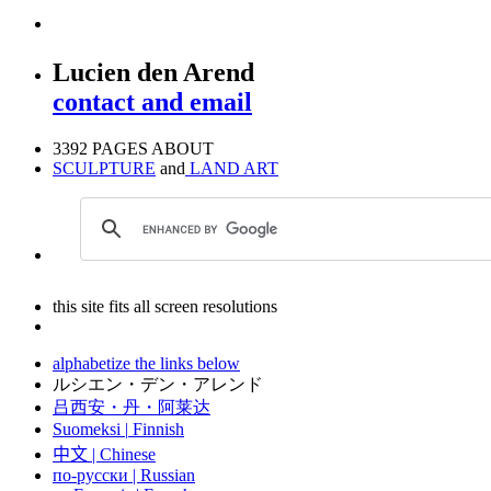
Lucien den Arend
contact and email
3392 PAGES ABOUT
SCULPTURE
and
LAND ART
this site fits all screen resolutions
alphabetize the links below
ルシエン・デン・アレンド
吕西安・丹・阿莱达
Suomeksi |
Finnish
中文
|
Chinese
по-русски | Russian