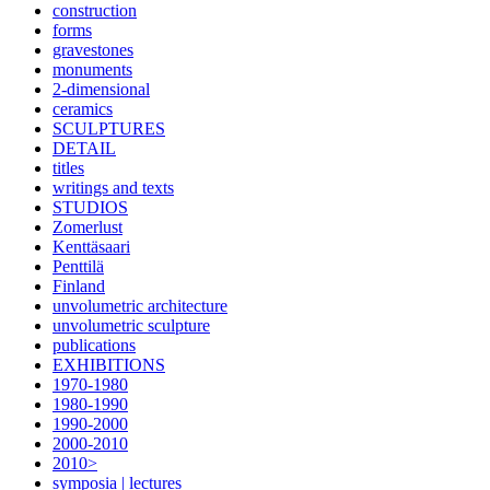
construction
forms
gravestones
monuments
2-dimensional
ceramics
SCULPTURES
DETAIL
titles
writings and texts
STUDIOS
Zomerlust
Kenttäsaari
Penttilä
Finland
unvolumetric architecture
unvolumetric sculpture
publications
EXHIBITIONS
1970-1980
1980-1990
1990-2000
2000-2010
2010>
symposia | lectures