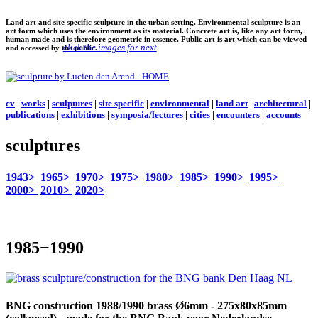
Land art and site specific sculpture in the urban setting. Environmental sculpture is an
art form which uses the environment as its material. Concrete art is, like any art form,
human made and is therefore geometric in essence. Public art is art which can be viewed
click the images for next
and accessed by the public.
cv
|
works
|
sculptures
|
site specific
|
environmental
|
land art
|
architectural
|
publications
|
exhibitions
|
symposia/lectures
|
cities
|
encounters
|
accounts
sculptures
1943>
1965>
1970>
1975>
1980>
1985>
1990>
1995>
2000>
2010>
2020>
1985−1990
BNG construction
1988/1990 brass Ø6mm - 275x80x85mm