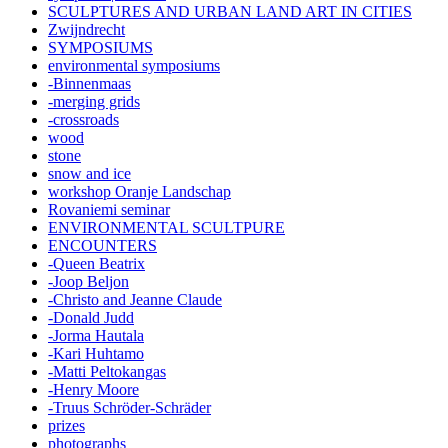
SCULPTURES AND URBAN LAND ART IN CITIES
Zwijndrecht
SYMPOSIUMS
environmental symposiums
-Binnenmaas
-merging grids
-crossroads
wood
stone
snow and ice
workshop Oranje Landschap
Rovaniemi seminar
ENVIRONMENTAL SCULTPURE
ENCOUNTERS
-Queen Beatrix
-Joop Beljon
-Christo and Jeanne Claude
-Donald Judd
-Jorma Hautala
-Kari Huhtamo
-Matti Peltokangas
-Henry Moore
-Truus Schröder-Schräder
prizes
photographs