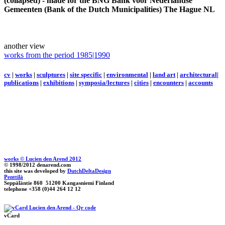
(collapsed) - made for the BNG Bank voor Nederlandse
Gemeenten (Bank of the Dutch Municipalities) The Hague NL
another view
works from the period 1985|1990
cv
|
works
|
sculptures
|
site specific
|
environmental
|
land art
|
architectural
|
publications
|
exhibitions
|
symposia/lectures
|
cities
|
encounters
|
accounts
works © Lucien den Arend 2012
© 1998/2012 denarend.com
this site was developed by
DutchDeltaDesign
Penttilä
Seppäläntie 860 51200 Kangasniemi Finland
telephone +358 (0)44 264 12 12
vCard