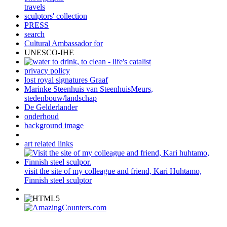
travels
sculptors' collection
PRESS
search
Cultural Ambassador for
UNESCO-IHE
privacy policy
lost royal signatures Graaf
Marinke Steenhuis van SteenhuisMeurs,
stedenbouw/landschap
De Gelderlander
onderhoud
background image
art related links
visit the site of my colleague and friend, Kari Huhtamo,
Finnish steel sculptor