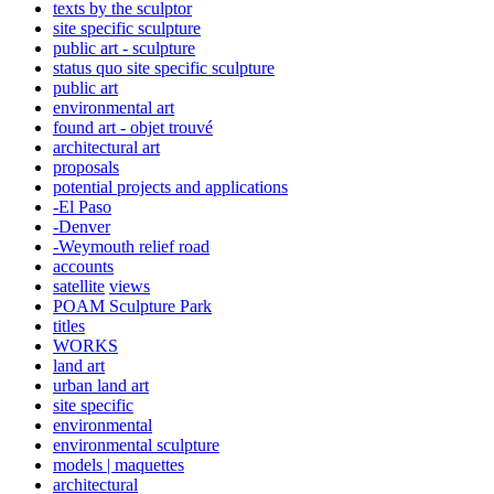
texts by the sculptor
site specific sculpture
public art - sculpture
status quo site specific sculpture
public art
environmental art
found art - objet trouvé
architectural art
proposals
potential projects and applications
-El Paso
-Denver
-Weymouth relief road
accounts
satellite
views
POAM Sculpture Park
titles
WORKS
land art
urban land art
site specific
environmental
environmental sculpture
models | maquettes
architectural