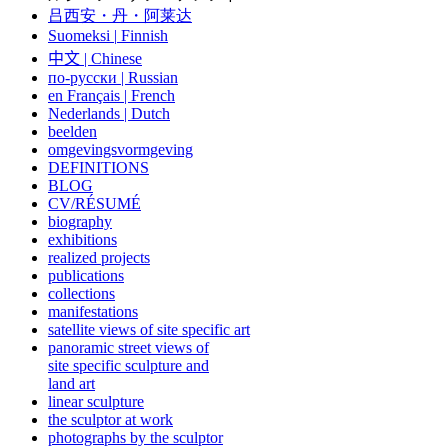
吕西安・丹・阿莱达
Suomeksi |
Finnish
中文
|
Chinese
по-русски | Russian
en Français | French
Nederlands | Dutch
beelden
omgevingsvormgeving
DEFINITIONS
BLOG
CV/RÉSUMÉ
biography
exhibitions
realized projects
publications
collections
manifestations
satellite views of site specific art
panoramic street views of
site specific sculpture and
land art
linear sculpture
the sculptor at work
photographs by the sculptor