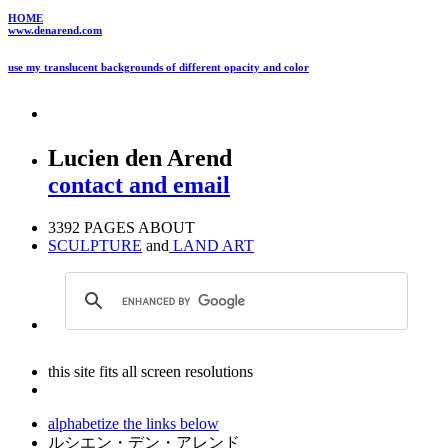
HOME
www.denarend.com
use my translucent backgrounds of different opacity and color
Lucien den Arend
contact and email
3392 PAGES ABOUT
SCULPTURE
and
LAND ART
this site fits all screen resolutions
alphabetize the links below
ルシエン・デン・アレンド