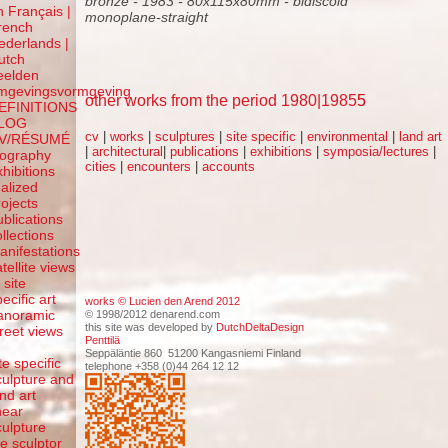
bronze - 1983 - 80x115x80mm - bidiscoid
n Français |
monoplane-straight
rench
ederlands |
utch
eelden
mgevingsvormgeving
other works from the period 1980|1985
5
EFINITIONS
LOG
cv
|
works
|
sculptures
|
site specific
|
environmental
|
land art
V/RÉSUMÉ
|
architectural
|
publications
|
exhibitions
|
symposia/lectures
|
iography
cities
|
encounters
|
accounts
xhibitions
ealized
rojects
ublications
ollections
anifestations
atellite views
 site
ecific art
works © Lucien den Arend 2012
anoramic
© 1998/2012 denarend.com
this site was developed by
DutchDeltaDesign
treet views
Penttilä
f
Seppäläntie 860 51200 Kangasniemi Finland
te specific
telephone +358 (0)44 264 12 12
culpture and
and art
inear
culpture
he sculptor