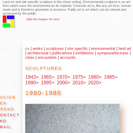
Land art and site specific sculpture in the urban setting. Environmental sculpture is an art
form which uses the environment as its material. Concrete art is, like any art form, human
made and is therefore geometric in essence. Public art is art which can be viewed and
accessed by the public.
click the images for next
cv
|
works
|
sculptures
|
site specific
|
environmental
|
land art
|
architectural
|
publications
|
exhibitions
|
symposia/lectures
|
cities
|
encounters
|
accounts
sculptures
1943>
1965>
1970>
1975>
1980>
1985>
1990>
1995>
2000>
2010>
2020>
1980-1985
ucien
den
Arend
ontact
and
mail