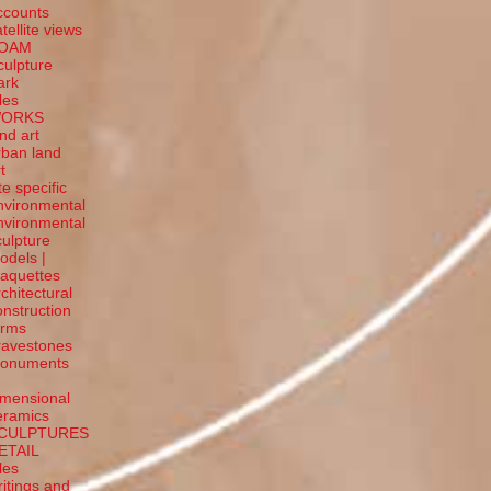
ccounts
tellite
views
OAM
culpture
ark
tles
ORKS
and art
rban land
t
te specific
nvironmental
nvironmental
culpture
odels |
aquettes
rchitectural
onstruction
orms
ravestones
onuments
-
imensional
eramics
CULPTURES
ETAIL
tles
ritings and