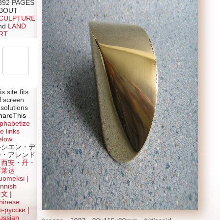
392 PAGES
BOUT
CULPTURE
nd
LAND
RT
is site fits
ll screen
esolutions
hareThis
lphabetize
e links
elow
ルシエン・デ
ン・アレンド
吕西安・丹・
阿莱达
uomeksi |
innish
中文
|
hinese
о-русски |
ussian