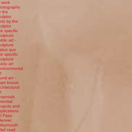
t work
hotographs
y the
culptor
exts by the
culptor
te specific
culpture
blic art -
culpture
tatus quo
te specific
culpture
ublic art
nvironmental
t
ound art -
bjet trouvé
rchitectural
t
roposals
otential
rojects and
pplications
El Paso
Denver
Weymouth
elief road