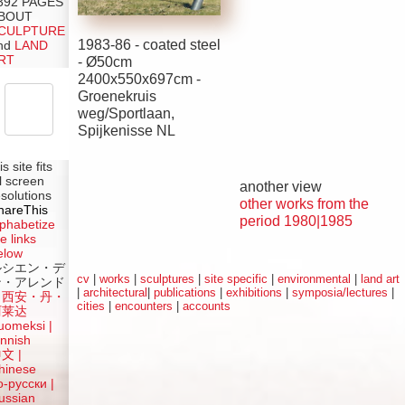
392 PAGES
BOUT
CULPTURE
1983-86 - coated steel
nd
LAND
RT
-
Ø
50cm
2400x550x697cm -
Groenekruis
weg/Sportlaan,
Spijkenisse NL
is site fits
ll screen
another view
esolutions
other works from the
hareThis
period 1980|1985
lphabetize
e links
elow
ルシエン・デ
cv
|
works
|
sculptures
|
site specific
|
environmental
|
land art
ン・アレンド
|
architectural
|
publications
|
exhibitions
|
symposia/lectures
|
吕西安・丹・
cities
|
encounters
|
accounts
阿莱达
uomeksi |
innish
中文
|
hinese
о-русски |
ussian