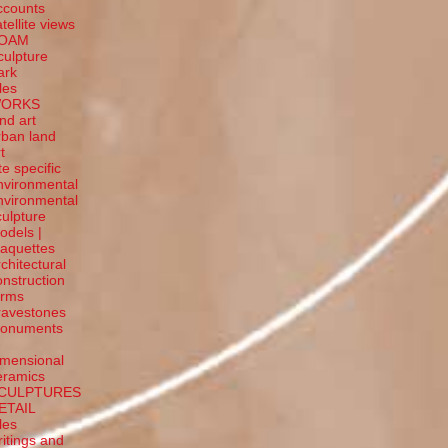
ccounts
tellite
views
OAM
culpture
ark
tles
ORKS
and art
rban land
t
te specific
nvironmental
nvironmental
culpture
odels |
aquettes
rchitectural
onstruction
orms
ravestones
onuments
-
imensional
eramics
CULPTURES
ETAIL
tles
ritings and