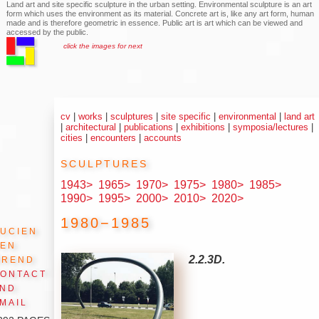
Land art and site specific sculpture in the urban setting. Environmental sculpture is an art
form which uses the environment as its material. Concrete art is, like any art form, human
made and is therefore geometric in essence. Public art is art which can be viewed and
accessed by the public.
click the images for next
cv
|
works
|
sculptures
|
site specific
|
environmental
|
land art
|
architectural
|
publications
|
exhibitions
|
symposia/lectures
|
cities
|
encounters
|
accounts
sculptures
1943>
1965>
1970>
1975>
1980>
1985>
1990>
1995>
2000>
2010>
2020>
1980−1985
ucien
den
Arend
2.2.3D.
ontact
and
mail