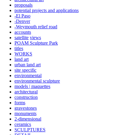
proposals
potential projects and applications
-El Paso
-Denver
-Weymouth relief road
accounts
satellite
views
POAM Sculpture Park
titles
WORKS
land art
urban land art
site specific
environmental
environmental sculpture
models | maquettes
architectural
construction
forms
gravestones
monuments
2-dimensional
ceramics
SCULPTURES