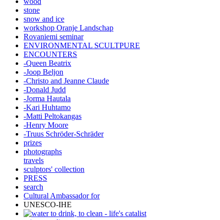
wood
stone
snow and ice
workshop Oranje Landschap
Rovaniemi seminar
ENVIRONMENTAL SCULTPURE
ENCOUNTERS
-Queen Beatrix
-Joop Beljon
-Christo and Jeanne Claude
-Donald Judd
-Jorma Hautala
-Kari Huhtamo
-Matti Peltokangas
-Henry Moore
-Truus Schröder-Schräder
prizes
photographs
travels
sculptors' collection
PRESS
search
Cultural Ambassador for
UNESCO-IHE