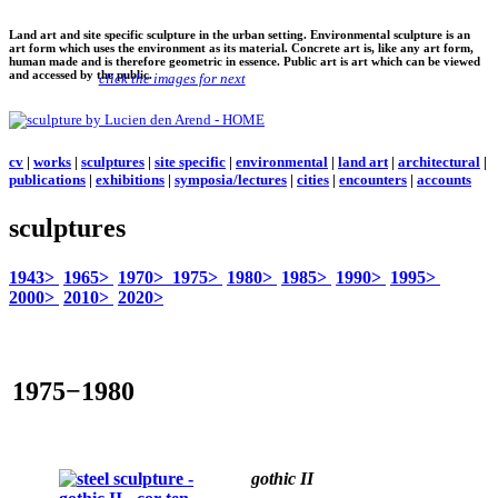
Land art and site specific sculpture in the urban setting. Environmental sculpture is an
art form which uses the environment as its material. Concrete art is, like any art form,
human made and is therefore geometric in essence. Public art is art which can be viewed
and accessed by the public.
click the images for next
cv
|
works
|
sculptures
|
site specific
|
environmental
|
land art
|
architectural
|
publications
|
exhibitions
|
symposia/lectures
|
cities
|
encounters
|
accounts
sculptures
1943>
1965>
1970>
1975>
1980>
1985>
1990>
1995>
2000>
2010>
2020>
1975−1980
gothic II