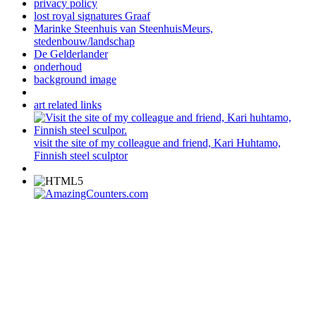
privacy policy
lost royal signatures Graaf
Marinke Steenhuis van SteenhuisMeurs,
stedenbouw/landschap
De Gelderlander
onderhoud
background image
art related links
visit the site of my colleague and friend, Kari Huhtamo,
Finnish steel sculptor