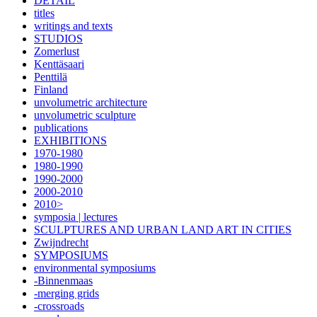
DETAIL
titles
writings and texts
STUDIOS
Zomerlust
Kenttäsaari
Penttilä
Finland
unvolumetric architecture
unvolumetric sculpture
publications
EXHIBITIONS
1970-1980
1980-1990
1990-2000
2000-2010
2010>
symposia | lectures
SCULPTURES AND URBAN LAND ART IN CITIES
Zwijndrecht
SYMPOSIUMS
environmental symposiums
-Binnenmaas
-merging grids
-crossroads