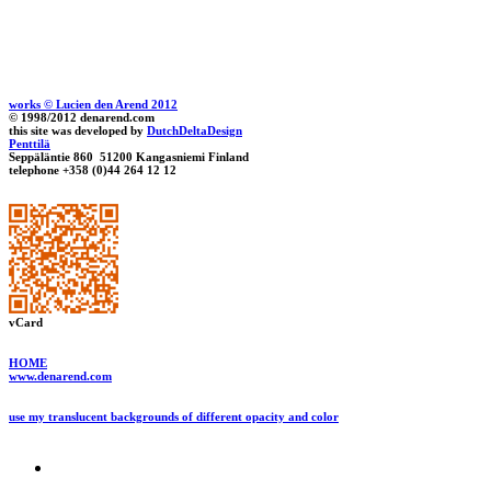
works © Lucien den Arend 2012
© 1998/2012 denarend.com
this site was developed by
DutchDeltaDesign
Penttilä
Seppäläntie 860 51200 Kangasniemi Finland
telephone +358 (0)44 264 12 12
vCard
HOME
www.denarend.com
use my translucent backgrounds of different opacity and color