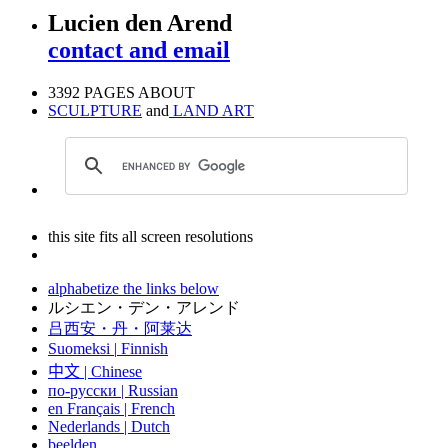
Lucien den Arend
contact and email
3392 PAGES ABOUT
SCULPTURE
and
LAND ART
this site fits all screen resolutions
alphabetize the links below
ルシエン・デン・アレンド
吕西安・丹・阿莱达
Suomeksi |
Finnish
中文
|
Chinese
по-русски | Russian
en Français | French
Nederlands | Dutch
beelden