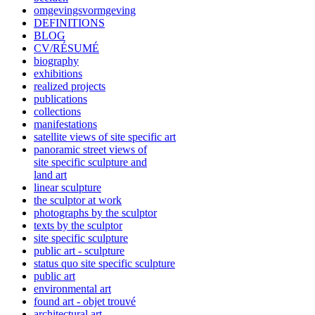
omgevingsvormgeving
DEFINITIONS
BLOG
CV/RÉSUMÉ
biography
exhibitions
realized projects
publications
collections
manifestations
satellite views of site specific art
panoramic street views of
site specific sculpture and
land art
linear sculpture
the sculptor at work
photographs by the sculptor
texts by the sculptor
site specific sculpture
public art - sculpture
status quo site specific sculpture
public art
environmental art
found art - objet trouvé
architectural art