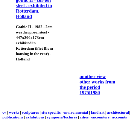
Gothic II - 1982 - 2cm
weatherproof steel -
447x200x173cm -
exhibited in
Rotterdam (Piet Blom
housing in the rear) -
Holland
another view
other works from
the period
1975|1980
cv
|
works
|
sculptures
|
site specific
|
environmental
|
land art
|
architectural
|
publications
|
exhibitions
|
symposia/lectures
|
cities
|
encounters
|
accounts