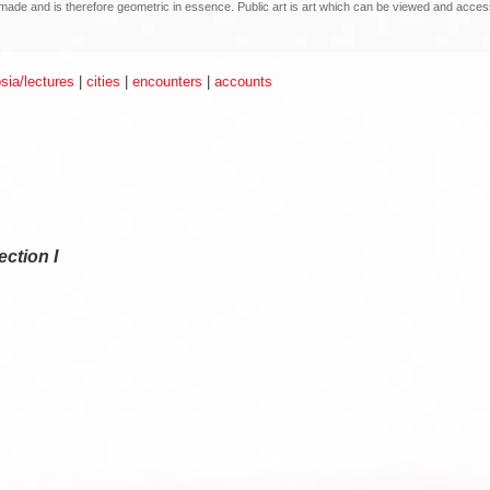
an made and is therefore geometric in essence. Public art is art which can be viewed and acce
ia/lectures
|
cities
|
encounters
|
accounts
ction I