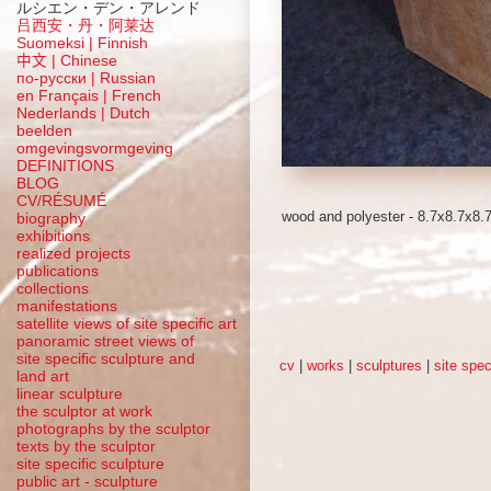
ルシエン・デン・アレンド
吕西安・丹・阿莱达
Suomeksi |
Finnish
中文
|
Chinese
по-русски | Russian
en Français | French
Nederlands | Dutch
beelden
omgevingsvormgeving
DEFINITIONS
BLOG
CV/RÉSUMÉ
wood and polyester - 8.7x8.7x8.
biography
exhibitions
realized projects
publications
collections
manifestations
satellite views of site specific art
panoramic street views of
site specific sculpture and
cv
|
works
|
sculptures
|
site spec
land art
linear sculpture
the sculptor at work
photographs by the sculptor
texts by the sculptor
site specific sculpture
public art - sculpture