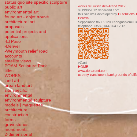
status quo site specific sculpture
works © Lucien den Arend 2012
public art
© 1998/2012 denarend.com
environmental art
this site was developed by
DutchDeltaD
found art - objet trouvé
Penttilä
architectural art
Seppäläntie 860 51200 Kangasniemi Fi
telephone +358 (0)44 264 12 12
proposals
potential projects and
applications
-El Paso
-Denver
-Weymouth relief road
accounts
satellite
views
vCard
POAM Sculpture Park
HOME
titles
www.denarend.com
use my translucent backgrounds of diffe
WORKS
land art
urban land art
site specific
environmental
environmental sculpture
models | maquettes
architectural
construction
forms
gravestones
monuments
2-dimensional