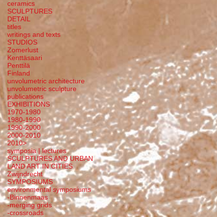
ceramics
SCULPTURES
DETAIL
titles
writings and texts
STUDIOS
Zomerlust
Kenttäsaari
Penttilä
Finland
unvolumetric architecture
unvolumetric sculpture
publications
EXHIBITIONS
1970-1980
1980-1990
1990-2000
2000-2010
2010>
symposia | lectures
SCULPTURES AND URBAN
LAND ART IN CITIES
Zwijndrecht
SYMPOSIUMS
environmental symposiums
-Binnenmaas
-merging grids
-crossroads