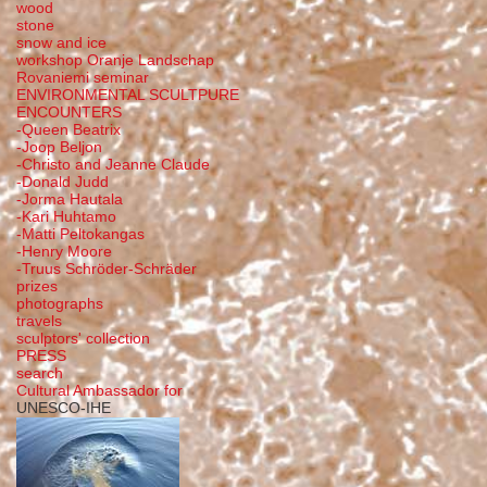
wood
stone
snow and ice
workshop Oranje Landschap
Rovaniemi seminar
ENVIRONMENTAL SCULTPURE
ENCOUNTERS
-Queen Beatrix
-Joop Beljon
-Christo and Jeanne Claude
-Donald Judd
-Jorma Hautala
-Kari Huhtamo
-Matti Peltokangas
-Henry Moore
-Truus Schröder-Schräder
prizes
photographs
travels
sculptors' collection
PRESS
search
Cultural Ambassador for
UNESCO-IHE