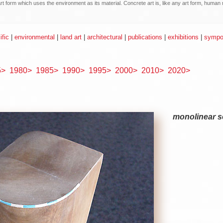
n art form which uses the environment as its material. Concrete art is, like any art form, hum
ific
|
environmental
|
land art
|
architectural
|
publications
|
exhibitions
|
sympos
5>
1980>
1985>
1990>
1995>
2000>
2010>
2020>
monolinear se