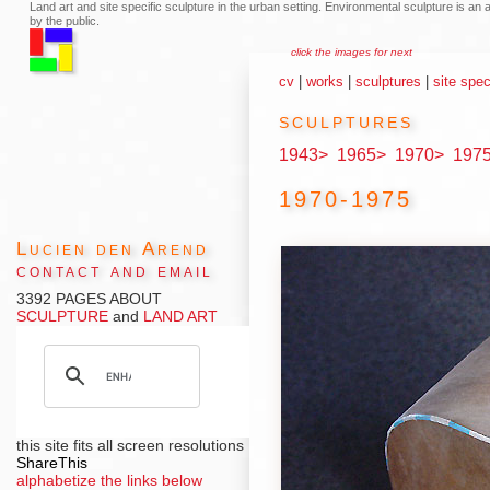
Land art and site specific sculpture in the urban setting. Environmental sculpture is a
by the public.
click the images for next
cv
|
works
|
sculptures
|
site spec
sculptures
1943>
1965>
1970>
197
1970-1975
Lucien den Arend
contact and email
3392 PAGES ABOUT
SCULPTURE
and
LAND ART
this site fits all screen resolutions
ShareThis
alphabetize the links below