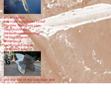
privacy policy
lost royal signatures Graaf
Marinke Steenhuis van
SteenhuisMeurs,
stedenbouw/landschap
De Gelderlander
onderhoud
background image
art related links
visit the site of my colleague and
friend, Kari Huhtamo, Finnish
steel sculptor