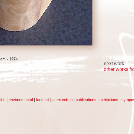
7cm - 1974
next work
other works f
ific
|
environmental
|
land art
|
architectural
|
publications
|
exhibitions
|
sympos