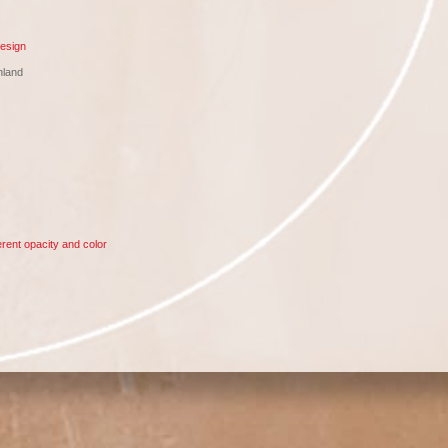
esign
nland
rent opacity and color