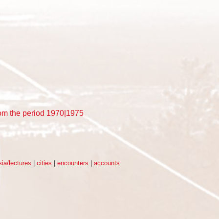
rom the period 1970|1975
ia/lectures
|
cities
|
encounters
|
accounts